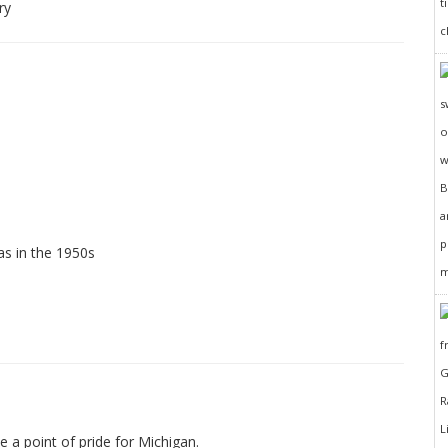
ry
as in the 1950s
e a point of pride for Michigan.