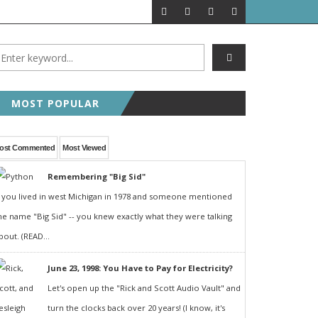
MOST POPULAR
ost Commented
Most Viewed
Remembering "Big Sid"
f you lived in west Michigan in 1978 and someone mentioned
he name "Big Sid" -- you knew exactly what they were talking
bout. (READ...
June 23, 1998: You Have to Pay for Electricity?
Let's open up the "Rick and Scott Audio Vault" and
turn the clocks back over 20 years! (I know, it's