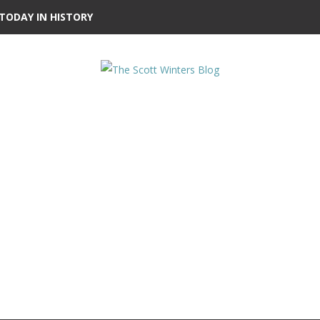
TODAY IN HISTORY