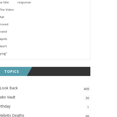
response.
TOPICS
 Look Back
409
dio Vault
30
rthday
1
lebrity Deaths
99