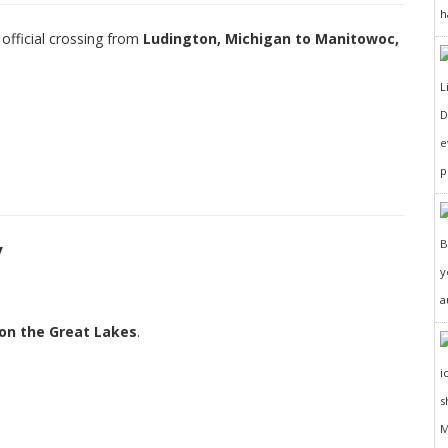
h
 official crossing from
Ludington, Michigan to Manitowoc,
D
e
p
y
y
a
 on the Great Lakes
.