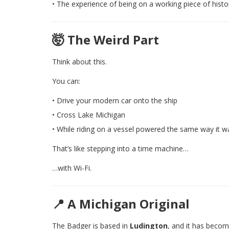
• The experience of being on a working piece of histo
🤯 The Weird Part
Think about this.
You can:
• Drive your modern car onto the ship
• Cross Lake Michigan
• While riding on a vessel powered the same way it w
That’s like stepping into a time machine…
…with Wi-Fi.
📍 A Michigan Original
The Badger is based in
Ludington
, and it has becom