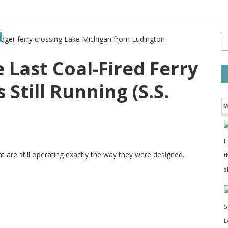
 Last Coal-Fired Ferry
 Still Running (S.S.
M
I
t are still operating exactly the way they were designed.
t
a