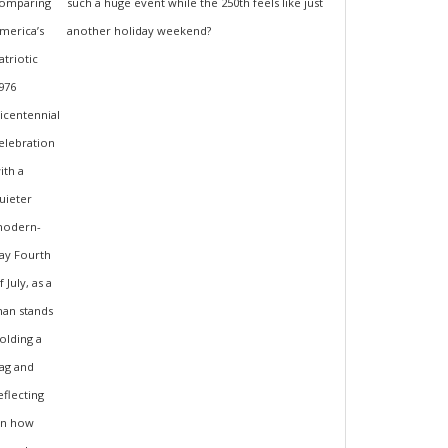
such a huge event while the 250th feels like just
another holiday weekend?