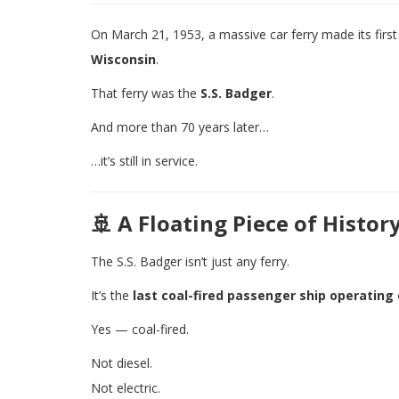
On March 21, 1953, a massive car ferry made its first
Wisconsin
.
That ferry was the
S.S. Badger
.
And more than 70 years later…
…it’s still in service.
🚢 A Floating Piece of Histor
The S.S. Badger isn’t just any ferry.
It’s the
last coal-fired passenger ship operating
Yes — coal-fired.
Not diesel.
Not electric.