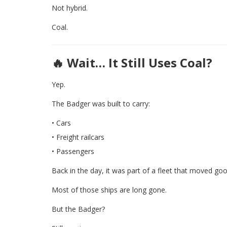
Not hybrid.
Coal.
🔥 Wait… It Still Uses Coal?
Yep.
The Badger was built to carry:
• Cars
• Freight railcars
• Passengers
Back in the day, it was part of a fleet that moved go
Most of those ships are long gone.
But the Badger?