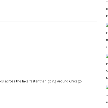
I
t
a
r
ods across the lake faster than going around Chicago.