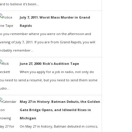
ard to believe it's been...
July 7, 2011: Worst Mass Murder in Grand
Rapids
o you remember where you were on the afternoon and
vening of July 7, 2011. If you are from Grand Rapids, you will
robably remember...
June 27, 2000: Rick's Audition Tape
When you apply for a job in radio, not only do
ou need to send a resumé, but you need to send them some
udio...
May 27 in History: Batman Debuts, the Golden
Gate Bridge Opens, and Idlewild Rises in
Michigan
On May 27 in history, Batman debuted in comics,