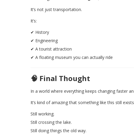
It’s not just transportation.
It’s:
✔ History
✔ Engineering
✔ A tourist attraction
✔ A floating museum you can actually ride
🧠 Final Thought
In a world where everything keeps changing faster a
It’s kind of amazing that something like this still exists
Still working.
Still crossing the lake.
Still doing things the old way.