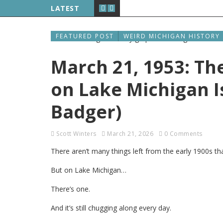
LATEST
FEATURED POST
WEIRD MICHIGAN HISTORY
March 21, 1953: The
on Lake Michigan Is
Badger)
Scott Winters
March 21, 2026
0 Comments
There aren’t many things left from the early 1900s tha
But on Lake Michigan…
There’s one.
And it’s still chugging along every day.