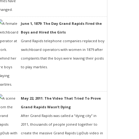
June 1, 1879: The Day Grand Rapids Fired the
Boys and Hired the Girls
Grand Rapids telephone companies replaced boy
switchboard operators with women in 1879 after
complaints that the boys were leaving their posts
to play marbles.
May 22, 2011: The Video That Tried To Prove
Grand Rapids Wasn’t Dying
After Grand Rapids was called a “dying city” in
2011, thousands of people joined together to
create the massive Grand Rapids LipDub video in