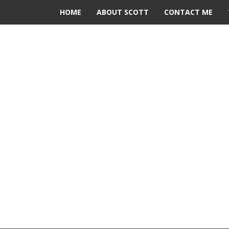
HOME
ABOUT SCOTT
CONTACT ME