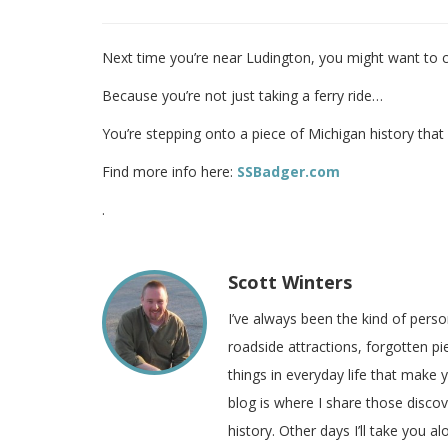
Next time you’re near Ludington, you might want to c
Because you’re not just taking a ferry ride…
You’re stepping onto a piece of Michigan history tha
Find more info here:
SSBadger.com
.
Scott Winters
I’ve always been the kind of pers
roadside attractions, forgotten pie
things in everyday life that make
blog is where I share those disco
history. Other days I’ll take you a