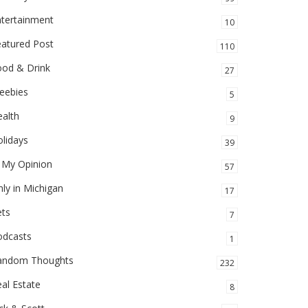
ntertainment
10
eatured Post
110
ood & Drink
27
eebies
5
alth
9
lidays
39
 My Opinion
57
ly in Michigan
17
ets
7
odcasts
1
andom Thoughts
232
al Estate
8