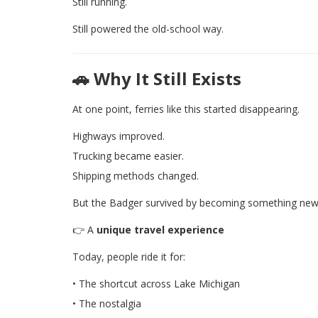
Still running.
Still powered the old-school way.
🚗 Why It Still Exists
At one point, ferries like this started disappearing.
Highways improved.
Trucking became easier.
Shipping methods changed.
But the Badger survived by becoming something new
👉 A
unique travel experience
Today, people ride it for:
• The shortcut across Lake Michigan
• The nostalgia