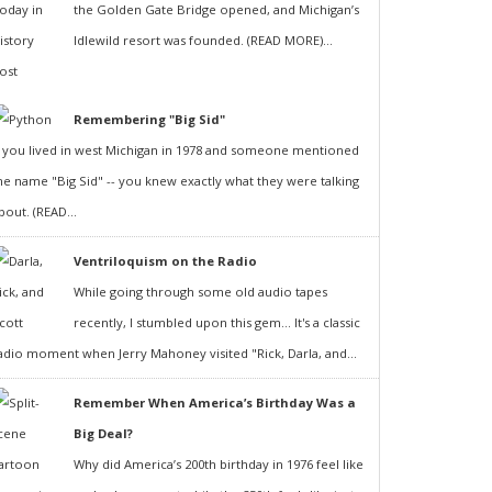
the Golden Gate Bridge opened, and Michigan’s
Idlewild resort was founded. (READ MORE)...
Remembering "Big Sid"
f you lived in west Michigan in 1978 and someone mentioned
he name "Big Sid" -- you knew exactly what they were talking
bout. (READ...
Ventriloquism on the Radio
While going through some old audio tapes
recently, I stumbled upon this gem... It's a classic
adio moment when Jerry Mahoney visited "Rick, Darla, and...
Remember When America’s Birthday Was a
Big Deal?
Why did America’s 200th birthday in 1976 feel like