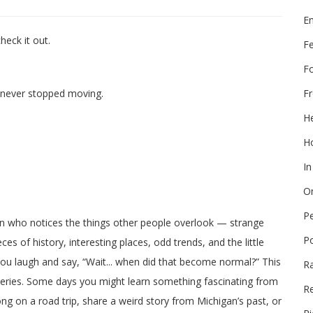
E
heck it out.
F
F
Fr
t never stopped moving.
He
Ho
In
On
P
on who notices the things other people overlook — strange
P
ces of history, interesting places, odd trends, and the little
 you laugh and say, “Wait... when did that become normal?” This
R
veries. Some days you might learn something fascinating from
Re
long on a road trip, share a weird story from Michigan’s past, or