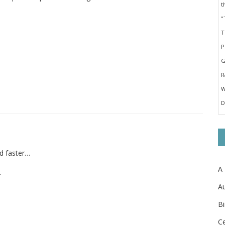
nd faster…
A
.
Au
Bi
Ce