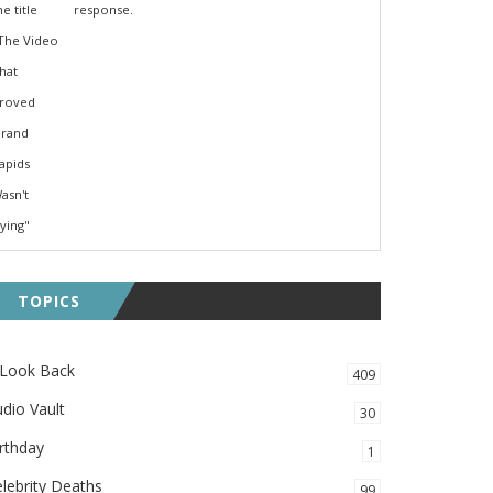
response.
TOPICS
 Look Back
409
dio Vault
30
rthday
1
lebrity Deaths
99