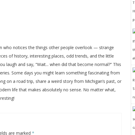
I
on who notices the things other people overlook — strange
t
ces of history, interesting places, odd trends, and the little
a
 you laugh and say, “Wait... when did that become normal?” This
veries. Some days you might learn something fascinating from
long on a road trip, share a weird story from Michigan’s past, or
odern life that makes absolutely no sense. No matter what,
r
resting!
ields are marked
*