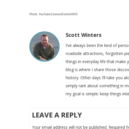
Photo: YouTube/LeonardCohenVEVO
Scott Winters
I’ve always been the kind of pers
roadside attractions, forgotten pie
things in everyday life that make
blog is where I share those disco
history. Other days I’ll take you a
simply rant about something in m
my goal is simple: keep things inte
LEAVE A REPLY
Your email address will not be published.
Required f