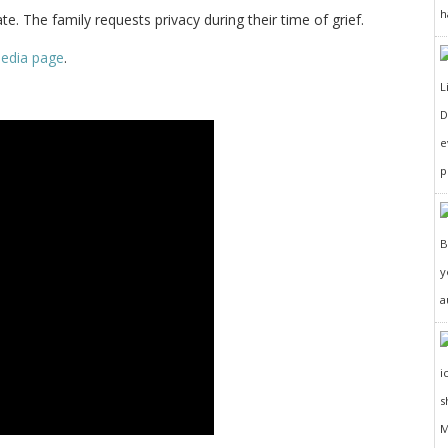
h
te. The family requests privacy during their time of grief.
pedia page
.
D
e
p
y
a