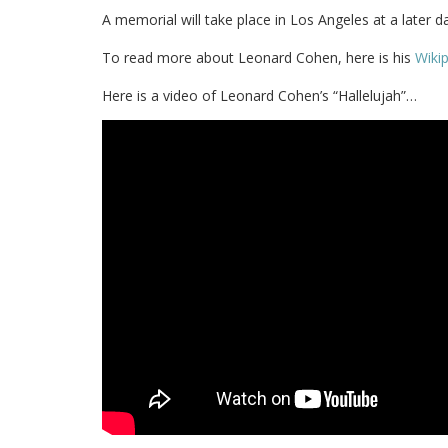
A memorial will take place in Los Angeles at a later da
To read more about Leonard Cohen, here is his
Wiki
Here is a video of Leonard Cohen’s “Hallelujah”…