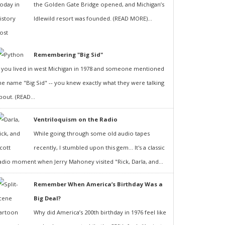
the Golden Gate Bridge opened, and Michigan’s
Idlewild resort was founded. (READ MORE)...
Remembering "Big Sid"
f you lived in west Michigan in 1978 and someone mentioned
he name "Big Sid" -- you knew exactly what they were talking
bout. (READ...
Ventriloquism on the Radio
While going through some old audio tapes
recently, I stumbled upon this gem... It's a classic
adio moment when Jerry Mahoney visited "Rick, Darla, and...
Remember When America’s Birthday Was a
Big Deal?
Why did America’s 200th birthday in 1976 feel like