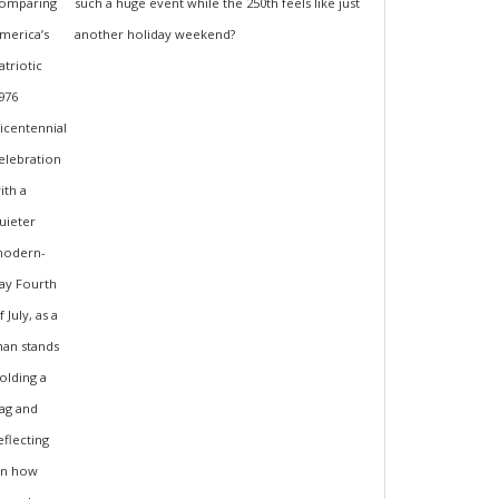
such a huge event while the 250th feels like just
another holiday weekend?