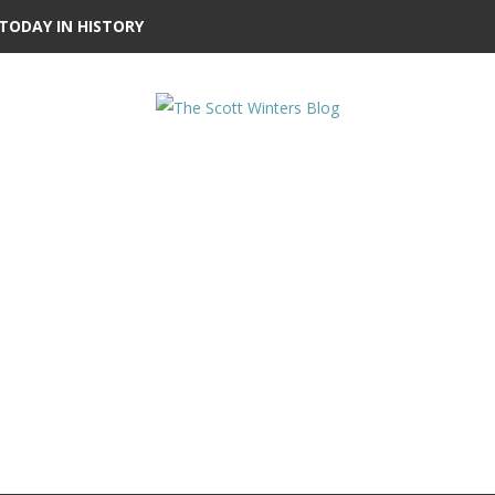
TODAY IN HISTORY