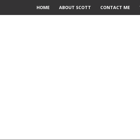
HOME
ABOUT SCOTT
CONTACT ME