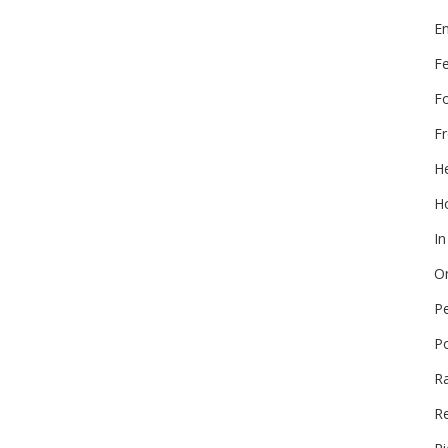
E
F
F
Fr
He
Ho
In
On
P
P
R
Re