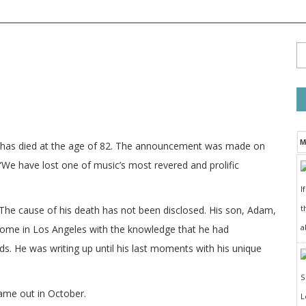
M
n has died at the age of 82. The announcement was made on
“We have lost one of music’s most revered and prolific
I
t
e cause of his death has not been disclosed. His son, Adam,
a
home in Los Angeles with the knowledge that he had
s. He was writing up until his last moments with his unique
ame out in October.