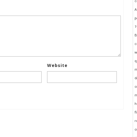
Website