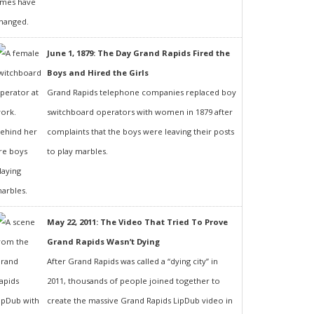
June 1, 1879: The Day Grand Rapids Fired the
Boys and Hired the Girls
Grand Rapids telephone companies replaced boy
switchboard operators with women in 1879 after
complaints that the boys were leaving their posts
to play marbles.
May 22, 2011: The Video That Tried To Prove
Grand Rapids Wasn’t Dying
After Grand Rapids was called a “dying city” in
2011, thousands of people joined together to
create the massive Grand Rapids LipDub video in