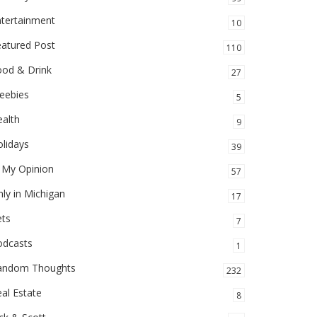
ntertainment
10
eatured Post
110
ood & Drink
27
eebies
5
alth
9
lidays
39
 My Opinion
57
ly in Michigan
17
ets
7
odcasts
1
andom Thoughts
232
al Estate
8