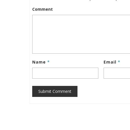
Comment
Name
*
Email
*
Submit Comment