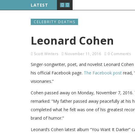
LATEST
CELEBRITY DEATHS
Leonard Cohen
Scott Winters
November 11, 2016
0 Comments
Singer-songwriter, poet, and novelist Leonard Cohe
his official Facebook page.
The Facebook post
read, 
visionaries.”
Cohen passed away on Monday, November 7, 2016. Th
remarked: “My father passed away peacefully at his 
completed what he felt was one of his greatest record
brand of humor.”
Leonard’s Cohen latest album “You Want It Darker” c