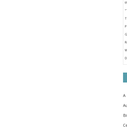
A
Au
Bi
Ce