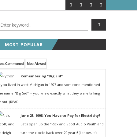
MOST POPULAR
ost Commented
Most Viewed
Remembering "Big Sid"
f you lived in west Michigan in 1978 and someone mentioned
he name "Big Sid" -- you knew exactly what they were talking
bout. (READ...
June 23, 1998: You Have to Pay for Electricity?
Let's open up the "Rick and Scott Audio Vault" and
turn the clocks back over 20 years! (I know, it's