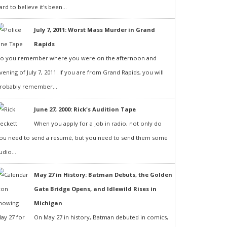
ard to believe it's been...
July 7, 2011: Worst Mass Murder in Grand
Rapids
o you remember where you were on the afternoon and
vening of July 7, 2011. If you are from Grand Rapids, you will
robably remember...
June 27, 2000: Rick's Audition Tape
When you apply for a job in radio, not only do
ou need to send a resumé, but you need to send them some
udio...
May 27 in History: Batman Debuts, the Golden
Gate Bridge Opens, and Idlewild Rises in
Michigan
On May 27 in history, Batman debuted in comics,