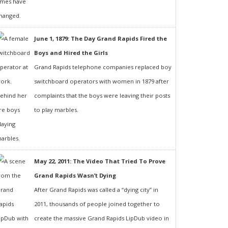
June 1, 1879: The Day Grand Rapids Fired the
Boys and Hired the Girls
Grand Rapids telephone companies replaced boy
switchboard operators with women in 1879 after
complaints that the boys were leaving their posts
to play marbles.
May 22, 2011: The Video That Tried To Prove
Grand Rapids Wasn’t Dying
After Grand Rapids was called a “dying city” in
2011, thousands of people joined together to
create the massive Grand Rapids LipDub video in