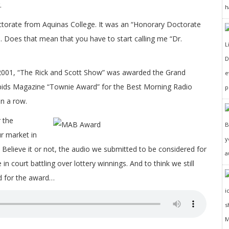
.
h
torate from Aquinas College. It was an “Honorary Doctorate
Does that mean that you have to start calling me “Dr.
D
2001, “The Rick and Scott Show” was awarded the Grand
e
ids Magazine “Townie Award” for the Best Morning Radio
p
in a row.
 the
r market in
y
Believe it or not, the audio we submitted to be considered for
a
 court battling over lottery winnings. And to think we still
d for the award…