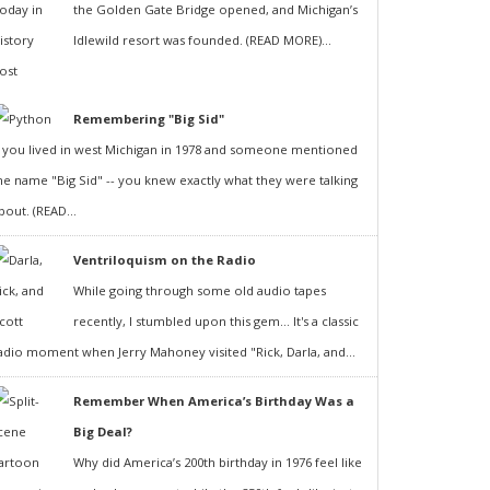
the Golden Gate Bridge opened, and Michigan’s
Idlewild resort was founded. (READ MORE)...
Remembering "Big Sid"
f you lived in west Michigan in 1978 and someone mentioned
he name "Big Sid" -- you knew exactly what they were talking
bout. (READ...
Ventriloquism on the Radio
While going through some old audio tapes
recently, I stumbled upon this gem... It's a classic
adio moment when Jerry Mahoney visited "Rick, Darla, and...
Remember When America’s Birthday Was a
Big Deal?
Why did America’s 200th birthday in 1976 feel like