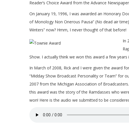
Reader’s Choice Award from the Advance Newspaper
On January 19, 1996, I was awarded an Honorary Doc
of Monology Non Onerous Pausa” (No dead air time). 
Winters” now? Hmm, I never thought of that before!
In 
Rap
Show. I actually think we won this award a few years 
In March of 2008, Rick and I were given the award for
“Midday Show Broadcast Personality or Team” for ou
2007 from the Michigan Association of Broadcasters. 
this award was the story of the Ramdasses who were in
won! Here is the audio we submitted to be considere