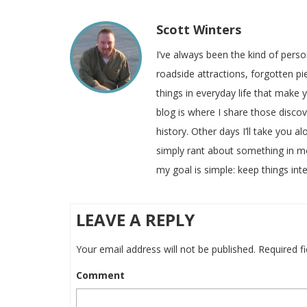
Scott Winters
I’ve always been the kind of pers
roadside attractions, forgotten pie
things in everyday life that make
blog is where I share those disco
history. Other days I’ll take you a
simply rant about something in m
my goal is simple: keep things inte
LEAVE A REPLY
Your email address will not be published.
Required f
Comment