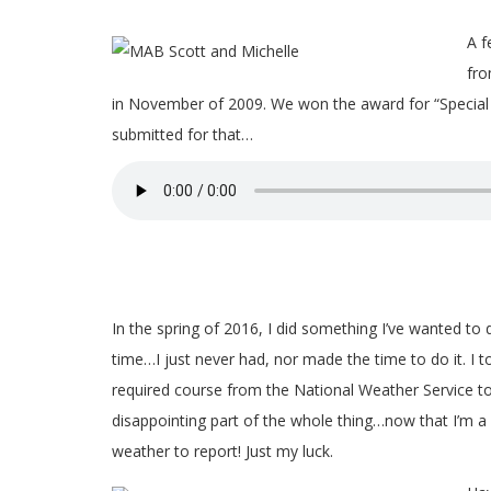
A f
fro
in November of 2009. We won the award for “Special
submitted for that…
In the spring of 2016, I did something I’ve wanted to 
time…I just never had, nor made the time to do it. I t
required course from the National Weather Service 
disappointing part of the whole thing…now that I’m a
weather to report! Just my luck.