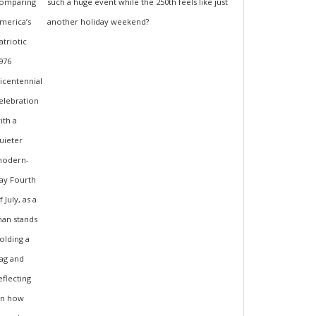
such a huge event while the 250th feels like just
another holiday weekend?