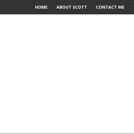
HOME
ABOUT SCOTT
CONTACT ME