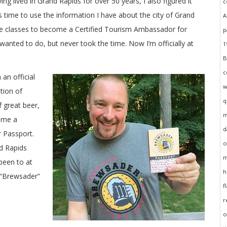
ing lived in Grand Rapids for over 50 years, I also figured it
 time to use the information I have about the city of Grand
the classes to become a Certified Tourism Ambassador for
anted to do, but never took the time. Now I’m officially at
n official
tion of
 great beer,
come a
 Passport.
nd Rapids
been to at
l “Brewsader”