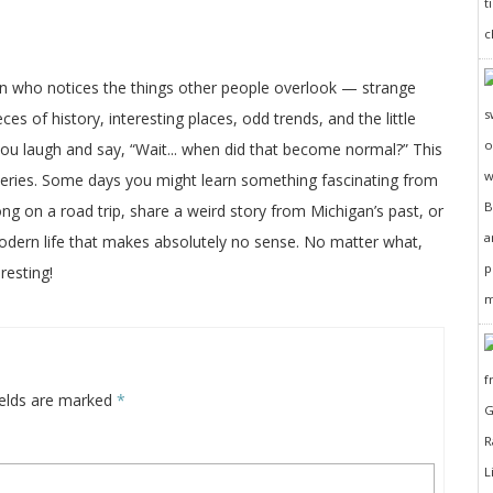
on who notices the things other people overlook — strange
ces of history, interesting places, odd trends, and the little
 you laugh and say, “Wait... when did that become normal?” This
veries. Some days you might learn something fascinating from
long on a road trip, share a weird story from Michigan’s past, or
odern life that makes absolutely no sense. No matter what,
resting!
ields are marked
*