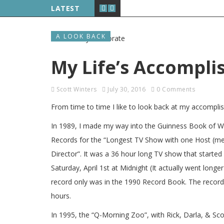
LATEST
A LOOK BACK
My Life’s Accompl
Scott Winters
July 30, 2016
0 Comments
From time to time I like to look back at my accompli
In 1989, I made my way into the Guinness Book of W
Records for the “Longest TV Show with one Host (m
Director”. It was a 36 hour long TV show that started
Saturday, April 1st at Midnight (It actually went long
record only was in the 1990 Record Book. The record
hours.
In 1995, the “Q-Morning Zoo”, with Rick, Darla, & Sc