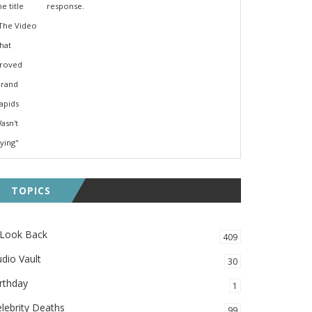
response.
TOPICS
 Look Back
409
dio Vault
30
rthday
1
lebrity Deaths
99