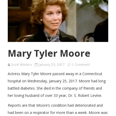
Mary Tyler Moore
Scott Winters
January 25, 2017
1 Comment
Actress Mary Tyler Moore passed away in a Connecticut
hospital on Wednesday, January 25, 2017. Moore had long
battled diabetes. She died in the company of friends and
her loving husband of over 33 year, Dr. S. Robert Levine.
Reports are that Moore’s condition had deteriorated and
had been on a respirator for more than a week. Moore was