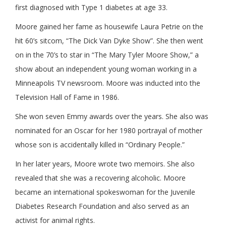
first diagnosed with Type 1 diabetes at age 33.
Moore gained her fame as housewife Laura Petrie on the
hit 60’s sitcom, “The Dick Van Dyke Show”. She then went
on in the 70’s to star in “The Mary Tyler Moore Show,” a
show about an independent young woman working in a
Minneapolis TV newsroom. Moore was inducted into the
Television Hall of Fame in 1986.
She won seven Emmy awards over the years. She also was
nominated for an Oscar for her 1980 portrayal of mother
whose son is accidentally killed in “Ordinary People.”
In her later years, Moore wrote two memoirs. She also
revealed that she was a recovering alcoholic. Moore
became an international spokeswoman for the Juvenile
Diabetes Research Foundation and also served as an
activist for animal rights.