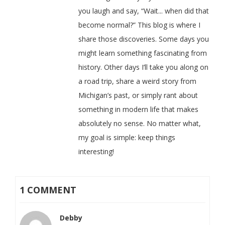
you laugh and say, “Wait... when did that
become normal?” This blog is where I
share those discoveries. Some days you
might learn something fascinating from
history. Other days I’ll take you along on
a road trip, share a weird story from
Michigan’s past, or simply rant about
something in modern life that makes
absolutely no sense. No matter what,
my goal is simple: keep things
interesting!
1 COMMENT
Debby