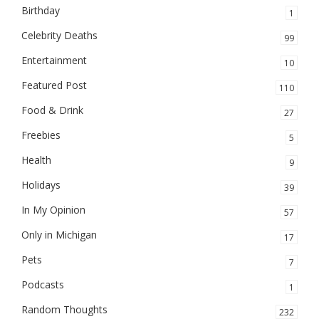
Birthday
1
Celebrity Deaths
99
Entertainment
10
Featured Post
110
Food & Drink
27
Freebies
5
Health
9
Holidays
39
In My Opinion
57
Only in Michigan
17
Pets
7
Podcasts
1
Random Thoughts
232