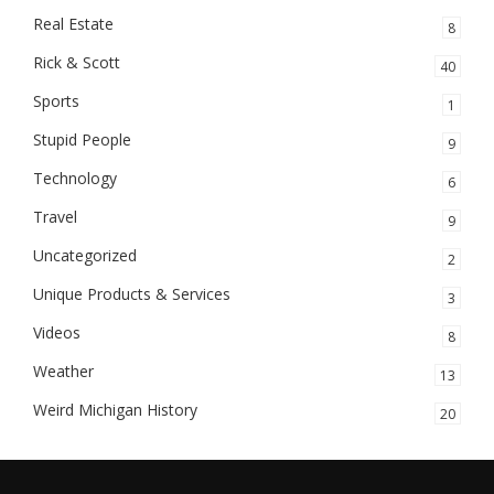
Real Estate
8
Rick & Scott
40
Sports
1
Stupid People
9
Technology
6
Travel
9
Uncategorized
2
Unique Products & Services
3
Videos
8
Weather
13
Weird Michigan History
20