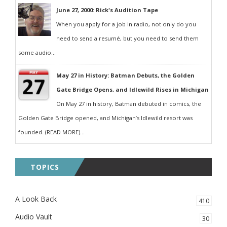
June 27, 2000: Rick's Audition Tape
When you apply for a job in radio, not only do you
need to send a resumé, but you need to send them
some audio...
May 27 in History: Batman Debuts, the Golden
Gate Bridge Opens, and Idlewild Rises in Michigan
On May 27 in history, Batman debuted in comics, the
Golden Gate Bridge opened, and Michigan’s Idlewild resort was
founded. (READ MORE)...
TOPICS
A Look Back
410
Audio Vault
30