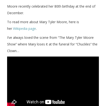
Moore recently celebrated her 80th birthday at the end of
December.
To read more about Mary Tyler Moore, here is
her
Wikipedia page
.
I’ve always loved the scene from “The Mary Tyler Moore
Show” where Mary loses it at the funeral for “Chuckles” the
Clown…