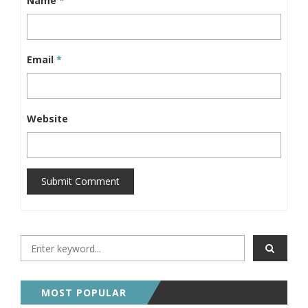
Name
*
Email
*
Website
Submit Comment
MOST POPULAR