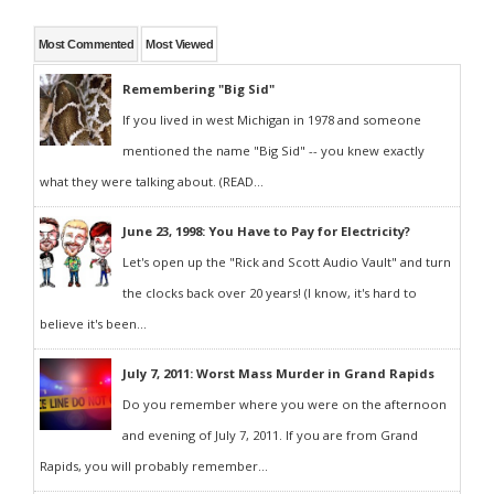
Most Commented
Most Viewed
Remembering "Big Sid"
If you lived in west Michigan in 1978 and someone
mentioned the name "Big Sid" -- you knew exactly
what they were talking about. (READ...
June 23, 1998: You Have to Pay for Electricity?
Let's open up the "Rick and Scott Audio Vault" and turn
the clocks back over 20 years! (I know, it's hard to
believe it's been...
July 7, 2011: Worst Mass Murder in Grand Rapids
Do you remember where you were on the afternoon
and evening of July 7, 2011. If you are from Grand
Rapids, you will probably remember...