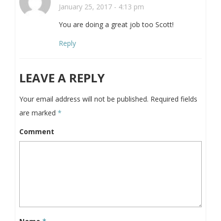
January 25, 2017 - 4:13 pm
You are doing a great job too Scott!
Reply
LEAVE A REPLY
Your email address will not be published.
Required fields
are marked
*
Comment