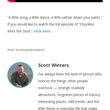
“A little song, a little dance, a little seltzer down your pants.”
If you would like to watch the full episode of “Chuckles
Bites the Dust”,
click here
.
Photo: YouTube/spidermanfan52
Scott Winters
I’ve always been the kind of person who
notices the things other people
overlook — strange roadside
attractions, forgotten pieces of history,
interesting places, odd trends, and the
little things in everyday life that make