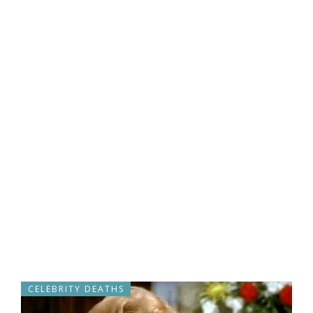
CELEBRITY DEATHS