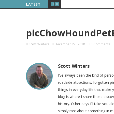
LATEST
picChowHoundPet
Scott Winters
December 22, 2018
0 Comments
Scott Winters
I’ve always been the kind of pers
roadside attractions, forgotten pie
things in everyday life that make
blog is where I share those disco
history. Other days I’ll take you a
simply rant about something in m