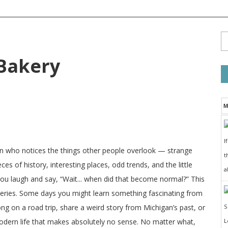
Bakery
M
I
on who notices the things other people overlook — strange
t
ces of history, interesting places, odd trends, and the little
a
 you laugh and say, “Wait... when did that become normal?” This
veries. Some days you might learn something fascinating from
long on a road trip, share a weird story from Michigan’s past, or
odern life that makes absolutely no sense. No matter what,