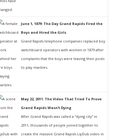
June 1, 1879: The Day Grand Rapids Fired the
Boys and Hired the Girls
Grand Rapids telephone companies replaced boy
switchboard operators with women in 1879 after
complaints that the boys were leaving their posts
to play marbles.
May 22, 2011: The Video That Tried To Prove
Grand Rapids Wasn’t Dying
After Grand Rapids was called a “dying city” in
2011, thousands of people joined together to
create the massive Grand Rapids LipDub video in