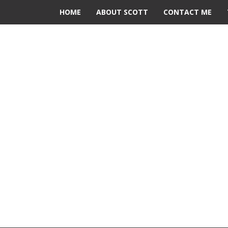
HOME
ABOUT SCOTT
CONTACT ME