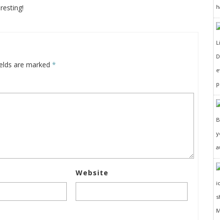
resting!
h
D
ields are marked
*
e
p
y
a
Website