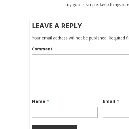
my goal is simple: keep things inte
LEAVE A REPLY
Your email address will not be published.
Required f
Comment
Name
*
Email
*