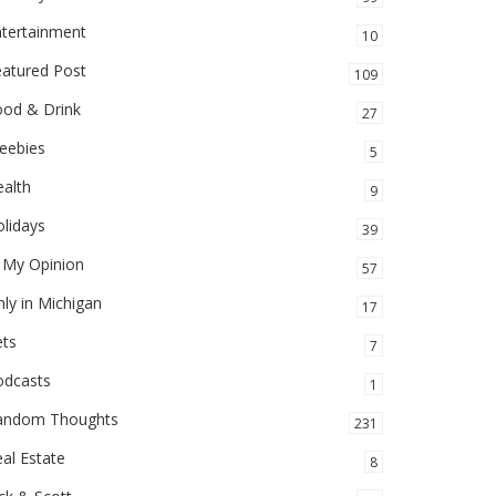
ntertainment
10
eatured Post
109
ood & Drink
27
eebies
5
alth
9
lidays
39
 My Opinion
57
ly in Michigan
17
ets
7
odcasts
1
andom Thoughts
231
al Estate
8