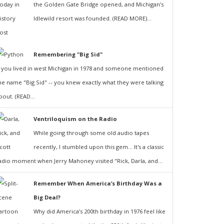
the Golden Gate Bridge opened, and Michigan’s
Idlewild resort was founded. (READ MORE)...
Remembering "Big Sid"
f you lived in west Michigan in 1978 and someone mentioned
he name "Big Sid" -- you knew exactly what they were talking
bout. (READ...
Ventriloquism on the Radio
While going through some old audio tapes
recently, I stumbled upon this gem... It's a classic
adio moment when Jerry Mahoney visited "Rick, Darla, and...
Remember When America’s Birthday Was a
Big Deal?
Why did America’s 200th birthday in 1976 feel like