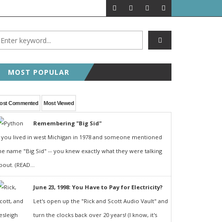
MOST POPULAR
ost Commented
Most Viewed
Remembering "Big Sid"
f you lived in west Michigan in 1978 and someone mentioned
he name "Big Sid" -- you knew exactly what they were talking
bout. (READ...
June 23, 1998: You Have to Pay for Electricity?
Let's open up the "Rick and Scott Audio Vault" and
turn the clocks back over 20 years! (I know, it's