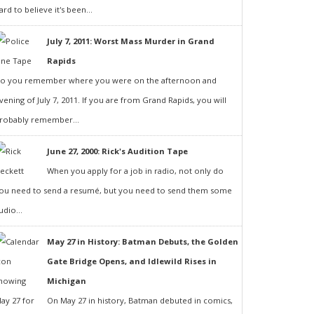
ard to believe it's been...
July 7, 2011: Worst Mass Murder in Grand
Rapids
o you remember where you were on the afternoon and
vening of July 7, 2011. If you are from Grand Rapids, you will
robably remember...
June 27, 2000: Rick's Audition Tape
When you apply for a job in radio, not only do
ou need to send a resumé, but you need to send them some
udio...
May 27 in History: Batman Debuts, the Golden
Gate Bridge Opens, and Idlewild Rises in
Michigan
On May 27 in history, Batman debuted in comics,