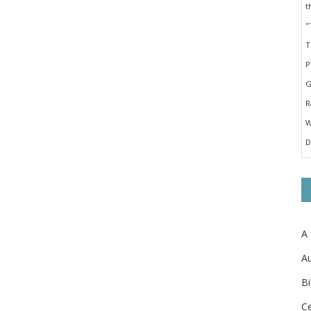
A
Au
Bi
Ce