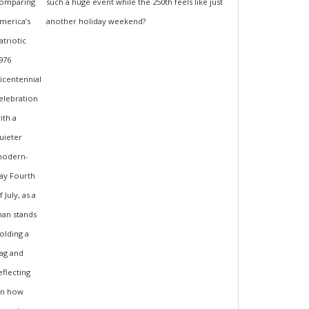
such a huge event while the 250th feels like just
another holiday weekend?