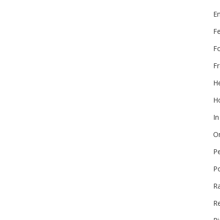
E
F
F
Fr
He
Ho
In
On
P
P
R
Re