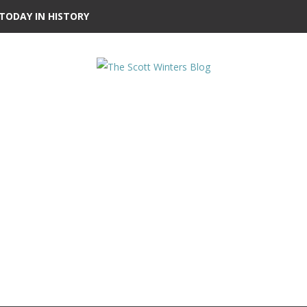
TODAY IN HISTORY