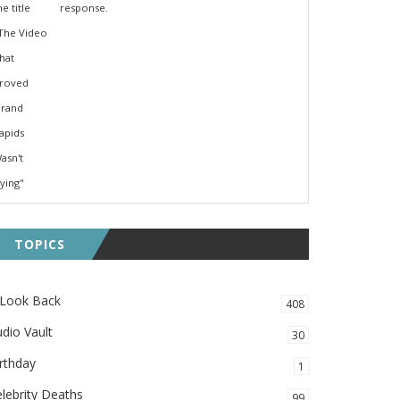
response.
TOPICS
 Look Back
408
dio Vault
30
rthday
1
lebrity Deaths
99