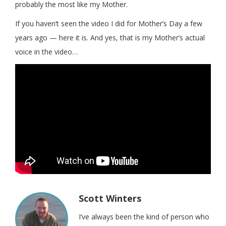
probably the most like my Mother.
If you haven’t seen the video I did for Mother’s Day a few
years ago — here it is. And yes, that is my Mother’s actual
voice in the video…
Scott Winters
I’ve always been the kind of person who