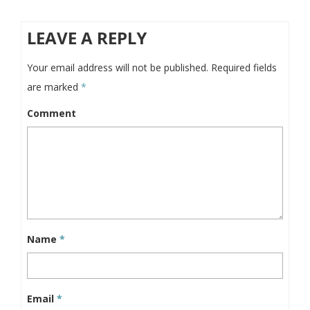
LEAVE A REPLY
Your email address will not be published.
Required fields
are marked
*
Comment
Name
*
Email
*