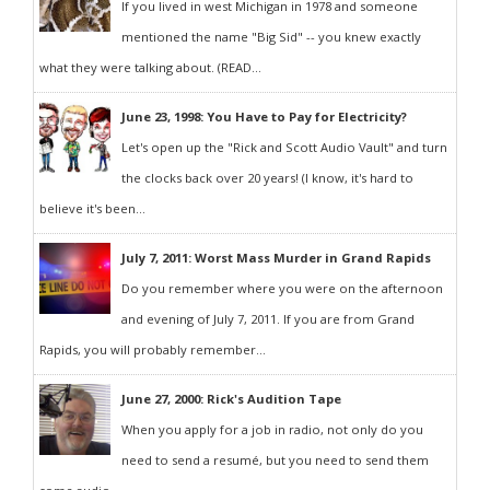
If you lived in west Michigan in 1978 and someone
mentioned the name "Big Sid" -- you knew exactly
what they were talking about. (READ...
June 23, 1998: You Have to Pay for Electricity?
Let's open up the "Rick and Scott Audio Vault" and turn
the clocks back over 20 years! (I know, it's hard to
believe it's been...
July 7, 2011: Worst Mass Murder in Grand Rapids
Do you remember where you were on the afternoon
and evening of July 7, 2011. If you are from Grand
Rapids, you will probably remember...
June 27, 2000: Rick's Audition Tape
When you apply for a job in radio, not only do you
need to send a resumé, but you need to send them