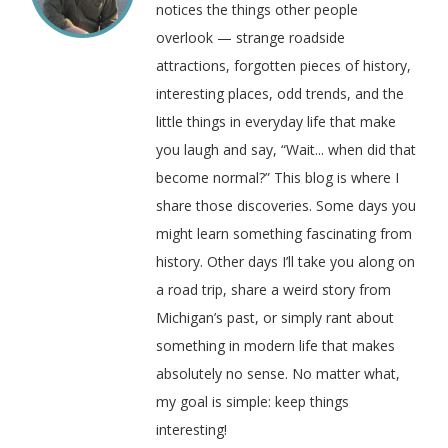
notices the things other people
overlook — strange roadside
attractions, forgotten pieces of history,
interesting places, odd trends, and the
little things in everyday life that make
you laugh and say, “Wait... when did that
become normal?” This blog is where I
share those discoveries. Some days you
might learn something fascinating from
history. Other days I’ll take you along on
a road trip, share a weird story from
Michigan’s past, or simply rant about
something in modern life that makes
absolutely no sense. No matter what,
my goal is simple: keep things
interesting!