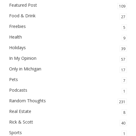
Featured Post
109
Food & Drink
27
Freebies
5
Health
9
Holidays
39
In My Opinion
57
Only in Michigan
17
Pets
7
Podcasts
1
Random Thoughts
231
Real Estate
8
Rick & Scott
40
Sports
1