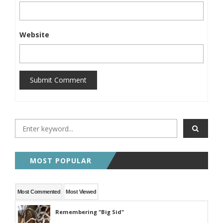
Website
Submit Comment
MOST POPULAR
Most Commented
Most Viewed
Remembering "Big Sid"