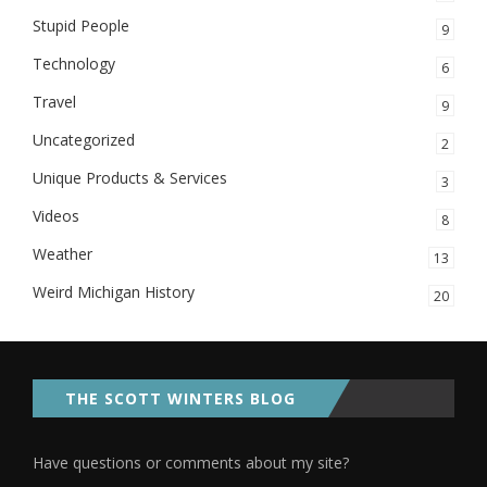
Stupid People
9
Technology
6
Travel
9
Uncategorized
2
Unique Products & Services
3
Videos
8
Weather
13
Weird Michigan History
20
THE SCOTT WINTERS BLOG
Have questions or comments about my site?