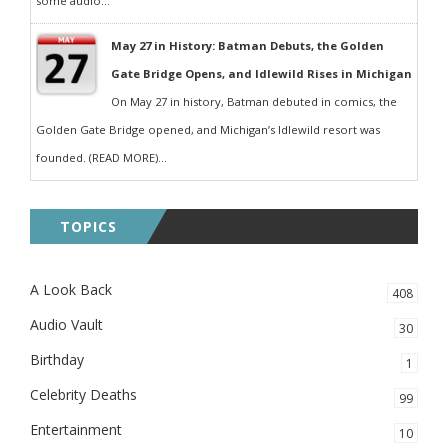
some audio...
May 27 in History: Batman Debuts, the Golden
Gate Bridge Opens, and Idlewild Rises in Michigan
On May 27 in history, Batman debuted in comics, the
Golden Gate Bridge opened, and Michigan’s Idlewild resort was
founded. (READ MORE)...
TOPICS
A Look Back
408
Audio Vault
30
Birthday
1
Celebrity Deaths
99
Entertainment
10