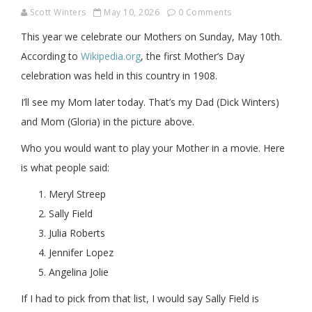
Scott Winters
May 10, 2026
0 Comments
This year we celebrate our Mothers on Sunday, May 10th.
According to
Wikipedia.org
, the first Mother’s Day
celebration was held in this country in 1908.
I’ll see my Mom later today. That’s my Dad (Dick Winters)
and Mom (Gloria) in the picture above.
Who you would want to play your Mother in a movie. Here
is what people said:
Meryl Streep
Sally Field
Julia Roberts
Jennifer Lopez
Angelina Jolie
If I had to pick from that list, I would say Sally Field is