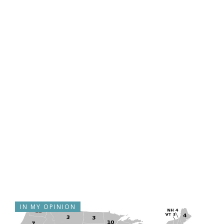
IN MY OPINION