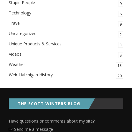
Stupid People
9
Technology
6
Travel
9
Uncategorized
2
Unique Products & Services
3
Videos
8
Weather
13
Weird Michigan History
20
THE SCOTT WINTERS BLOG
Have questions or comments about my site?
Send me a message