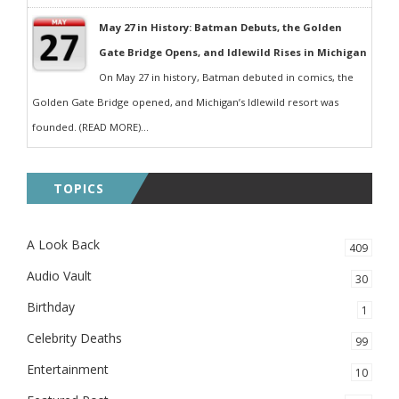
May 27 in History: Batman Debuts, the Golden
Gate Bridge Opens, and Idlewild Rises in Michigan
On May 27 in history, Batman debuted in comics, the
Golden Gate Bridge opened, and Michigan’s Idlewild resort was
founded. (READ MORE)...
TOPICS
A Look Back
409
Audio Vault
30
Birthday
1
Celebrity Deaths
99
Entertainment
10