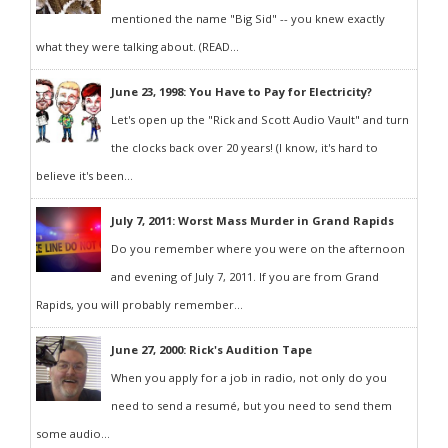
mentioned the name "Big Sid" -- you knew exactly
what they were talking about. (READ...
June 23, 1998: You Have to Pay for Electricity?
Let's open up the "Rick and Scott Audio Vault" and turn
the clocks back over 20 years! (I know, it's hard to
believe it's been...
July 7, 2011: Worst Mass Murder in Grand Rapids
Do you remember where you were on the afternoon
and evening of July 7, 2011. If you are from Grand
Rapids, you will probably remember...
June 27, 2000: Rick's Audition Tape
When you apply for a job in radio, not only do you
need to send a resumé, but you need to send them
some audio...