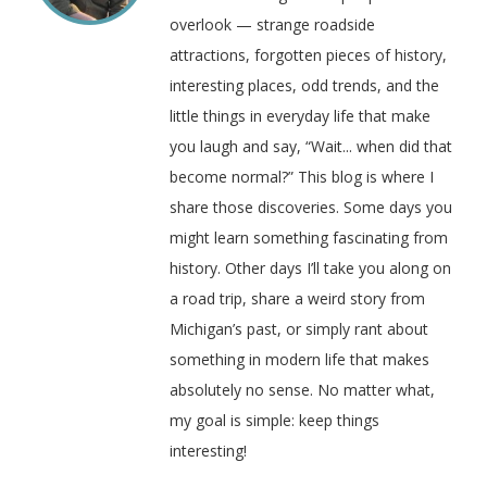
overlook — strange roadside
attractions, forgotten pieces of history,
interesting places, odd trends, and the
little things in everyday life that make
you laugh and say, “Wait... when did that
become normal?” This blog is where I
share those discoveries. Some days you
might learn something fascinating from
history. Other days I’ll take you along on
a road trip, share a weird story from
Michigan’s past, or simply rant about
something in modern life that makes
absolutely no sense. No matter what,
my goal is simple: keep things
interesting!