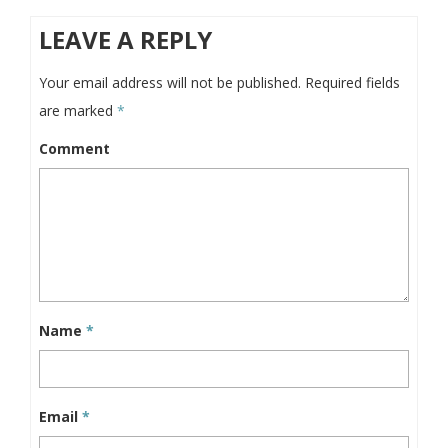
LEAVE A REPLY
Your email address will not be published.
Required fields
are marked
*
Comment
Name
*
Email
*