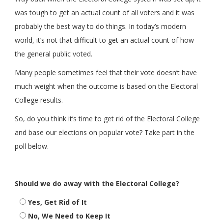
was tough to get an actual count of all voters and it was
probably the best way to do things. In today’s modern
world, it’s not that difficult to get an actual count of how
the general public voted.
Many people sometimes feel that their vote doesn’t have
much weight when the outcome is based on the Electoral
College results.
So, do you think it’s time to get rid of the Electoral College
and base our elections on popular vote? Take part in the
poll below.
Should we do away with the Electoral College?
Yes, Get Rid of It
No, We Need to Keep It