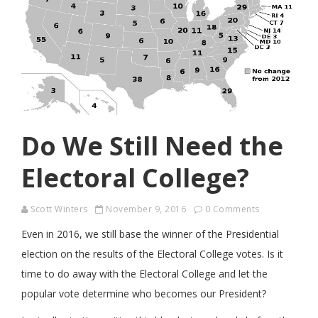
Do We Still Need the
Electoral College?
Scott Winters
November 9, 2016
0 Comments
Even in 2016, we still base the winner of the Presidential
election on the results of the Electoral College votes. Is it
time to do away with the Electoral College and let the
popular vote determine who becomes our President?