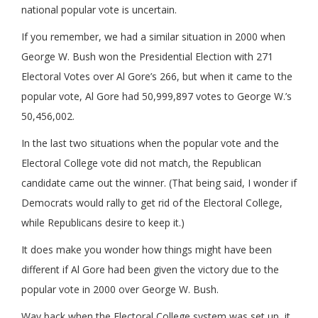
national popular vote is uncertain.
If you remember, we had a similar situation in 2000 when
George W. Bush won the Presidential Election with 271
Electoral Votes over Al Gore’s 266, but when it came to the
popular vote, Al Gore had 50,999,897 votes to George W.’s
50,456,002.
In the last two situations when the popular vote and the
Electoral College vote did not match, the Republican
candidate came out the winner. (That being said, I wonder if
Democrats would rally to get rid of the Electoral College,
while Republicans desire to keep it.)
It does make you wonder how things might have been
different if Al Gore had been given the victory due to the
popular vote in 2000 over George W. Bush.
Way back when the Electoral College system was set up, it