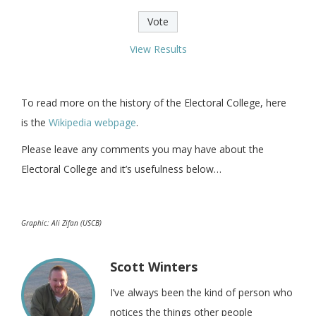
View Results
To read more on the history of the Electoral College, here
is the
Wikipedia webpage
.
Please leave any comments you may have about the
Electoral College and it’s usefulness below…
Graphic: Ali Zifan (USCB)
Scott Winters
I’ve always been the kind of person who
notices the things other people