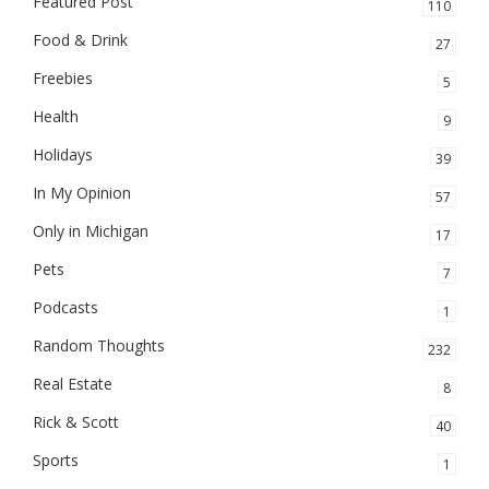
Featured Post
110
Food & Drink
27
Freebies
5
Health
9
Holidays
39
In My Opinion
57
Only in Michigan
17
Pets
7
Podcasts
1
Random Thoughts
232
Real Estate
8
Rick & Scott
40
Sports
1