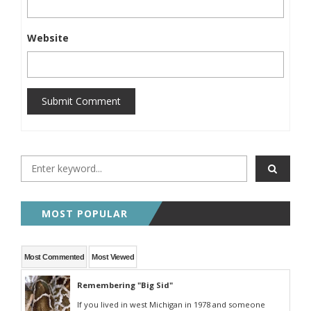
Website
Submit Comment
MOST POPULAR
Most Commented
Most Viewed
Remembering "Big Sid"
If you lived in west Michigan in 1978 and someone