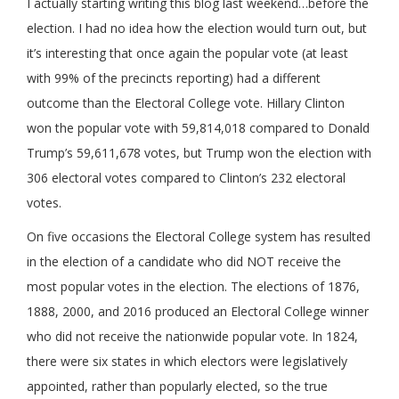
I actually starting writing this blog last weekend…before the
election. I had no idea how the election would turn out, but
it’s interesting that once again the popular vote (at least
with 99% of the precincts reporting) had a different
outcome than the Electoral College vote. Hillary Clinton
won the popular vote with 59,814,018 compared to Donald
Trump’s 59,611,678 votes, but Trump won the election with
306 electoral votes compared to Clinton’s 232 electoral
votes.
On five occasions the Electoral College system has resulted
in the election of a candidate who did NOT receive the
most popular votes in the election. The elections of 1876,
1888, 2000, and 2016 produced an Electoral College winner
who did not receive the nationwide popular vote. In 1824,
there were six states in which electors were legislatively
appointed, rather than popularly elected, so the true