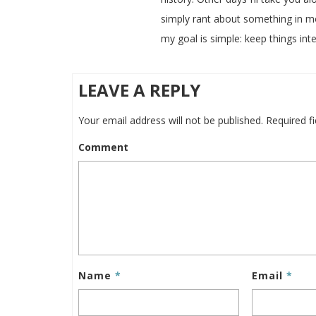
simply rant about something in m
my goal is simple: keep things inte
LEAVE A REPLY
Your email address will not be published.
Required f
Comment
Name
*
Email
*