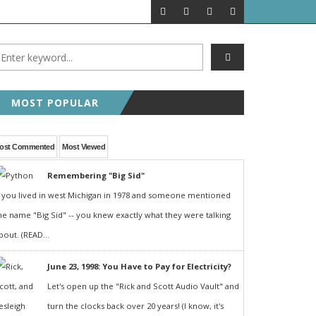
MOST POPULAR
ost Commented
Most Viewed
Remembering "Big Sid"
f you lived in west Michigan in 1978 and someone mentioned
he name "Big Sid" -- you knew exactly what they were talking
bout. (READ...
June 23, 1998: You Have to Pay for Electricity?
Let's open up the "Rick and Scott Audio Vault" and
turn the clocks back over 20 years! (I know, it's