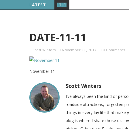
LATEST
DATE-11-11
Scott Winters
November 11, 2017
0 Comments
November 11
Scott Winters
I’ve always been the kind of pers
roadside attractions, forgotten pie
things in everyday life that make
blog is where I share those disco
history. Other days I’ll take you a