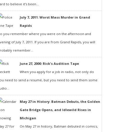
ard to believe it's been...
July 7, 2011: Worst Mass Murder in Grand
Rapids
o you remember where you were on the afternoon and
vening of July 7, 2011. If you are from Grand Rapids, you will
robably remember...
June 27, 2000: Rick's Audition Tape
When you apply for a job in radio, not only do
ou need to send a resumé, but you need to send them some
udio...
May 27 in History: Batman Debuts, the Golden
Gate Bridge Opens, and Idlewild Rises in
Michigan
On May 27 in history, Batman debuted in comics,