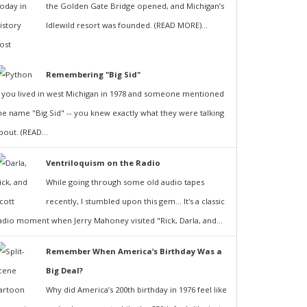
the Golden Gate Bridge opened, and Michigan’s
Idlewild resort was founded. (READ MORE)...
Remembering "Big Sid"
f you lived in west Michigan in 1978 and someone mentioned
he name "Big Sid" -- you knew exactly what they were talking
bout. (READ...
Ventriloquism on the Radio
While going through some old audio tapes
recently, I stumbled upon this gem... It's a classic
adio moment when Jerry Mahoney visited "Rick, Darla, and...
Remember When America’s Birthday Was a
Big Deal?
Why did America’s 200th birthday in 1976 feel like