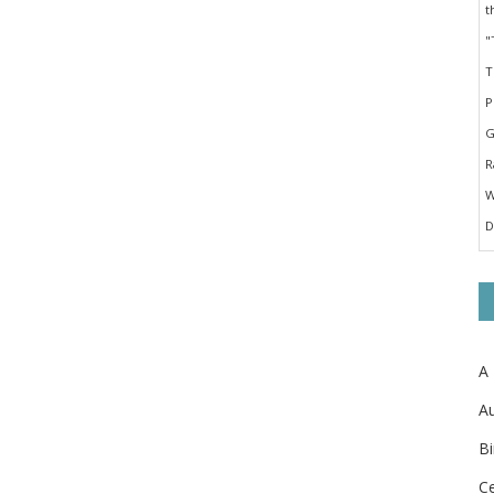
A
Au
Bi
Ce