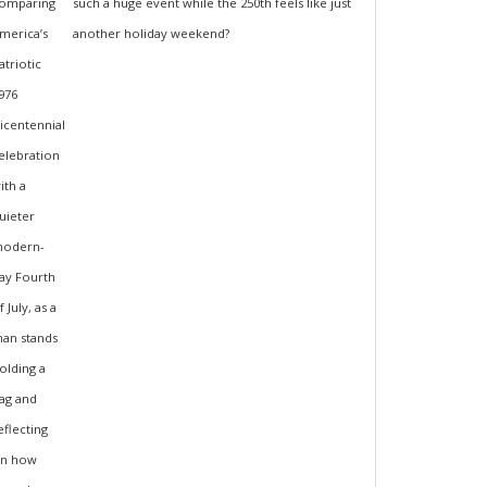
such a huge event while the 250th feels like just
another holiday weekend?