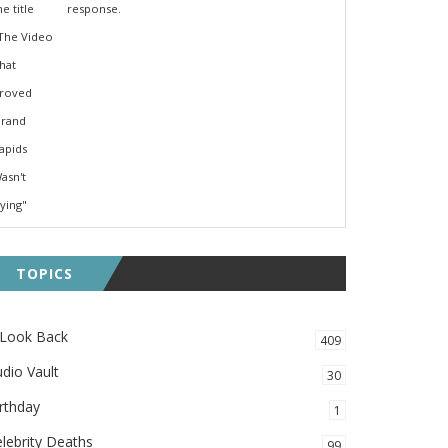
response.
TOPICS
 Look Back
409
dio Vault
30
rthday
1
lebrity Deaths
99