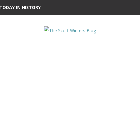
TODAY IN HISTORY