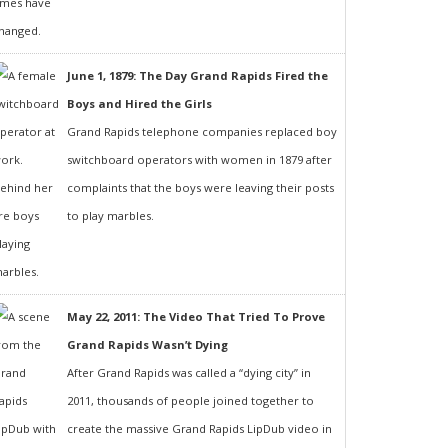
June 1, 1879: The Day Grand Rapids Fired the
Boys and Hired the Girls
Grand Rapids telephone companies replaced boy
switchboard operators with women in 1879 after
complaints that the boys were leaving their posts
to play marbles.
May 22, 2011: The Video That Tried To Prove
Grand Rapids Wasn’t Dying
After Grand Rapids was called a “dying city” in
2011, thousands of people joined together to
create the massive Grand Rapids LipDub video in