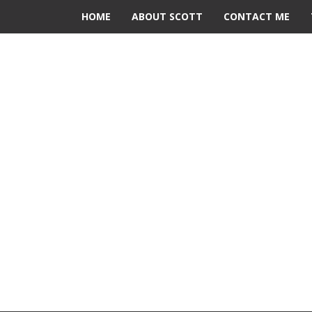
HOME
ABOUT SCOTT
CONTACT ME