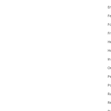
E
F
F
Fr
He
Ho
In
On
P
P
R
Re