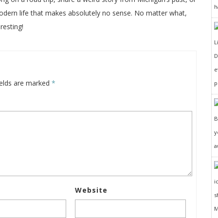
h
odern life that makes absolutely no sense. No matter what,
resting!
D
e
ields are marked
*
p
y
a
Website