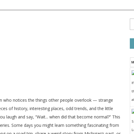
M
I
t
a
on who notices the things other people overlook — strange
ces of history, interesting places, odd trends, and the little
 you laugh and say, “Wait... when did that become normal?” This
veries. Some days you might learn something fascinating from
long on a road trip, share a weird story from Michigan’s past, or