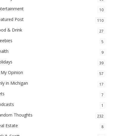
ntertainment
10
eatured Post
110
ood & Drink
27
eebies
5
alth
9
lidays
39
 My Opinion
57
ly in Michigan
17
ets
7
odcasts
1
andom Thoughts
232
al Estate
8