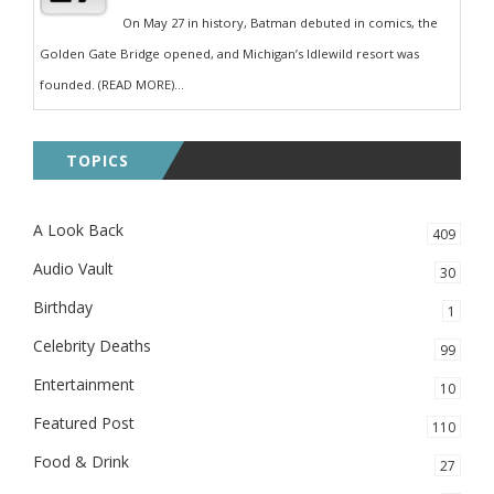
On May 27 in history, Batman debuted in comics, the
Golden Gate Bridge opened, and Michigan’s Idlewild resort was
founded. (READ MORE)...
TOPICS
A Look Back
409
Audio Vault
30
Birthday
1
Celebrity Deaths
99
Entertainment
10
Featured Post
110
Food & Drink
27