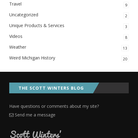
Travel
9
Uncategorized
2
Unique Products & Services
3
Videos
8
Weather
13
Weird Michigan History
20
THE SCOTT WINTERS BLOG
Have questions or comments about my site?
Send me a message