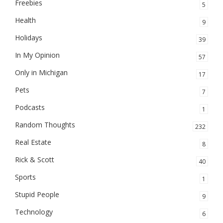
Freebies
5
Health
9
Holidays
39
In My Opinion
57
Only in Michigan
17
Pets
7
Podcasts
1
Random Thoughts
232
Real Estate
8
Rick & Scott
40
Sports
1
Stupid People
9
Technology
6