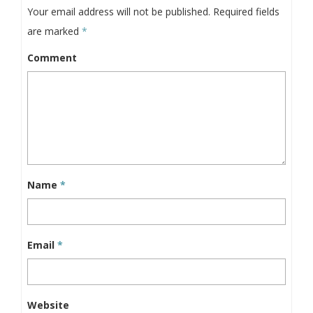
Your email address will not be published.
Required fields
are marked
*
Comment
Name
*
Email
*
Website