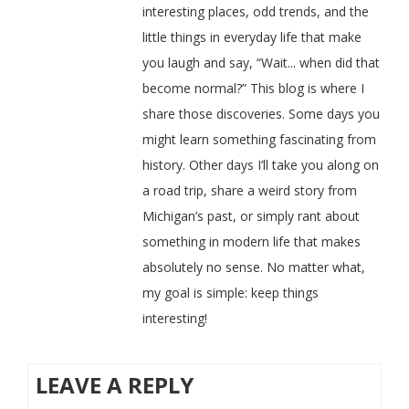
interesting places, odd trends, and the
little things in everyday life that make
you laugh and say, “Wait... when did that
become normal?” This blog is where I
share those discoveries. Some days you
might learn something fascinating from
history. Other days I’ll take you along on
a road trip, share a weird story from
Michigan’s past, or simply rant about
something in modern life that makes
absolutely no sense. No matter what,
my goal is simple: keep things
interesting!
LEAVE A REPLY