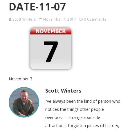
DATE-11-07
Scott Winters
November 7, 2017
0 Comments
November 7
Scott Winters
I’ve always been the kind of person who
notices the things other people
overlook — strange roadside
attractions, forgotten pieces of history,