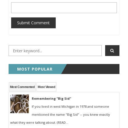
Submit Comment
MOST POPULAR
Most Commented
Most Viewed
Remembering "Big Sid"
If you lived in west Michigan in 1978 and someone
mentioned the name "Big Sid" -- you knew exactly
what they were talking about. (READ...