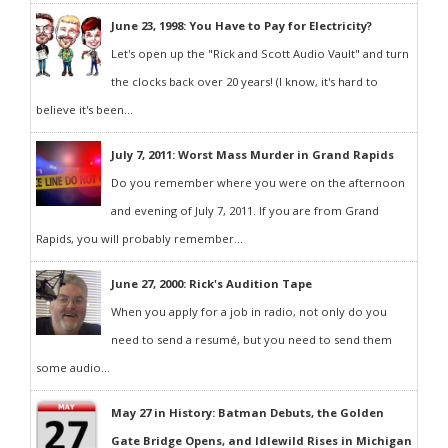
June 23, 1998: You Have to Pay for Electricity?
Let's open up the "Rick and Scott Audio Vault" and turn
the clocks back over 20 years! (I know, it's hard to
believe it's been...
July 7, 2011: Worst Mass Murder in Grand Rapids
Do you remember where you were on the afternoon
and evening of July 7, 2011. If you are from Grand
Rapids, you will probably remember...
June 27, 2000: Rick's Audition Tape
When you apply for a job in radio, not only do you
need to send a resumé, but you need to send them
some audio...
May 27 in History: Batman Debuts, the Golden
Gate Bridge Opens, and Idlewild Rises in Michigan