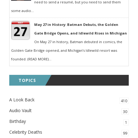
need to send a resumé, but you need to send them
some audio...
May 27 in History: Batman Debuts, the Golden
Gate Bridge Opens, and Idlewild Rises in Michigan
On May 27 in history, Batman debuted in comics, the
Golden Gate Bridge opened, and Michigan’s Idlewild resort was
founded. (READ MORE)...
TOPICS
A Look Back
410
Audio Vault
30
Birthday
1
Celebrity Deaths
99