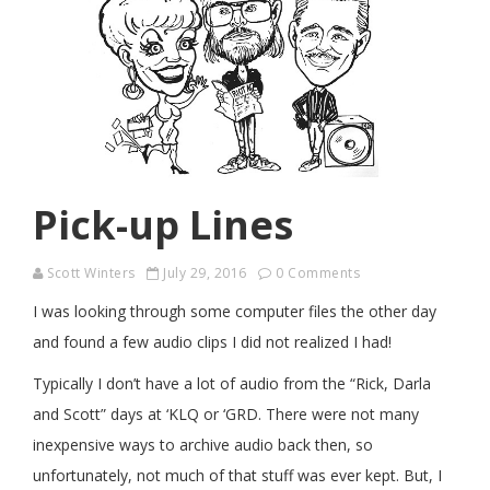
Pick-up Lines
Scott Winters
July 29, 2016
0 Comments
I was looking through some computer files the other day
and found a few audio clips I did not realized I had!
Typically I don’t have a lot of audio from the “Rick, Darla
and Scott” days at ‘KLQ or ‘GRD. There were not many
inexpensive ways to archive audio back then, so
unfortunately, not much of that stuff was ever kept. But, I