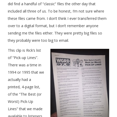
did find a handful of “classic” files the other day that
included all three of us. To be honest, I’m not sure where
these files came from. I don’t think I ever transferred them
over to a digital format, but I don’t remember anyone
sending me the files either. They were pretty big files so
they probably were too big to email.
This clip is Rick’s list
of “Pick-up Lines”.
There was a time in
1994 or 1995 that we
actually had a
printed, 4-page list,
of the “The Best (or
Worst) Pick-Up
Lines” that we made
available to listeners