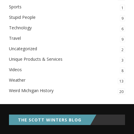
Sports
1
Stupid People
9
Technology
6
Travel
9
Uncategorized
2
Unique Products & Services
3
Videos
8
Weather
13
Weird Michigan History
20
THE SCOTT WINTERS BLOG