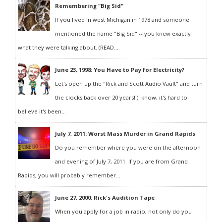
Remembering "Big Sid"
If you lived in west Michigan in 1978 and someone
mentioned the name "Big Sid" -- you knew exactly
what they were talking about. (READ...
June 23, 1998: You Have to Pay for Electricity?
Let's open up the "Rick and Scott Audio Vault" and turn
the clocks back over 20 years! (I know, it's hard to
believe it's been...
July 7, 2011: Worst Mass Murder in Grand Rapids
Do you remember where you were on the afternoon
and evening of July 7, 2011. If you are from Grand
Rapids, you will probably remember...
June 27, 2000: Rick's Audition Tape
When you apply for a job in radio, not only do you