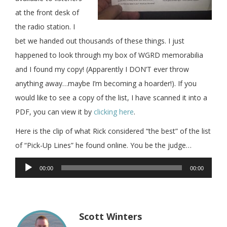
at the front desk of
the radio station. I
bet we handed out thousands of these things. I just
happened to look through my box of WGRD memorabilia
and I found my copy! (Apparently I DON’T ever throw
anything away…maybe I’m becoming a hoarder!). If you
would like to see a copy of the list, I have scanned it into a
PDF, you can view it by
clicking here
.
Here is the clip of what Rick considered “the best” of the list
of “Pick-Up Lines” he found online. You be the judge…
Audio
00:00
00:00
Player
Scott Winters