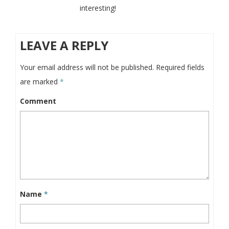
interesting!
LEAVE A REPLY
Your email address will not be published.
Required fields
are marked
*
Comment
Name
*