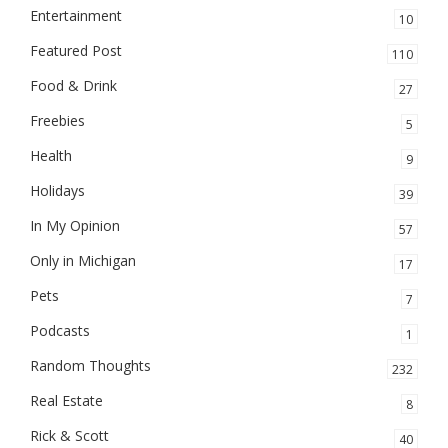
Entertainment
10
Featured Post
110
Food & Drink
27
Freebies
5
Health
9
Holidays
39
In My Opinion
57
Only in Michigan
17
Pets
7
Podcasts
1
Random Thoughts
232
Real Estate
8
Rick & Scott
40