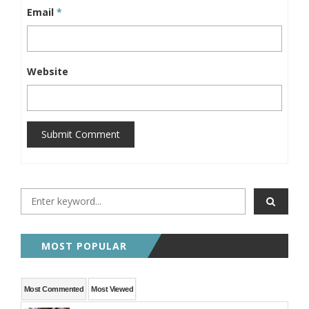
Email
*
Website
Submit Comment
MOST POPULAR
Most Commented
Most Viewed