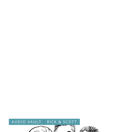
AUDIO VAULT
RICK & SCOTT