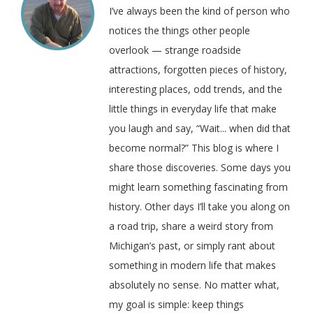
I’ve always been the kind of person who
notices the things other people
overlook — strange roadside
attractions, forgotten pieces of history,
interesting places, odd trends, and the
little things in everyday life that make
you laugh and say, “Wait... when did that
become normal?” This blog is where I
share those discoveries. Some days you
might learn something fascinating from
history. Other days I’ll take you along on
a road trip, share a weird story from
Michigan’s past, or simply rant about
something in modern life that makes
absolutely no sense. No matter what,
my goal is simple: keep things