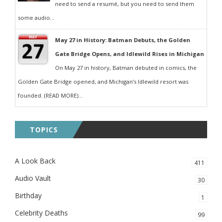
need to send a resumé, but you need to send them
some audio...
May 27 in History: Batman Debuts, the Golden
Gate Bridge Opens, and Idlewild Rises in Michigan
On May 27 in history, Batman debuted in comics, the
Golden Gate Bridge opened, and Michigan’s Idlewild resort was
founded. (READ MORE)...
TOPICS
A Look Back
411
Audio Vault
30
Birthday
1
Celebrity Deaths
99