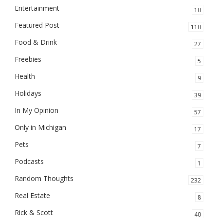
Entertainment
10
Featured Post
110
Food & Drink
27
Freebies
5
Health
9
Holidays
39
In My Opinion
57
Only in Michigan
17
Pets
7
Podcasts
1
Random Thoughts
232
Real Estate
8
Rick & Scott
40