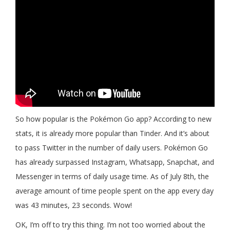
So how popular is the Pokémon Go app? According to new
stats, it is already more popular than Tinder. And it’s about
to pass Twitter in the number of daily users. Pokémon Go
has already surpassed Instagram, Whatsapp, Snapchat, and
Messenger in terms of daily usage time. As of July 8th, the
average amount of time people spent on the app every day
was 43 minutes, 23 seconds. Wow!
OK, I’m off to try this thing. I’m not too worried about the