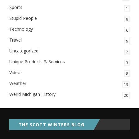
Sports
1
Stupid People
9
Technology
6
Travel
9
Uncategorized
2
Unique Products & Services
3
Videos
8
Weather
13
Weird Michigan History
20
THE SCOTT WINTERS BLOG