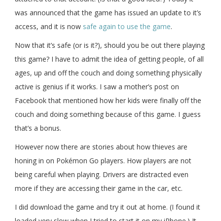
was announced that the game has issued an update to it’s
access, and it is now
safe again to use the game
.
Now that it’s safe (or is it?), should you be out there playing
this game? I have to admit the idea of getting people, of all
ages, up and off the couch and doing something physically
active is genius if it works. I saw a mother’s post on
Facebook that mentioned how her kids were finally off the
couch and doing something because of this game. I guess
that’s a bonus.
However now there are stories about how thieves are
honing in on Pokémon Go players. How players are not
being careful when playing. Drivers are distracted even
more if they are accessing their game in the car, etc.
I did download the game and try it out at home. (I found it
loaded very slow when I tried to start it on my iPhone.) It