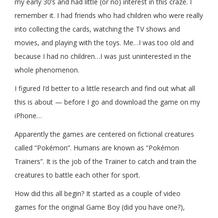
my early 30’s and had little (or no) interest in this craze. I
remember it. I had friends who had children who were really
into collecting the cards, watching the TV shows and
movies, and playing with the toys. Me…I was too old and
because I had no children…I was just uninterested in the
whole phenomenon.
I figured I’d better to a little research and find out what all
this is about — before I go and download the game on my
iPhone…
Apparently the games are centered on fictional creatures
called “Pokémon”. Humans are known as “Pokémon
Trainers”. It is the job of the Trainer to catch and train the
creatures to battle each other for sport.
How did this all begin? It started as a couple of video
games for the original Game Boy (did you have one?),