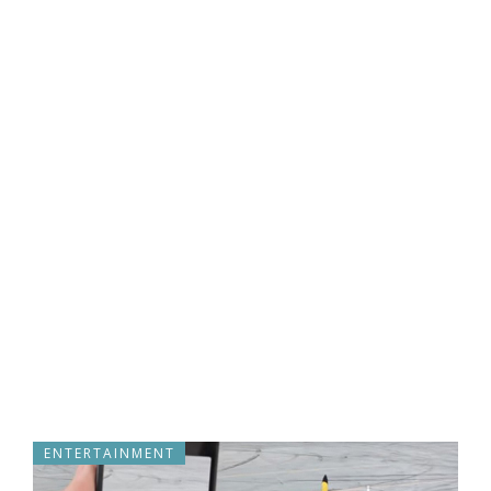
ENTERTAINMENT