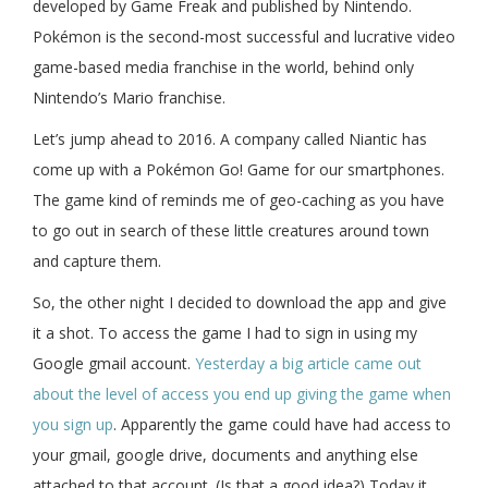
developed by Game Freak and published by Nintendo.
Pokémon is the second-most successful and lucrative video
game-based media franchise in the world, behind only
Nintendo’s Mario franchise.
Let’s jump ahead to 2016. A company called Niantic has
come up with a Pokémon Go! Game for our smartphones.
The game kind of reminds me of geo-caching as you have
to go out in search of these little creatures around town
and capture them.
So, the other night I decided to download the app and give
it a shot. To access the game I had to sign in using my
Google gmail account.
Yesterday a big article came out
about the level of access you end up giving the game when
you sign up
. Apparently the game could have had access to
your gmail, google drive, documents and anything else
attached to that account. (Is that a good idea?) Today it