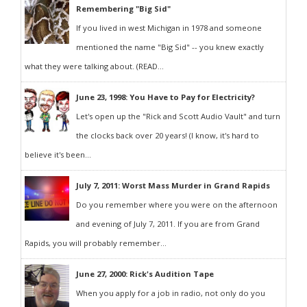
Remembering "Big Sid"
If you lived in west Michigan in 1978 and someone
mentioned the name "Big Sid" -- you knew exactly
what they were talking about. (READ...
June 23, 1998: You Have to Pay for Electricity?
Let's open up the "Rick and Scott Audio Vault" and turn
the clocks back over 20 years! (I know, it's hard to
believe it's been...
July 7, 2011: Worst Mass Murder in Grand Rapids
Do you remember where you were on the afternoon
and evening of July 7, 2011. If you are from Grand
Rapids, you will probably remember...
June 27, 2000: Rick's Audition Tape
When you apply for a job in radio, not only do you