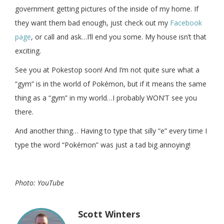
government getting pictures of the inside of my home. If
they want them bad enough, just check out my
Facebook
page
, or call and ask…I’ll end you some. My house isn’t that
exciting.
See you at Pokestop soon! And I’m not quite sure what a
“gym” is in the world of Pokémon, but if it means the same
thing as a “gym” in my world…I probably WON’T see you
there.
And another thing… Having to type that silly “e” every time I
type the word “Pokémon” was just a tad big annoying!
Photo: YouTube
Scott Winters