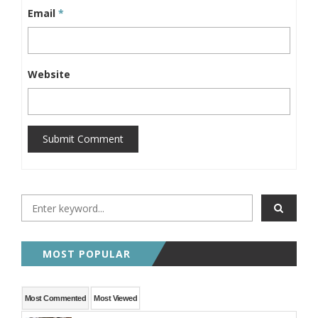
Email
*
Website
Submit Comment
MOST POPULAR
Most Commented
Most Viewed