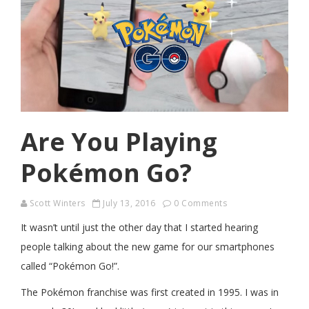
Are You Playing
Pokémon Go?
Scott Winters
July 13, 2016
0 Comments
It wasn’t until just the other day that I started hearing
people talking about the new game for our smartphones
called “Pokémon Go!”.
The Pokémon franchise was first created in 1995. I was in