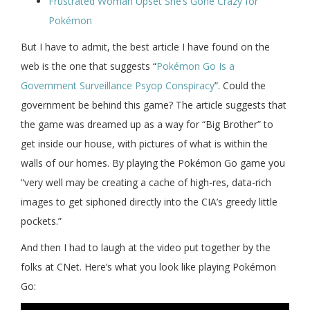
Frustrated Woman Upset She’s Gone Crazy for
Pokémon
But I have to admit, the best article I have found on the
web is the one that suggests “
Pokémon Go Is a
Government Surveillance Psyop Conspiracy
”. Could the
government be behind this game? The article suggests that
the game was dreamed up as a way for “Big Brother” to
get inside our house, with pictures of what is within the
walls of our homes. By playing the Pokémon Go game you
“very well may be creating a cache of high-res, data-rich
images to get siphoned directly into the CIA’s greedy little
pockets.”
And then I had to laugh at the video put together by the
folks at CNet. Here’s what you look like playing Pokémon
Go: