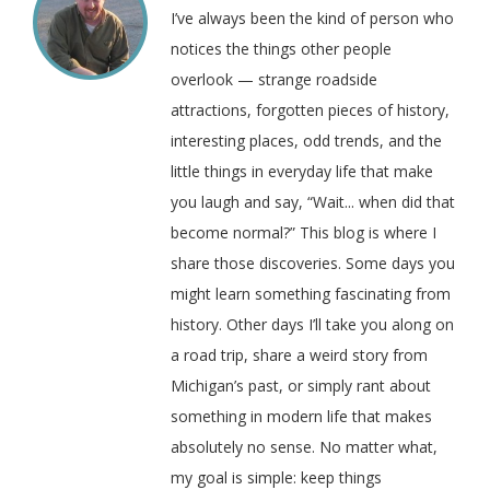
I’ve always been the kind of person who
notices the things other people
overlook — strange roadside
attractions, forgotten pieces of history,
interesting places, odd trends, and the
little things in everyday life that make
you laugh and say, “Wait... when did that
become normal?” This blog is where I
share those discoveries. Some days you
might learn something fascinating from
history. Other days I’ll take you along on
a road trip, share a weird story from
Michigan’s past, or simply rant about
something in modern life that makes
absolutely no sense. No matter what,
my goal is simple: keep things