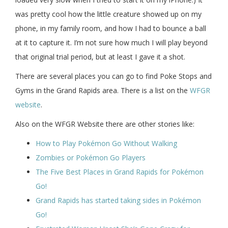
was pretty cool how the little creature showed up on my
phone, in my family room, and how I had to bounce a ball
at it to capture it. I’m not sure how much I will play beyond
that original trial period, but at least I gave it a shot.
There are several places you can go to find Poke Stops and
Gyms in the Grand Rapids area. There is a list on the
WFGR
website
.
Also on the WFGR Website there are other stories like:
How to Play Pokémon Go Without Walking
Zombies or Pokémon Go Players
The Five Best Places in Grand Rapids for Pokémon
Go!
Grand Rapids has started taking sides in Pokémon
Go!