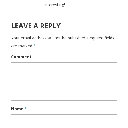
interesting!
LEAVE A REPLY
Your email address will not be published.
Required fields
are marked
*
Comment
Name
*