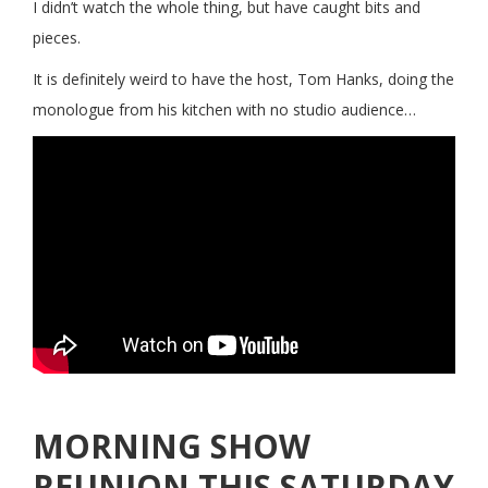
I didn’t watch the whole thing, but have caught bits and
pieces.
It is definitely weird to have the host, Tom Hanks, doing the
monologue from his kitchen with no studio audience…
MORNING SHOW
REUNION THIS SATURDAY