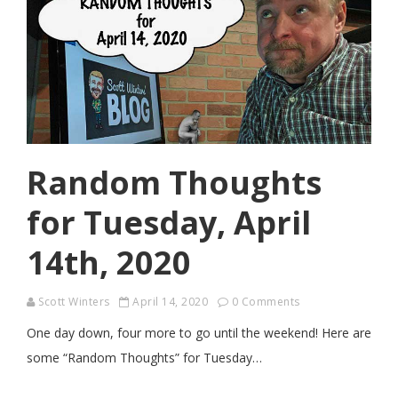
Random Thoughts
for Tuesday, April
14th, 2020
Scott Winters
April 14, 2020
0 Comments
One day down, four more to go until the weekend! Here are
some “Random Thoughts” for Tuesday…