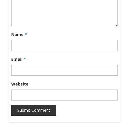
Name
*
Email
*
Website
Submit Comment