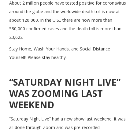
About 2 million people have tested positive for coronavirus
around the globe and the worldwide death toll is now at
about 120,000. In the U.S., there are now more than
580,000 confirmed cases and the death toll is more than
23,622
Stay Home, Wash Your Hands, and Social Distance
Yourself! Please stay healthy.
“SATURDAY NIGHT LIVE”
WAS ZOOMING LAST
WEEKEND
“Saturday Night Live” had a new show last weekend. It was
all done through Zoom and was pre-recorded.