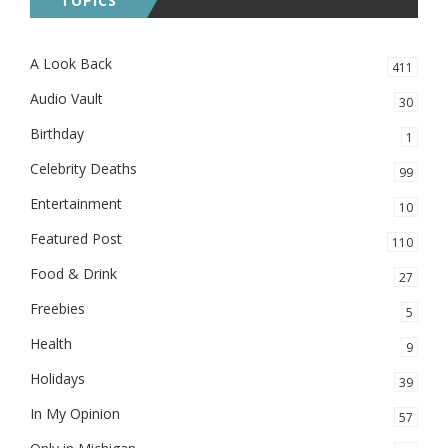
TOPICS
A Look Back
411
Audio Vault
30
Birthday
1
Celebrity Deaths
99
Entertainment
10
Featured Post
110
Food & Drink
27
Freebies
5
Health
9
Holidays
39
In My Opinion
57