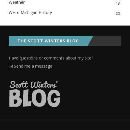
Weather
13
Weird Michigan History
20
THE SCOTT WINTERS BLOG
Have questions or comments about my site?
Send me a message