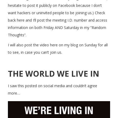
hesitate to post it publicly on Facebook because I don’t
want hackers or uninvited people to be joining us.) Check
back here and I’ll post the meeting I.D. number and access
information on both Friday AND Saturday in my “Random
Thoughts”.
I will also post the video here on my blog on Sunday for all
to see, in case you can’t join us.
THE WORLD WE LIVE IN
I saw this posted on social media and couldn’t agree
more…