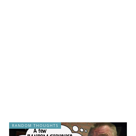
RANDOM THOUGHTS