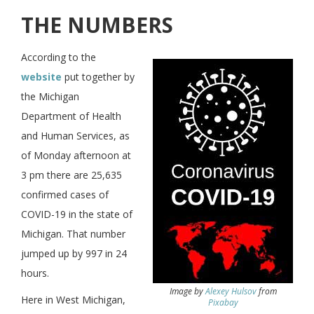
THE NUMBERS
According to the
website
put together by
the Michigan
Department of Health
and Human Services, as
of Monday afternoon at
3 pm there are 25,635
confirmed cases of
COVID-19 in the state of
Michigan. That number
jumped up by 997 in 24
hours.
Image by
Alexey Hulsov
from
Here in West Michigan,
Pixabay