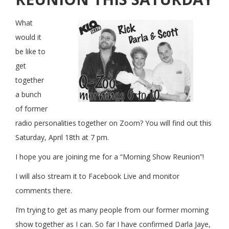
What
would it
be like to
get
together
a bunch
of former
radio personalities together on Zoom? You will find out this
Saturday, April 18th at 7 pm.
I hope you are joining me for a “Morning Show Reunion”!
I will also stream it to Facebook Live and monitor
comments there.
I’m trying to get as many people from our former morning
show together as I can. So far I have confirmed Darla Jaye,