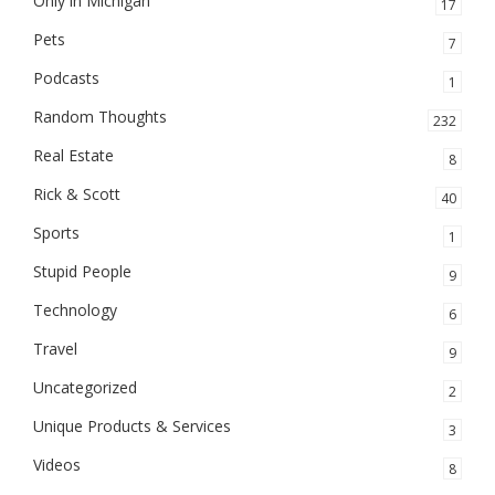
Only in Michigan
17
Pets
7
Podcasts
1
Random Thoughts
232
Real Estate
8
Rick & Scott
40
Sports
1
Stupid People
9
Technology
6
Travel
9
Uncategorized
2
Unique Products & Services
3
Videos
8