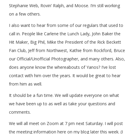
Stephanie Web, Rovin’ Ralph, and Moose. I’m still working
on a few others.
I also want to hear from some of our regulars that used to
call in. People like Carlene the Lunch Lady, John Baker the
Hit Maker, Big Phil, Mike the President of the Rick Beckett
Fan Club, Jeff from Northwest, Kathie from Rockford, Bruce
our Official/Unofficial Photographer, and many others. Also,
does anyone know the whereabouts of Yanos? I’ve lost
contact with him over the years. It would be great to hear
from him as well.
It should be a fun time. We will update everyone on what
we have been up to as well as take your questions and
comments.
We will all meet on Zoom at 7 pm next Saturday. I will post
the meeting information here on my blog later this week. (I