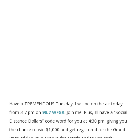
Have a TREMENDOUS Tuesday. I will be on the air today
from 3-7 pm on
98.7 WFGR
. Join me! Plus, I’ll have a “Social
Distance Dollars” code word for you at 4:30 pm, giving you
the chance to win $1,000 and get registered for the Grand