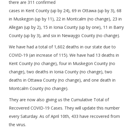
there are 311 confirmed
cases in Kent County (up by 24), 69 in Ottawa (up by 3), 68
in Muskegon (up by 11), 22 in Montcalm (no change), 23 in
Allegan (up by 2), 15 in Ionia County (up by one), 11 in Barry
County (up by 3), and six in Newaygo County (no change).
We have had a total of 1,602 deaths in our state due to
COVID-19 (an increase of 115). We have had 13 deaths in
Kent County (no change), four in Muskegon County (no
change), two deaths in Ionia County (no change), two
deaths in Ottawa County (no change), and one death in
Montcalm County (no change).
They are now also giving us the Cumulative Total of
Recovered COVID-19 Cases. They will update this number
every Saturday. As of April 10th, 433 have recovered from
the virus.