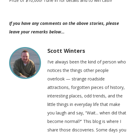
Prize of $10,000! Tune in for details and to win cash!
If you have any comments on the above stories, please
leave your remarks below…
Scott Winters
I’ve always been the kind of person who
notices the things other people
overlook — strange roadside
attractions, forgotten pieces of history,
interesting places, odd trends, and the
little things in everyday life that make
you laugh and say, “Wait... when did that
become normal?” This blog is where I
share those discoveries. Some days you