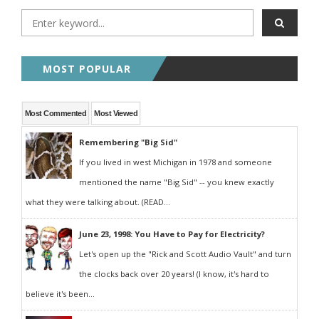
MOST POPULAR
Most Commented
Most Viewed
Remembering "Big Sid"
If you lived in west Michigan in 1978 and someone
mentioned the name "Big Sid" -- you knew exactly
what they were talking about. (READ...
June 23, 1998: You Have to Pay for Electricity?
Let's open up the "Rick and Scott Audio Vault" and turn
the clocks back over 20 years! (I know, it's hard to
believe it's been...