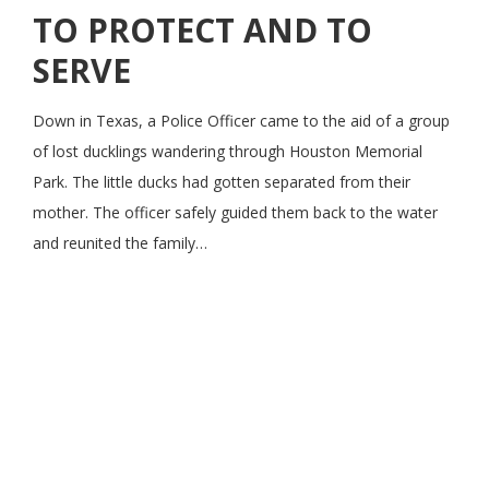
TO PROTECT AND TO
SERVE
Down in Texas, a Police Officer came to the aid of a group
of lost ducklings wandering through Houston Memorial
Park. The little ducks had gotten separated from their
mother. The officer safely guided them back to the water
and reunited the family…