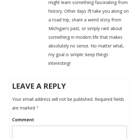
might learn something fascinating from
history. Other days I’ll take you along on
a road trip, share a weird story from
Michigan’s past, or simply rant about
something in modern life that makes
absolutely no sense. No matter what,
my goal is simple: keep things
interesting!
LEAVE A REPLY
Your email address will not be published.
Required fields
are marked
*
Comment