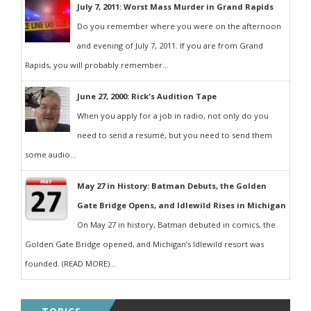
July 7, 2011: Worst Mass Murder in Grand Rapids
Do you remember where you were on the afternoon
and evening of July 7, 2011. If you are from Grand
Rapids, you will probably remember...
June 27, 2000: Rick's Audition Tape
When you apply for a job in radio, not only do you
need to send a resumé, but you need to send them
some audio...
May 27 in History: Batman Debuts, the Golden
Gate Bridge Opens, and Idlewild Rises in Michigan
On May 27 in history, Batman debuted in comics, the
Golden Gate Bridge opened, and Michigan’s Idlewild resort was
founded. (READ MORE)...