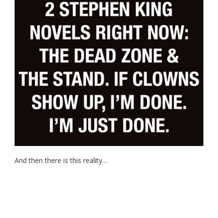
And then there is this reality…