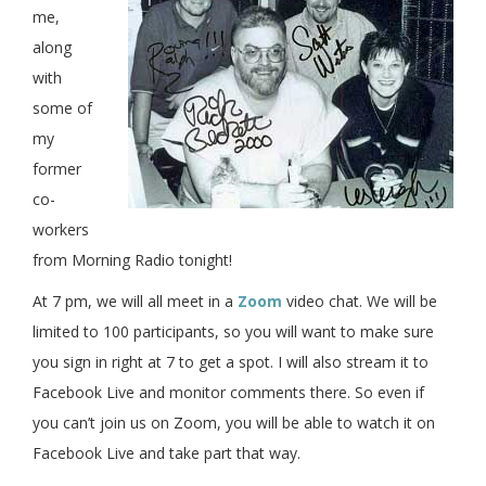
me,
along
with
some of
my
former
co-
workers
from Morning Radio tonight!
At 7 pm, we will all meet in a
Zoom
video chat. We will be
limited to 100 participants, so you will want to make sure
you sign in right at 7 to get a spot. I will also stream it to
Facebook Live and monitor comments there. So even if
you can’t join us on Zoom, you will be able to watch it on
Facebook Live and take part that way.