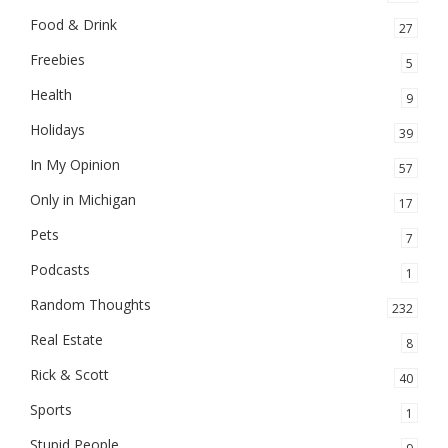
Food & Drink
27
Freebies
5
Health
9
Holidays
39
In My Opinion
57
Only in Michigan
17
Pets
7
Podcasts
1
Random Thoughts
232
Real Estate
8
Rick & Scott
40
Sports
1
Stupid People