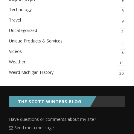
9
Technology
6
Travel
9
Uncategorized
2
Unique Products & Services
3
Videos
8
Weather
13
Weird Michigan History
20
THE SCOTT WINTERS BLOG
Have questions or comments about my site?
Send me a message