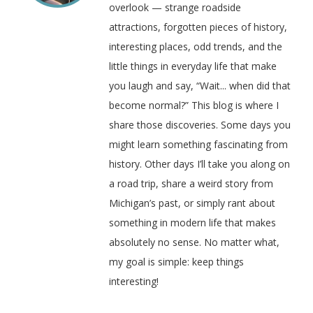
overlook — strange roadside
attractions, forgotten pieces of history,
interesting places, odd trends, and the
little things in everyday life that make
you laugh and say, “Wait... when did that
become normal?” This blog is where I
share those discoveries. Some days you
might learn something fascinating from
history. Other days I’ll take you along on
a road trip, share a weird story from
Michigan’s past, or simply rant about
something in modern life that makes
absolutely no sense. No matter what,
my goal is simple: keep things
interesting!