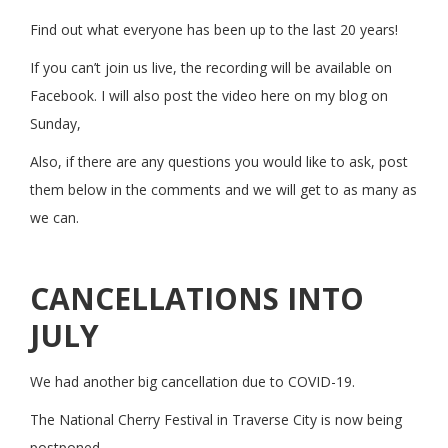
Find out what everyone has been up to the last 20 years!
If you can’t join us live, the recording will be available on
Facebook. I will also post the video here on my blog on
Sunday,
Also, if there are any questions you would like to ask, post
them below in the comments and we will get to as many as
we can.
CANCELLATIONS INTO
JULY
We had another big cancellation due to COVID-19.
The National Cherry Festival in Traverse City is now being
postponed.