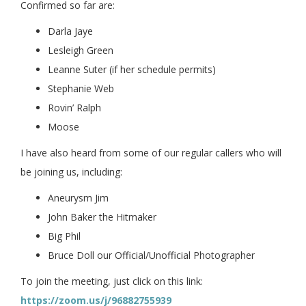
Confirmed so far are:
Darla Jaye
Lesleigh Green
Leanne Suter (if her schedule permits)
Stephanie Web
Rovin’ Ralph
Moose
I have also heard from some of our regular callers who will
be joining us, including:
Aneurysm Jim
John Baker the Hitmaker
Big Phil
Bruce Doll our Official/Unofficial Photographer
To join the meeting, just click on this link:
https://zoom.us/j/96882755939