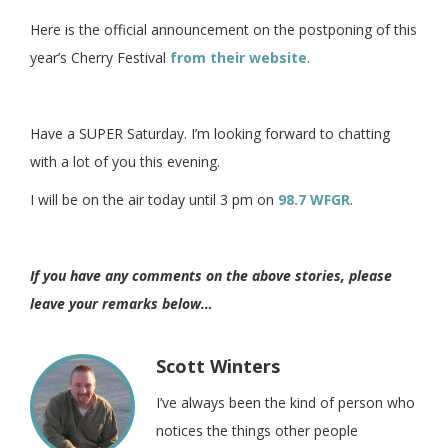
Here is the official announcement on the postponing of this
year’s Cherry Festival
from their website
.
Have a SUPER Saturday. I’m looking forward to chatting
with a lot of you this evening.
I will be on the air today until 3 pm on
98.7 WFGR
.
If you have any comments on the above stories, please
leave your remarks below…
Scott Winters
I’ve always been the kind of person who
notices the things other people