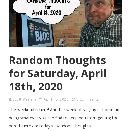
Random Thoughts
for Saturday, April
18th, 2020
Scott Winters
April 18, 2020
0 Comments
The weekend is here! Another week of staying at home and
doing whatever you can find to keep you from getting too
bored. Here are today’s “Random Thoughts”…