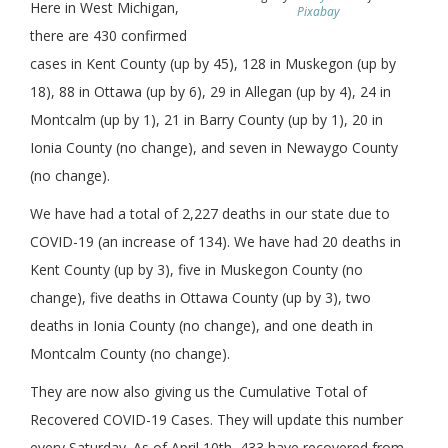
Here in West Michigan,
Pixabay
there are 430 confirmed
cases in Kent County (up by 45), 128 in Muskegon (up by
18), 88 in Ottawa (up by 6), 29 in Allegan (up by 4), 24 in
Montcalm (up by 1), 21 in Barry County (up by 1), 20 in
Ionia County (no change), and seven in Newaygo County
(no change).
We have had a total of 2,227 deaths in our state due to
COVID-19 (an increase of 134). We have had 20 deaths in
Kent County (up by 3), five in Muskegon County (no
change), five deaths in Ottawa County (up by 3), two
deaths in Ionia County (no change), and one death in
Montcalm County (no change).
They are now also giving us the Cumulative Total of
Recovered COVID-19 Cases. They will update this number
every Saturday. As of April 10th, 433 have recovered from