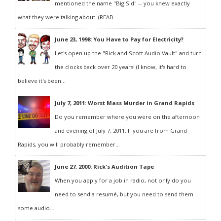
mentioned the name "Big Sid" -- you knew exactly
what they were talking about. (READ...
June 23, 1998: You Have to Pay for Electricity?
Let's open up the "Rick and Scott Audio Vault" and turn
the clocks back over 20 years! (I know, it's hard to
believe it's been...
July 7, 2011: Worst Mass Murder in Grand Rapids
Do you remember where you were on the afternoon
and evening of July 7, 2011. If you are from Grand
Rapids, you will probably remember...
June 27, 2000: Rick's Audition Tape
When you apply for a job in radio, not only do you
need to send a resumé, but you need to send them
some audio...