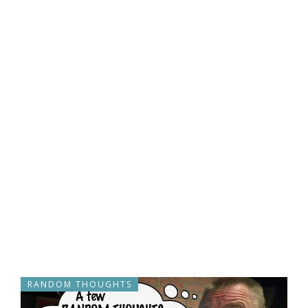
RANDOM THOUGHTS