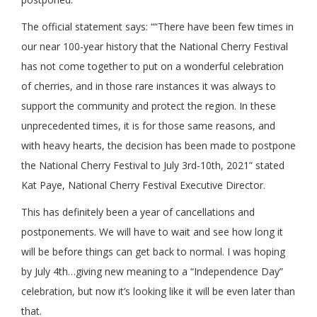
The official statement says: ““There have been few times in
our near 100-year history that the National Cherry Festival
has not come together to put on a wonderful celebration
of cherries, and in those rare instances it was always to
support the community and protect the region. In these
unprecedented times, it is for those same reasons, and
with heavy hearts, the decision has been made to postpone
the National Cherry Festival to July 3rd-10th, 2021” stated
Kat Paye, National Cherry Festival Executive Director.
This has definitely been a year of cancellations and
postponements. We will have to wait and see how long it
will be before things can get back to normal. I was hoping
by July 4th…giving new meaning to a “Independence Day”
celebration, but now it’s looking like it will be even later than
that.