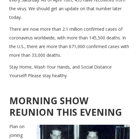
the virus. We should get an update on that number later
today.
There are now more than 2.1 million confirmed cases of
coronavirus worldwide, with more than 145,500 deaths. In
the U.S., there are more than 671,000 confirmed cases with
more than 33,000 deaths.
Stay Home, Wash Your Hands, and Social Distance
Yourself! Please stay healthy.
MORNING SHOW
REUNION THIS EVENING
Plan on
joining