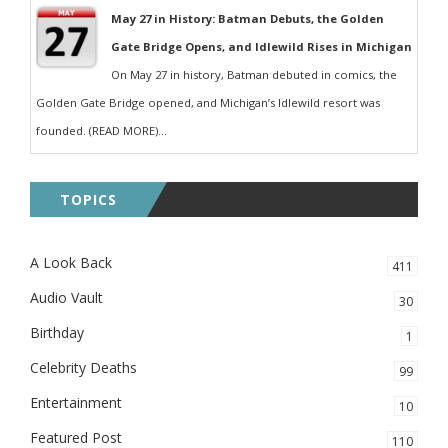
May 27 in History: Batman Debuts, the Golden
Gate Bridge Opens, and Idlewild Rises in Michigan
On May 27 in history, Batman debuted in comics, the
Golden Gate Bridge opened, and Michigan’s Idlewild resort was
founded. (READ MORE)...
TOPICS
A Look Back
411
Audio Vault
30
Birthday
1
Celebrity Deaths
99
Entertainment
10
Featured Post
110