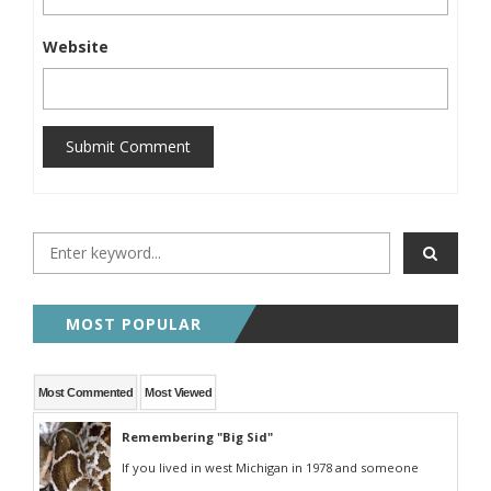
Website
Submit Comment
MOST POPULAR
Most Commented
Most Viewed
Remembering "Big Sid"
If you lived in west Michigan in 1978 and someone