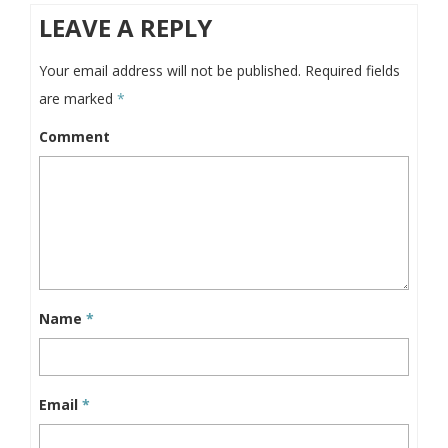
LEAVE A REPLY
Your email address will not be published.
Required fields
are marked
*
Comment
Name
*
Email
*