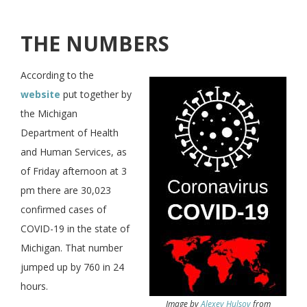
THE NUMBERS
According to the
website
put together by
the Michigan
Department of Health
and Human Services, as
of Friday afternoon at 3
pm there are 30,023
confirmed cases of
COVID-19 in the state of
Michigan. That number
jumped up by 760 in 24
hours.
Image by
Alexey Hulsov
from