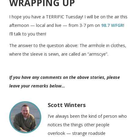
WRAPPING UP
I hope you have a TERRIFIC Tuesday! I will be on the air this
afternoon — local and live — from 3-7 pm on
98.7 WFGR
!
I’ll talk to you then!
The answer to the question above:
The armhole in clothes,
where the sleeve is sewn, are called an “armscye”.
If you have any comments on the above stories, please
leave your remarks below…
Scott Winters
I’ve always been the kind of person who
notices the things other people
overlook — strange roadside