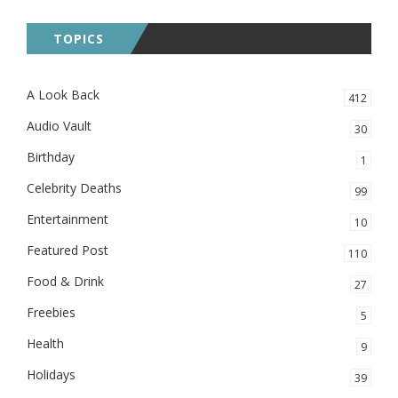
TOPICS
A Look Back
412
Audio Vault
30
Birthday
1
Celebrity Deaths
99
Entertainment
10
Featured Post
110
Food & Drink
27
Freebies
5
Health
9
Holidays
39