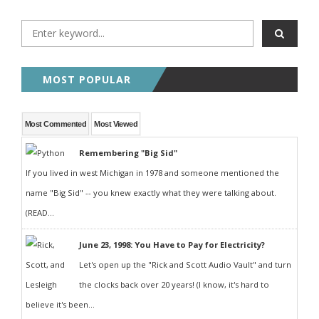
MOST POPULAR
Most Commented
Most Viewed
Remembering "Big Sid"
If you lived in west Michigan in 1978 and someone mentioned the
name "Big Sid" -- you knew exactly what they were talking about.
(READ...
June 23, 1998: You Have to Pay for Electricity?
Let's open up the "Rick and Scott Audio Vault" and turn
the clocks back over 20 years! (I know, it's hard to
believe it's been...