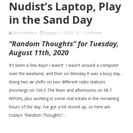
Nudist’s Laptop, Play
in the Sand Day
Scott Winters
August 11, 2020
1 Comment
“Random Thoughts” for Tuesday,
August 11th, 2020
It’s been a few days! I wasn’t I wasn’t around a computer
over the weekend, and then on Monday it was a busy day…
doing two air shifts on two different radio stations
(mornings on 100.5 The River and afternoons on 98.7
WFGR), plus working in some real estate in the remaining
hours of the day. I’ve got a lot stored up, so here are
today’s “Random Thoughts”…