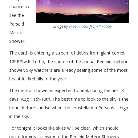
chance to
see the
Perseid
Image by
Free-Photos
from
Pixabay
Meteor
Shower.
The earth is entering a stream of debris from giant comet
109P/Swift-Tuttle, the source of the annual Perseid meteor
shower. Sky watchers are already seeing some of the most
beautiful fireballs of the year.
The meteor shower is expected to peak during the next 3
days, Aug. 11th-13th. The best time to look to the sky is the
hours before sunrise when the constellation Perseus is high
in the sky.
For tonight it looks like skies will be clear, which should
make for great viewing of the Perseid Meteor Showers.