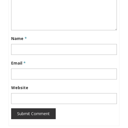
Name
*
Email
*
Website
Submit Comment