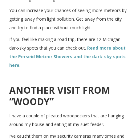
You can increase your chances of seeing more meteors by
getting away from light pollution. Get away from the city
and try to find a place without much light.
If you feel like making a road trip, there are 12 Michigan
dark-sky spots that you can check out.
Read more about
the Perseid Meteor Showers and the dark-sky spots
here
.
ANOTHER VISIT FROM
“WOODY”
I have a couple of pileated woodpeckers that are hanging
around my house and eating at my suet feeder.
I’ve caught them on my security cameras many times and