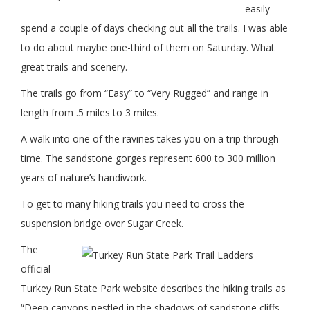
easily
spend a couple of days checking out all the trails. I was able
to do about maybe one-third of them on Saturday. What
great trails and scenery.
The trails go from “Easy” to “Very Rugged” and range in
length from .5 miles to 3 miles.
A walk into one of the ravines takes you on a trip through
time. The sandstone gorges represent 600 to 300 million
years of nature’s handiwork.
To get to many hiking trails you need to cross the
suspension bridge over Sugar Creek.
The
official
Turkey Run State Park website describes the hiking trails as
“Deep canyons nestled in the shadows of sandstone cliffs