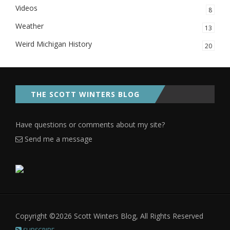
Videos
8
Weather
13
Weird Michigan History
20
THE SCOTT WINTERS BLOG
Have questions or comments about my site?
Send me a message
Copyright ©2026 Scott Winters Blog, All Rights Reserved