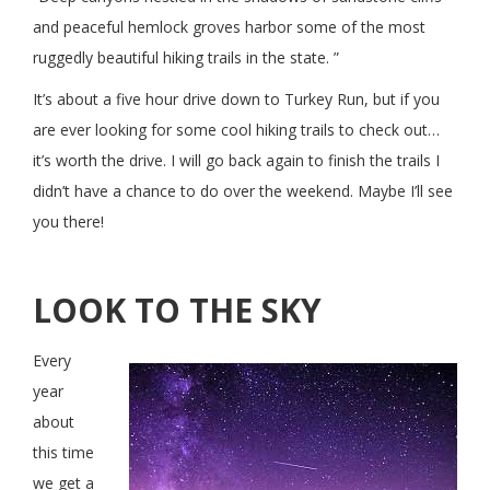
and peaceful hemlock groves harbor some of the most
ruggedly beautiful hiking trails in the state. ”
It’s about a five hour drive down to Turkey Run, but if you
are ever looking for some cool hiking trails to check out…
it’s worth the drive. I will go back again to finish the trails I
didn’t have a chance to do over the weekend. Maybe I’ll see
you there!
LOOK TO THE SKY
Every
year
about
this time
we get a