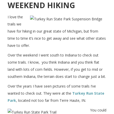
WEEKEND HIKING
I love the
trails we
have for hiking in our great state of Michigan, but from
time to time it’s nice to get away and see what other states
have to offer.
Over the weekend I went south to Indiana to check out
some trails. I know, you think Indiana and you think flat
land with lots of corn fields. However, if you get to mid or
southern Indiana, the terrain does start to change just a bit.
Over the years I have seen pictures of some trails I’ve
wanted to check out. They were at the
Turkey Run State
Park
, located not too far from Terre Haute, IN.
You could