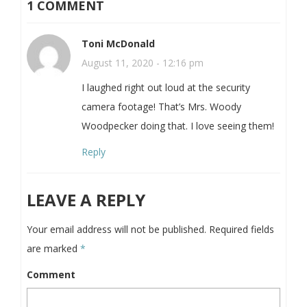
1 COMMENT
Toni McDonald
August 11, 2020 - 12:16 pm
I laughed right out loud at the security
camera footage! That’s Mrs. Woody
Woodpecker doing that. I love seeing them!
Reply
LEAVE A REPLY
Your email address will not be published.
Required fields
are marked
*
Comment