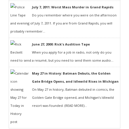
July 7, 2011: Worst Mass Murder in Grand Rapids
Do you remember where you were on the afternoon
and evening of July 7, 2011. If you are from Grand Rapids, you will
probably remember...
June 27, 2000: Rick's Audition Tape
When you apply for a job in radio, not only do you
need to send a resumé, but you need to send them some audio...
May 27 in History: Batman Debuts, the Golden
Gate Bridge Opens, and Idlewild Rises in Michigan
On May 27 in history, Batman debuted in comics, the
Golden Gate Bridge opened, and Michigan’s Idlewild
resort was founded. (READ MORE)...