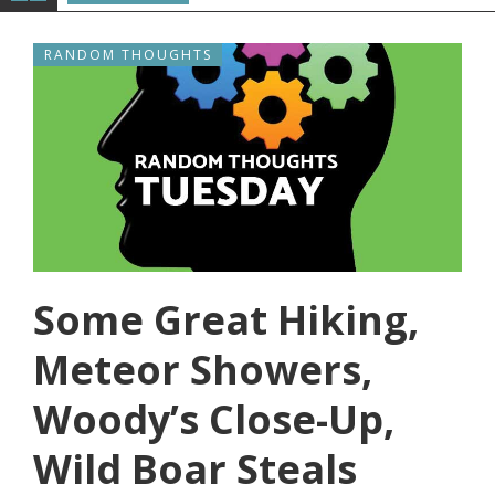
RANDOM THOUGHTS
Some Great Hiking,
Meteor Showers,
Woody’s Close-Up,
Wild Boar Steals