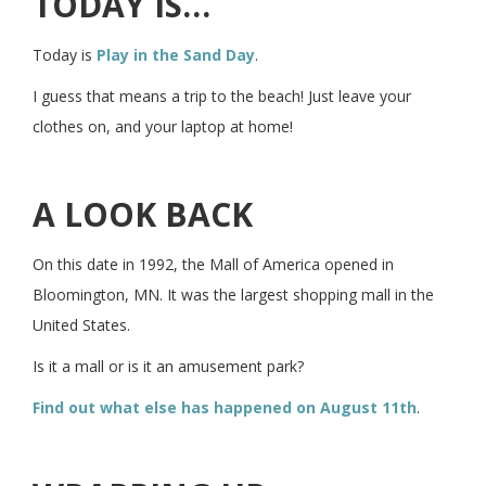
TODAY IS…
Today is
Play in the Sand Day
.
I guess that means a trip to the beach! Just leave your
clothes on, and your laptop at home!
A LOOK BACK
On this date in 1992, the Mall of America opened in
Bloomington, MN. It was the largest shopping mall in the
United States.
Is it a mall or is it an amusement park?
Find out what else has happened on August 11th
.