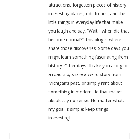
attractions, forgotten pieces of history,
interesting places, odd trends, and the
little things in everyday life that make
you laugh and say, “Wait... when did that
become normal?” This blog is where I
share those discoveries. Some days you
might learn something fascinating from
history. Other days I’ll take you along on
a road trip, share a weird story from
Michigan’s past, or simply rant about
something in modern life that makes
absolutely no sense. No matter what,
my goal is simple: keep things
interesting!