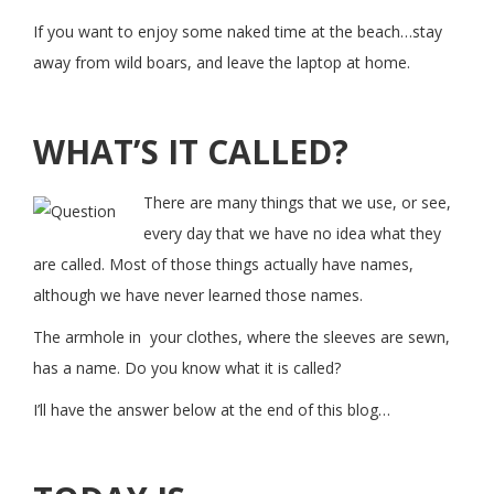
If you want to enjoy some naked time at the beach…stay
away from wild boars, and leave the laptop at home.
WHAT’S IT CALLED?
There are many things that we use, or see,
every day that we have no idea what they
are called. Most of those things actually have names,
although we have never learned those names.
The armhole in your clothes, where the sleeves are sewn,
has a name. Do you know what it is called?
I’ll have the answer below at the end of this blog…