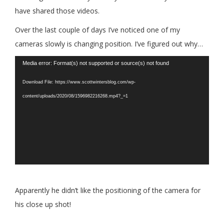
have shared those videos.
Over the last couple of days I’ve noticed one of my
cameras slowly is changing position. I’ve figured out why…
Video
Media error: Format(s) not supported or source(s) not found
Player
Download File: https://www.scottwintersblog.com/wp-
content/uploads/2020/08/1596982216268.mp4?_=1
Apparently he didn’t like the positioning of the camera for
his close up shot!