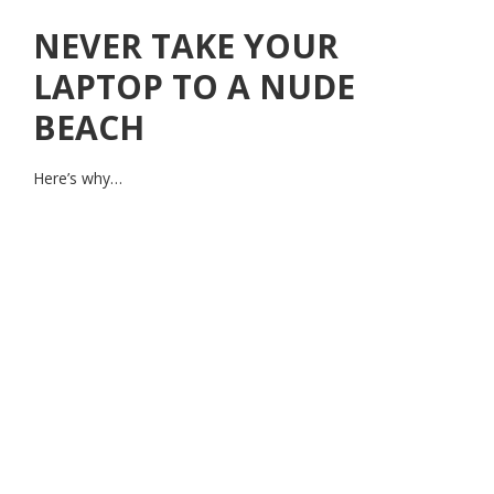
NEVER TAKE YOUR
LAPTOP TO A NUDE
BEACH
Here’s why…