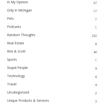
In My Opinion
57
Only in Michigan
17
Pets
7
Podcasts
1
Random Thoughts
232
Real Estate
8
Rick & Scott
40
Sports
1
Stupid People
9
Technology
6
Travel
9
Uncategorized
2
Unique Products & Services
3