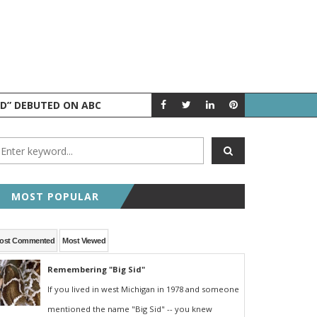
ND” DEBUTED ON ABC
AUGUST 5 IN 
A LOOK BACK
MOST POPULAR
ost Commented
Most Viewed
Remembering "Big Sid"
If you lived in west Michigan in 1978 and someone
mentioned the name "Big Sid" -- you knew