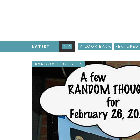
LATEST
A LOOK BACK
FEATURED
RANDOM THOUGHTS