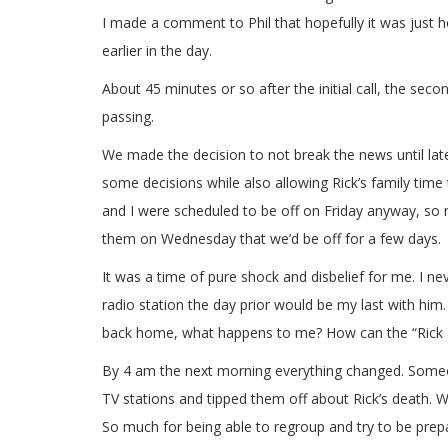
I made a comment to Phil that hopefully it was just
earlier in the day.
About 45 minutes or so after the initial call, the secon
passing.
We made the decision to not break the news until lat
some decisions while also allowing Rick’s family time
and I were scheduled to be off on Friday anyway, so
them on Wednesday that we’d be off for a few days.
It was a time of pure shock and disbelief for me. I n
radio station the day prior would be my last with him
back home, what happens to me? How can the “Rick & 
By 4 am the next morning everything changed. Someone
TV stations and tipped them off about Rick’s death. Wh
So much for being able to regroup and try to be prepa