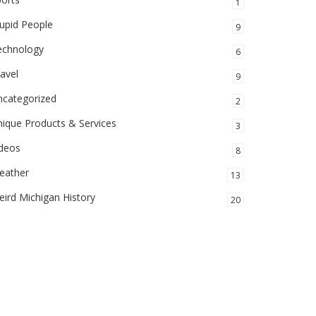
1
upid People
9
echnology
6
avel
9
ncategorized
2
ique Products & Services
3
ideos
8
eather
13
ird Michigan History
20