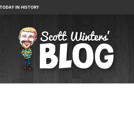
TODAY IN HISTORY