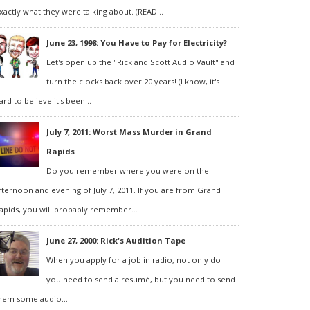
xactly what they were talking about. (READ...
June 23, 1998: You Have to Pay for Electricity?
Let's open up the "Rick and Scott Audio Vault" and
turn the clocks back over 20 years! (I know, it's
ard to believe it's been...
July 7, 2011: Worst Mass Murder in Grand
Rapids
Do you remember where you were on the
fternoon and evening of July 7, 2011. If you are from Grand
apids, you will probably remember...
June 27, 2000: Rick's Audition Tape
When you apply for a job in radio, not only do
you need to send a resumé, but you need to send
hem some audio...