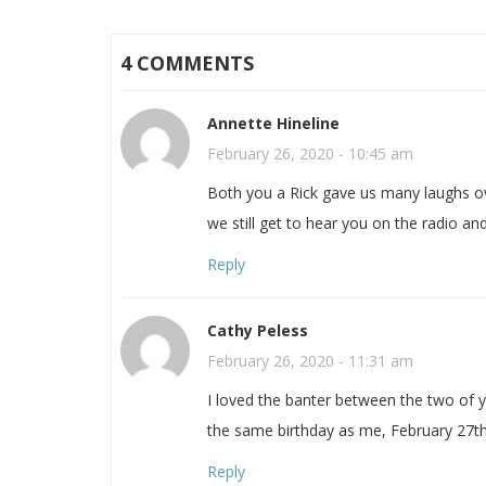
4 COMMENTS
Annette Hineline
February 26, 2020 - 10:45 am
Both you a Rick gave us many laughs o
we still get to hear you on the radio and
Reply
Cathy Peless
February 26, 2020 - 11:31 am
I loved the banter between the two of 
the same birthday as me, February 27th
Reply