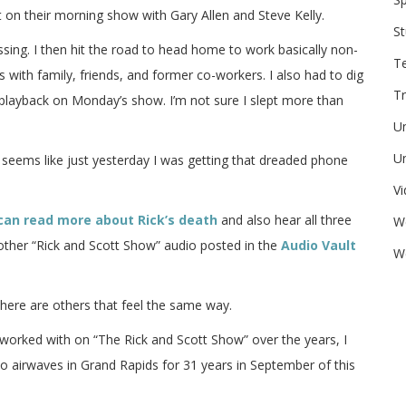
 their morning show with Gary Allen and Steve Kelly.
St
assing. I then hit the road to head home to work basically non-
T
with family, friends, and former co-workers. I also had to dig
Tr
playback on Monday’s show. I’m not sure I slept more than
U
Un
till seems like just yesterday I was getting that dreaded phone
V
can read more about Rick’s death
and also hear all three
W
 other “Rick and Scott Show” audio posted in the
Audio Vault
We
there are others that feel the same way.
 I worked with on “The Rick and Scott Show” over the years, I
dio airwaves in Grand Rapids for 31 years in September of this