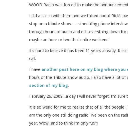
WOOD Radio was forced to make the announcement on
I did a call in with them and we talked about Rick’s p
stop on a tribute show — scheduling phone interviews 
through hours of audio and edit everything down for 
maybe an hour or two that entire weekend.
It’s hard to believe it has been 11 years already. It s
call.
I have
another post here on my blog where you 
hours of the Tribute Show audio. I also have a lot of
section of my blog
.
February 26, 2009…a day I will never forget. I’m sure 
It is so weird for me to realize that of all the people
am the only one still doing radio. I’ve been on the ra
year. Wow, and to think I’m only “39”!