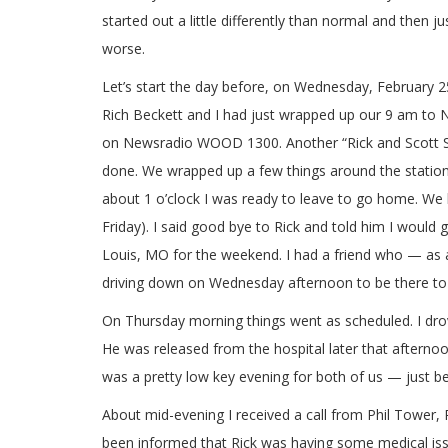
started out a little differently than normal and then ju
worse.
Let’s start the day before, on Wednesday, February 2
Rich Beckett and I had just wrapped up our 9 am to N
on Newsradio WOOD 1300. Another “Rick and Scott
done. We wrapped up a few things around the station
about 1 o’clock I was ready to leave to go home. We
Friday). I said good bye to Rick and told him I would 
Louis, MO for the weekend. I had a friend who — as a
driving down on Wednesday afternoon to be there to 
On Thursday morning things went as scheduled. I drove
He was released from the hospital later that afternoo
was a pretty low key evening for both of us — just b
About mid-evening I received a call from Phil Tower
been informed that Rick was having some medical issu