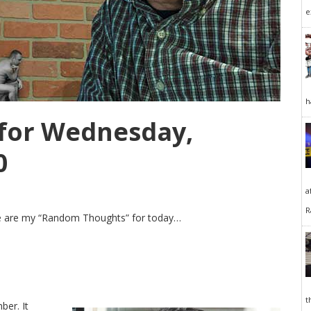
e
h
for Wednesday,
0
a
R
Here are my “Random Thoughts” for today…
t
ber. It