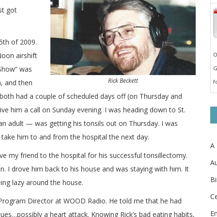
st got
5th of 2009.
oon airshift
O
 Show” was
G
Rick Beckett
, and then
f
 both had a couple of scheduled days off (on Thursday and
give him a call on Sunday evening. I was heading down to St.
n adult — was getting his tonsils out on Thursday. I was
take him to and from the hospital the next day.
A
 my friend to the hospital for his successful tonsillectomy.
Au
n. I drove him back to his house and was staying with him. It
Bi
eing lazy around the house.
Ce
, Program Director at WOOD Radio. He told me that he had
E
es…possibly a heart attack. Knowing Rick’s bad eating habits,