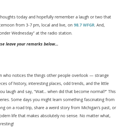
 thoughts today and hopefully remember a laugh or two that
afternoon from 3-7 pm, local and live, on
98.7 WFGR
. And,
Wonder Wednesday” at the radio station.
ease leave your remarks below…
on who notices the things other people overlook — strange
ces of history, interesting places, odd trends, and the little
 you laugh and say, “Wait... when did that become normal?” This
veries. Some days you might learn something fascinating from
long on a road trip, share a weird story from Michigan’s past, or
odern life that makes absolutely no sense. No matter what,
resting!