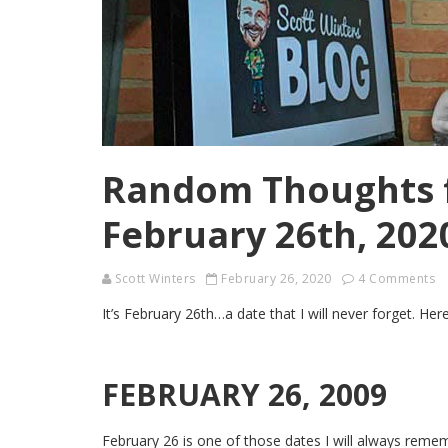
Random Thoughts 
February 26th, 202
Scott Winters
February 26, 2020
4 Comments
It’s February 26th…a date that I will never forget. 
FEBRUARY 26, 2009
February 26 is one of those dates I will always remem