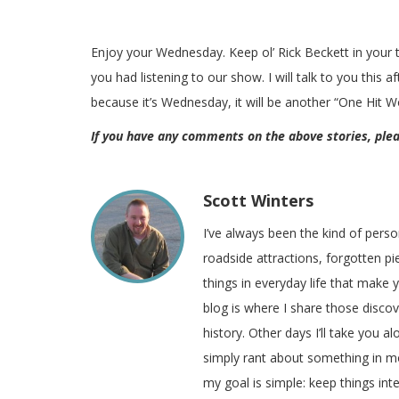
Enjoy your Wednesday. Keep ol’ Rick Beckett in your
you had listening to our show. I will talk to you this 
because it’s Wednesday, it will be another “One Hit 
If you have any comments on the above stories, pl
Scott Winters
I’ve always been the kind of pers
roadside attractions, forgotten pie
things in everyday life that make
blog is where I share those disco
history. Other days I’ll take you a
simply rant about something in m
my goal is simple: keep things inte