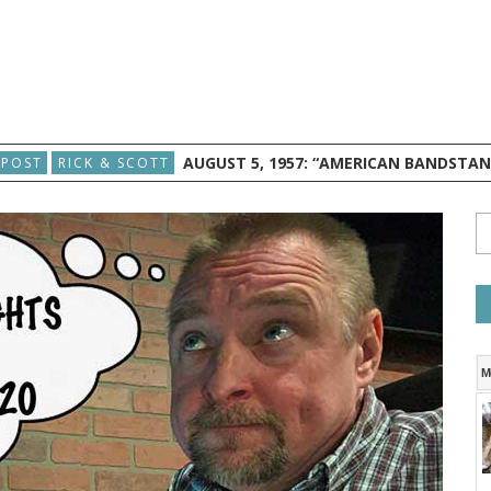
AUGUST 5, 1957: “AMERICAN BANDSTA
 POST
RICK & SCOTT
M