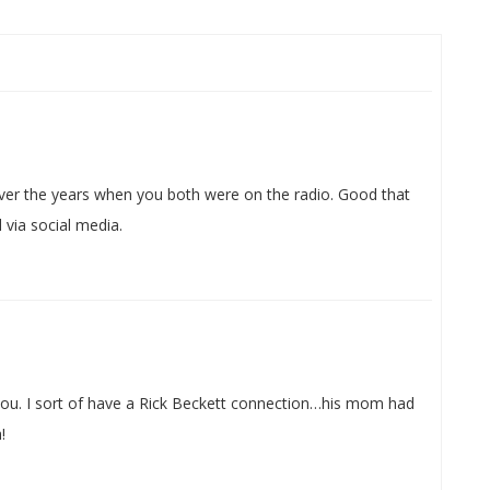
ver the years when you both were on the radio. Good that
 via social media.
you. I sort of have a Rick Beckett connection…his mom had
!