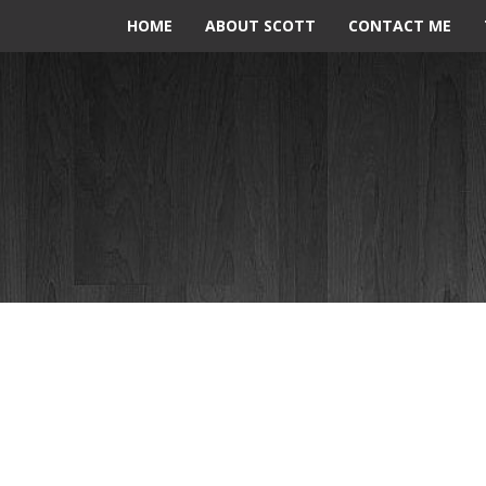
HOME
ABOUT SCOTT
CONTACT ME