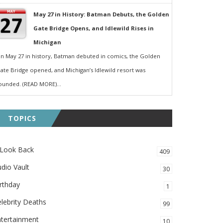
May 27 in History: Batman Debuts, the Golden
Gate Bridge Opens, and Idlewild Rises in
Michigan
n May 27 in history, Batman debuted in comics, the Golden
ate Bridge opened, and Michigan’s Idlewild resort was
ounded. (READ MORE)...
TOPICS
 Look Back
409
dio Vault
30
rthday
1
lebrity Deaths
99
ntertainment
10