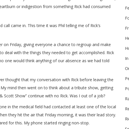
 heartburn or indigestion from something Rick had consumed
F
F
d call came in. This time it was Phil telling me of Rick’s
Fr
He
er on Friday, giving everyone a chance to regroup and make
Ho
 to deal with the things they needed to get accomplished. Rick
In
 no one would think anything of our absence as we had told
On
P
ever thought that my conversation with Rick before leaving the
. My mind then went on to think about a tribute show, getting
P
Scott Show” continue with no Rick. Was I out of a job?
R
 in the medical field had contacted at least one of the local
Re
en they hit the air that Friday morning, it was their lead story.
Ri
red for this. My phone started ringing non-stop.
Sp