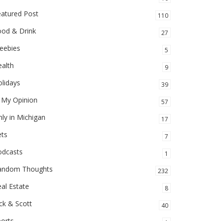
eatured Post
110
ood & Drink
27
eebies
5
alth
9
lidays
39
 My Opinion
57
ly in Michigan
17
ets
7
odcasts
1
andom Thoughts
232
al Estate
8
ck & Scott
40
orts