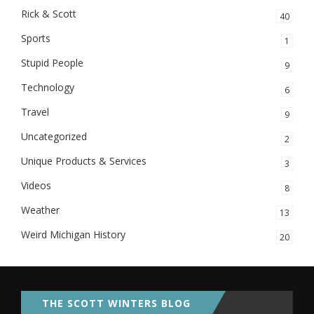
Rick & Scott
40
Sports
1
Stupid People
9
Technology
6
Travel
9
Uncategorized
2
Unique Products & Services
3
Videos
8
Weather
13
Weird Michigan History
20
THE SCOTT WINTERS BLOG