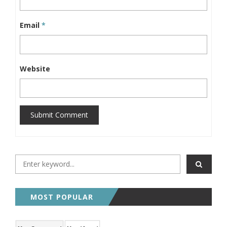
Email
*
Website
Submit Comment
MOST POPULAR