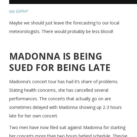
via GIPHY
Maybe we should just leave the forecasting to our local
meteorologists. There would probably be less blood!
MADONNA IS BEING
SUED FOR BEING LATE
Madonna’s concert tour has had it’s share of problems.
Stating health concerns, she has cancelled several
performances. The concerts that actually go on are
sometimes delayed with Madonna showing up 2-3 hours
late for her own concert.
Two men have now filed suit against Madonna for starting
her concerts more than two hours behind schedule. They’ve