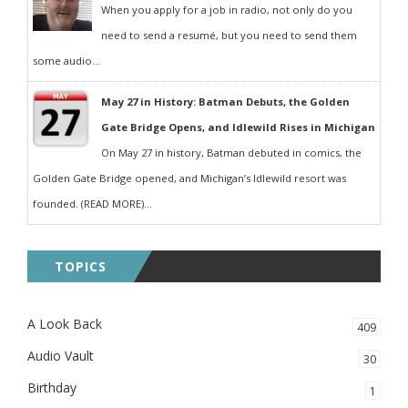
When you apply for a job in radio, not only do you
need to send a resumé, but you need to send them
some audio...
May 27 in History: Batman Debuts, the Golden
Gate Bridge Opens, and Idlewild Rises in Michigan
On May 27 in history, Batman debuted in comics, the
Golden Gate Bridge opened, and Michigan’s Idlewild resort was
founded. (READ MORE)...
TOPICS
A Look Back
409
Audio Vault
30
Birthday
1