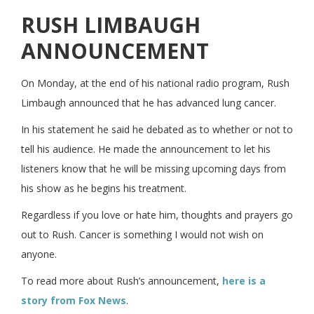
RUSH LIMBAUGH
ANNOUNCEMENT
On Monday, at the end of his national radio program, Rush
Limbaugh announced that he has advanced lung cancer.
In his statement he said he debated as to whether or not to
tell his audience. He made the announcement to let his
listeners know that he will be missing upcoming days from
his show as he begins his treatment.
Regardless if you love or hate him, thoughts and prayers go
out to Rush. Cancer is something I would not wish on
anyone.
To read more about Rush’s announcement,
here is a
story from Fox News
.