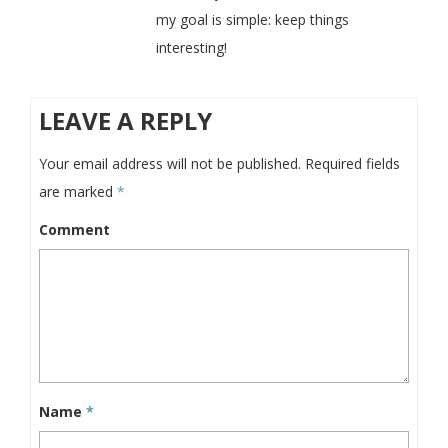
my goal is simple: keep things
interesting!
LEAVE A REPLY
Your email address will not be published.
Required fields
are marked
*
Comment
Name
*