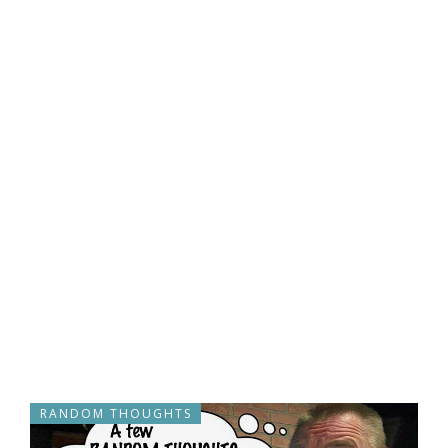
RANDOM THOUGHTS