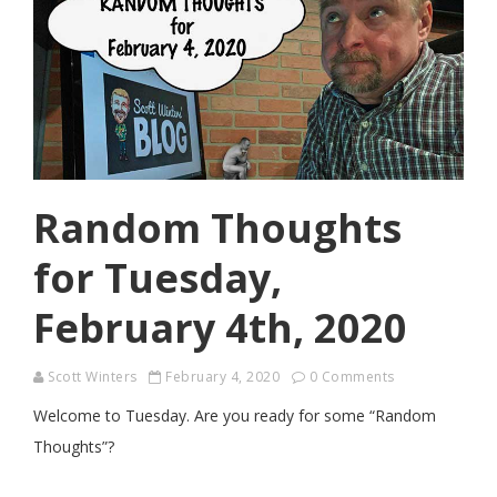
Random Thoughts
for Tuesday,
February 4th, 2020
Scott Winters
February 4, 2020
0 Comments
Welcome to Tuesday. Are you ready for some “Random
Thoughts”?