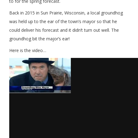
to for the spring forecast.
Back in 2015 in Sun Prairie, Wisconsin, a local groundhog
was held up to the ear of the town’s mayor so that he
could deliver his forecast and it didn’t turn out well. The
groundhog bit the major’s ear!
Here is the video…