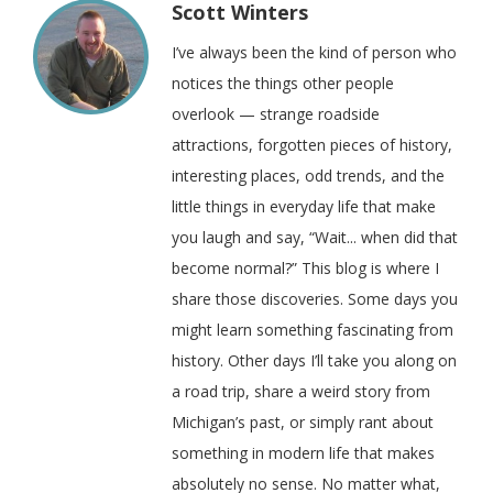
Scott Winters
I’ve always been the kind of person who
notices the things other people
overlook — strange roadside
attractions, forgotten pieces of history,
interesting places, odd trends, and the
little things in everyday life that make
you laugh and say, “Wait... when did that
become normal?” This blog is where I
share those discoveries. Some days you
might learn something fascinating from
history. Other days I’ll take you along on
a road trip, share a weird story from
Michigan’s past, or simply rant about
something in modern life that makes
absolutely no sense. No matter what,