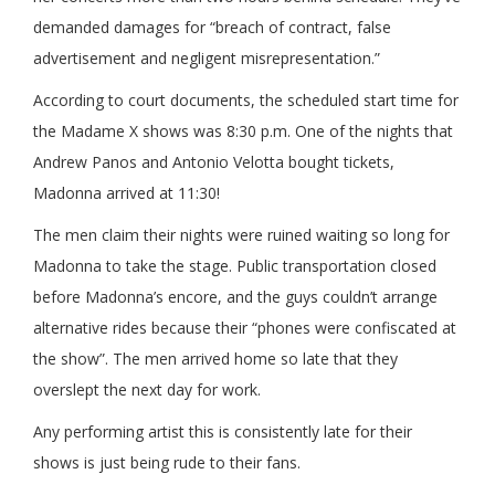
demanded damages for “breach of contract, false
advertisement and negligent misrepresentation.”
According to court documents, the scheduled start time for
the Madame X shows was 8:30 p.m. One of the nights that
Andrew Panos and Antonio Velotta bought tickets,
Madonna arrived at 11:30!
The men claim their nights were ruined waiting so long for
Madonna to take the stage. Public transportation closed
before Madonna’s encore, and the guys couldn’t arrange
alternative rides because their “phones were confiscated at
the show”. The men arrived home so late that they
overslept the next day for work.
Any performing artist this is consistently late for their
shows is just being rude to their fans.