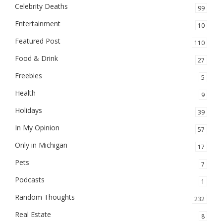
Celebrity Deaths
99
Entertainment
10
Featured Post
110
Food & Drink
27
Freebies
5
Health
9
Holidays
39
In My Opinion
57
Only in Michigan
17
Pets
7
Podcasts
1
Random Thoughts
232
Real Estate
8