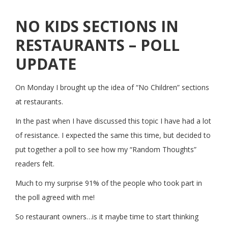
NO KIDS SECTIONS IN
RESTAURANTS – POLL
UPDATE
On Monday I brought up the idea of “No Children” sections
at restaurants.
In the past when I have discussed this topic I have had a lot
of resistance. I expected the same this time, but decided to
put together a poll to see how my “Random Thoughts”
readers felt.
Much to my surprise 91% of the people who took part in
the poll agreed with me!
So restaurant owners…is it maybe time to start thinking