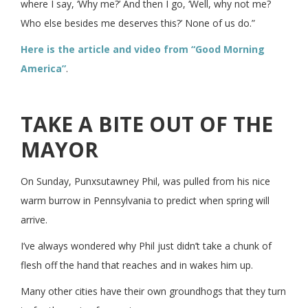
where I say, ‘Why me?’ And then I go, ‘Well, why not me?
Who else besides me deserves this?’ None of us do.”
Here is the article and video from “Good Morning
America”
.
TAKE A BITE OUT OF THE
MAYOR
On Sunday, Punxsutawney Phil, was pulled from his nice
warm burrow in Pennsylvania to predict when spring will
arrive.
I’ve always wondered why Phil just didn’t take a chunk of
flesh off the hand that reaches and in wakes him up.
Many other cities have their own groundhogs that they turn