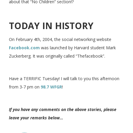
about that “No Children” section!?
TODAY IN HISTORY
On February 4th, 2004, the social networking website
Facebook.com
was launched by Harvard student Mark
Zuckerberg. It was originally called “Thefacebook”.
Have a TERRIFIC Tuesday! I will talk to you this afternoon
from 3-7 pm on
98.7 WFGR
!
If you have any comments on the above stories, please
leave your remarks below…