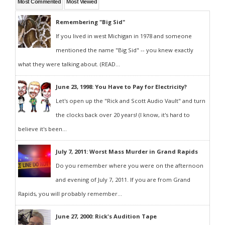
Most Commented
Most Viewed
Remembering "Big Sid"
If you lived in west Michigan in 1978 and someone
mentioned the name "Big Sid" -- you knew exactly
what they were talking about. (READ...
June 23, 1998: You Have to Pay for Electricity?
Let's open up the "Rick and Scott Audio Vault" and turn
the clocks back over 20 years! (I know, it's hard to
believe it's been...
July 7, 2011: Worst Mass Murder in Grand Rapids
Do you remember where you were on the afternoon
and evening of July 7, 2011. If you are from Grand
Rapids, you will probably remember...
June 27, 2000: Rick's Audition Tape