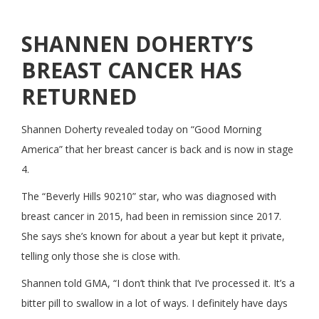
SHANNEN DOHERTY’S
BREAST CANCER HAS
RETURNED
Shannen Doherty revealed today on “Good Morning
America” that her breast cancer is back and is now in stage
4.
The “Beverly Hills 90210” star, who was diagnosed with
breast cancer in 2015, had been in remission since 2017.
She says she’s known for about a year but kept it private,
telling only those she is close with.
Shannen told GMA, “I don’t think that I’ve processed it. It’s a
bitter pill to swallow in a lot of ways. I definitely have days