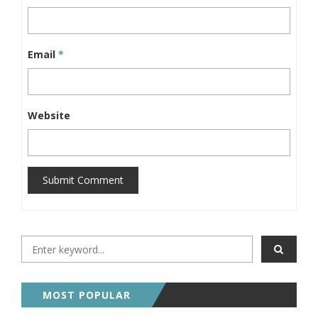
Email
*
Website
Submit Comment
MOST POPULAR