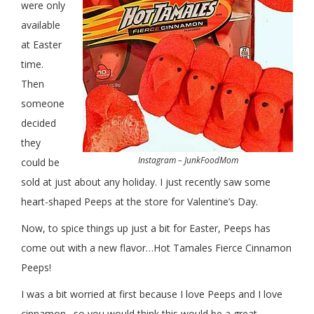
were only
available
at Easter
time.
Then
someone
decided
they
Instagram – JunkFoodMom
could be
sold at just about any holiday. I just recently saw some
heart-shaped Peeps at the store for Valentine’s Day.
Now, to spice things up just a bit for Easter, Peeps has
come out with a new flavor…Hot Tamales Fierce Cinnamon
Peeps!
I was a bit worried at first because I love Peeps and I love
cinnamon…so you would think this would be a great