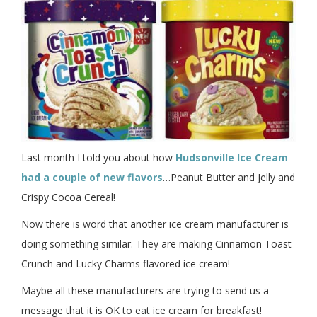
Last month I told you about how
Hudsonville Ice Cream
had a couple of new flavors
…Peanut Butter and Jelly and
Crispy Cocoa Cereal!
Now there is word that another ice cream manufacturer is
doing something similar. They are making Cinnamon Toast
Crunch and Lucky Charms flavored ice cream!
Maybe all these manufacturers are trying to send us a
message that it is OK to eat ice cream for breakfast!