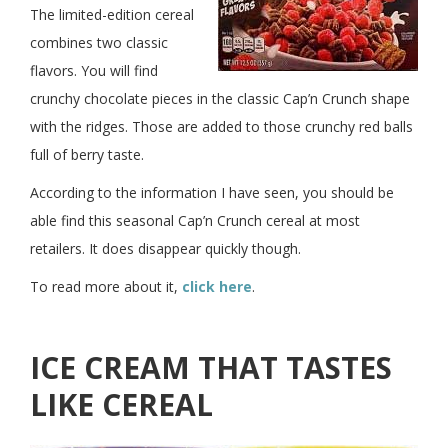
The limited-edition cereal
combines two classic
flavors. You will find
crunchy chocolate pieces in the classic Cap’n Crunch shape
with the ridges. Those are added to those crunchy red balls
full of berry taste.
According to the information I have seen, you should be
able find this seasonal Cap’n Crunch cereal at most
retailers. It does disappear quickly though.
To read more about it,
click here
.
ICE CREAM THAT TASTES
LIKE CEREAL