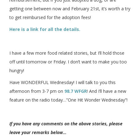
getting one between now and February 21st, it’s worth a try
to get reimbursed for the adoption fees!
Here is a link for all the details.
I have a few more food related stories, but I’ll hold those
off until tomorrow or Friday. I don’t want to make you too
hungry!
Have WONDERFUL Wednesday! I will talk to you this
afternoon from 3-7 pm on
98.7 WFGR
! And I’ll have a new
feature on the radio today…”One Hit Wonder Wednesday”!
If you have any comments on the above stories, please
leave your remarks below…