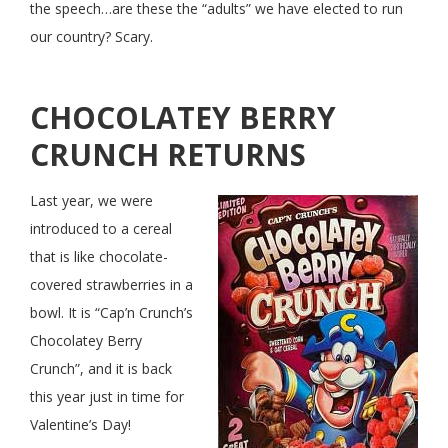
the speech…are these the “adults” we have elected to run
our country? Scary.
CHOCOLATEY BERRY
CRUNCH RETURNS
Last year, we were
introduced to a cereal
that is like chocolate-
covered strawberries in a
bowl. It is “Cap’n Crunch’s
Chocolatey Berry
Crunch”, and it is back
this year just in time for
Valentine’s Day!