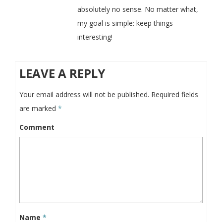
absolutely no sense. No matter what,
my goal is simple: keep things
interesting!
LEAVE A REPLY
Your email address will not be published.
Required fields
are marked
*
Comment
Name
*