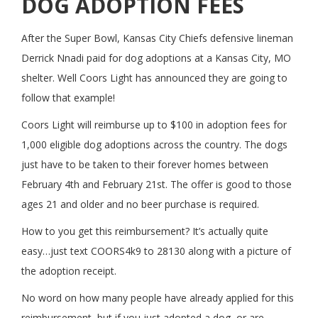
DOG ADOPTION FEES
After the Super Bowl, Kansas City Chiefs defensive lineman
Derrick Nnadi paid for dog adoptions at a Kansas City, MO
shelter. Well Coors Light has announced they are going to
follow that example!
Coors Light will reimburse up to $100 in adoption fees for
1,000 eligible dog adoptions across the country. The dogs
just have to be taken to their forever homes between
February 4th and February 21st. The offer is good to those
ages 21 and older and no beer purchase is required.
How to you get this reimbursement? It’s actually quite
easy…just text COORS4k9 to 28130 along with a picture of
the adoption receipt.
No word on how many people have already applied for this
reimbursement, but if you just adopted a dog, or are