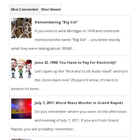
Most Commented
Most Viewed
Remembering "Big Sid"
If you lived in west Michigan in 1978 and someone
mentioned the name "Big Sid" -- you knew exactly
what they were talking about. (READ...
June 23, 1998: You Have to Pay for Electricity?
Let's open up the "Rick and Scott Audio Vault" and turn
the clocks back over 20 years! (I know, it's hard to
believe it's been...
July 7, 2011: Worst Mass Murder in Grand Rapids
Do you remember where you were on the afternoon
and evening of July 7, 2011. If you are from Grand
Rapids, you will probably remember...