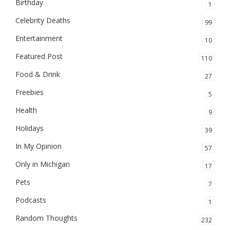
Birthday
1
Celebrity Deaths
99
Entertainment
10
Featured Post
110
Food & Drink
27
Freebies
5
Health
9
Holidays
39
In My Opinion
57
Only in Michigan
17
Pets
7
Podcasts
1
Random Thoughts
232