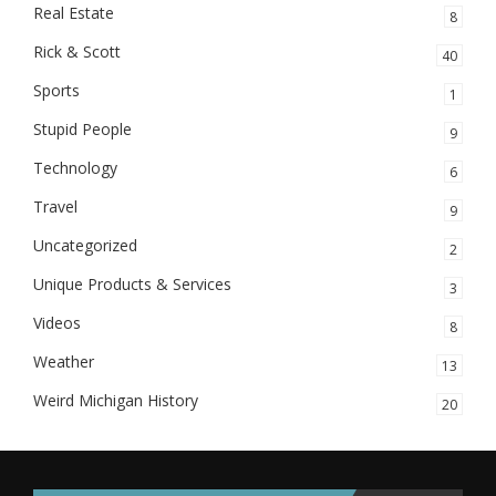
Real Estate
8
Rick & Scott
40
Sports
1
Stupid People
9
Technology
6
Travel
9
Uncategorized
2
Unique Products & Services
3
Videos
8
Weather
13
Weird Michigan History
20