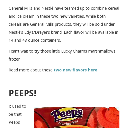
General Mills and Nestlé have teamed up to combine cereal
and ice cream in these two new varieties. While both
cereals are General Mills products, they will be sold under
Nestlé’s Edy’s/Dreyer’s brand. Each flavor will be available in
14 and 48 ounce containers.
I can’t wait to try those little Lucky Charms marshmallows
frozen!
Read more about these
two new flavors here
.
PEEPS!
It used to
be that
Peeps