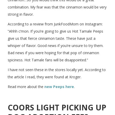
combination. My fear was that the cinnamon would be very
strong in flavor.
According to a review from JunkFoodMom on Instagram:
“Ahhh c’mon. If you’re going to give us Hot Tamale Peeps
give us that fierce cinnamon taste. These have just a
whisper of flavor. Good news if you’re unsure to try them.
Bad news if you were hoping for that pop of cinnamon
spiciness. Hot Tamale fans will be disappointed.”
I have not seen these in the stores locally yet. According to
the article I read, they were found at Kroger.
Read more about the
new Peeps here
.
COORS LIGHT PICKING UP