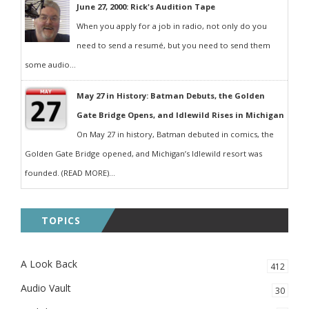
June 27, 2000: Rick's Audition Tape
When you apply for a job in radio, not only do you
need to send a resumé, but you need to send them
some audio...
May 27 in History: Batman Debuts, the Golden
Gate Bridge Opens, and Idlewild Rises in Michigan
On May 27 in history, Batman debuted in comics, the
Golden Gate Bridge opened, and Michigan’s Idlewild resort was
founded. (READ MORE)...
TOPICS
A Look Back
412
Audio Vault
30