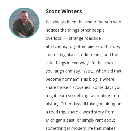
Scott Winters
I’ve always been the kind of person who
notices the things other people
overlook — strange roadside
attractions, forgotten pieces of history,
interesting places, odd trends, and the
little things in everyday life that make
you laugh and say, “Wait... when did that
become normal?” This blog is where I
share those discoveries. Some days you
might learn something fascinating from
history. Other days I’ll take you along on
a road trip, share a weird story from
Michigan’s past, or simply rant about
something in modern life that makes