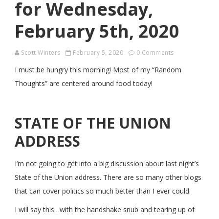
for Wednesday,
February 5th, 2020
Scott Winters
February 5, 2020
0 Comments
I must be hungry this morning! Most of my “Random
Thoughts” are centered around food today!
STATE OF THE UNION
ADDRESS
I’m not going to get into a big discussion about last night’s
State of the Union address. There are so many other blogs
that can cover politics so much better than I ever could.
I will say this…with the handshake snub and tearing up of