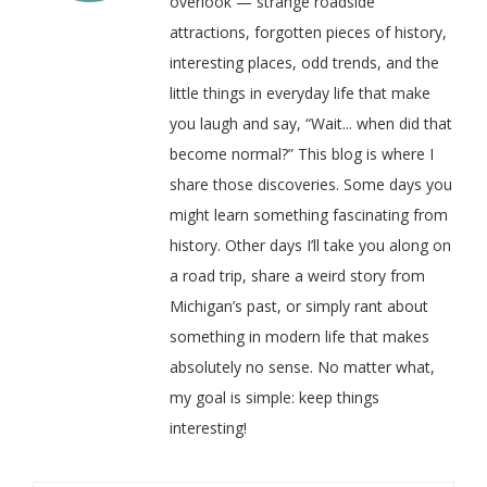
overlook — strange roadside
attractions, forgotten pieces of history,
interesting places, odd trends, and the
little things in everyday life that make
you laugh and say, “Wait... when did that
become normal?” This blog is where I
share those discoveries. Some days you
might learn something fascinating from
history. Other days I’ll take you along on
a road trip, share a weird story from
Michigan’s past, or simply rant about
something in modern life that makes
absolutely no sense. No matter what,
my goal is simple: keep things
interesting!