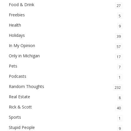
Food & Drink
27
Freebies
5
Health
9
Holidays
39
In My Opinion
57
Only in Michigan
17
Pets
7
Podcasts
1
Random Thoughts
232
Real Estate
8
Rick & Scott
40
Sports
1
Stupid People
9