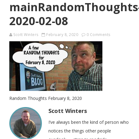
mainRandomThoughts
2020-02-08
Scott Winters
February 8, 2020
0 Comments
Random Thoughts February 8, 2020
Scott Winters
I’ve always been the kind of person who
notices the things other people