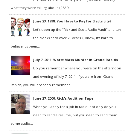
what they were talking about. (READ...
June 23, 1998: You Have to Pay for Electricity?
Let's open up the "Rick and Scott Audio Vault" and turn
the clocks back over 20 years! (I know, it's hard to
believe it's been...
July 7, 2011: Worst Mass Murder in Grand Rapids
Do you remember where you were on the afternoon
and evening of July 7, 2011. If you are from Grand
Rapids, you will probably remember...
June 27, 2000: Rick's Audition Tape
When you apply for a job in radio, not only do you
need to send a resumé, but you need to send them
some audio...