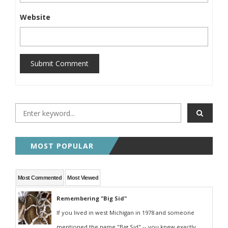
Website
Submit Comment
MOST POPULAR
Most Commented
Most Viewed
Remembering "Big Sid"
If you lived in west Michigan in 1978 and someone
mentioned the name "Big Sid" -- you knew exactly