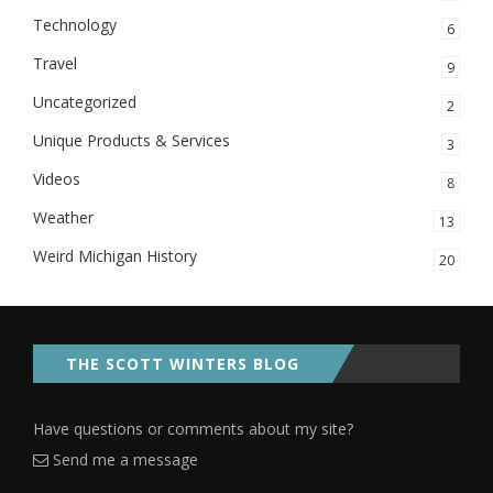
Technology
6
Travel
9
Uncategorized
2
Unique Products & Services
3
Videos
8
Weather
13
Weird Michigan History
20
THE SCOTT WINTERS BLOG
Have questions or comments about my site?
Send me a message