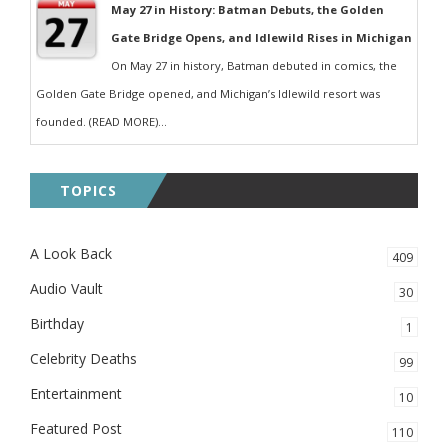
May 27 in History: Batman Debuts, the Golden
Gate Bridge Opens, and Idlewild Rises in Michigan
On May 27 in history, Batman debuted in comics, the
Golden Gate Bridge opened, and Michigan’s Idlewild resort was
founded. (READ MORE)...
TOPICS
A Look Back
409
Audio Vault
30
Birthday
1
Celebrity Deaths
99
Entertainment
10
Featured Post
110