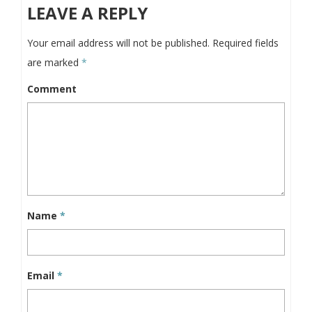
LEAVE A REPLY
Your email address will not be published.
Required fields
are marked
*
Comment
Name
*
Email
*