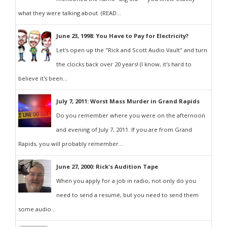
what they were talking about. (READ...
June 23, 1998: You Have to Pay for Electricity?
Let's open up the "Rick and Scott Audio Vault" and turn
the clocks back over 20 years! (I know, it's hard to
believe it's been...
July 7, 2011: Worst Mass Murder in Grand Rapids
Do you remember where you were on the afternoon
and evening of July 7, 2011. If you are from Grand
Rapids, you will probably remember...
June 27, 2000: Rick's Audition Tape
When you apply for a job in radio, not only do you
need to send a resumé, but you need to send them
some audio...