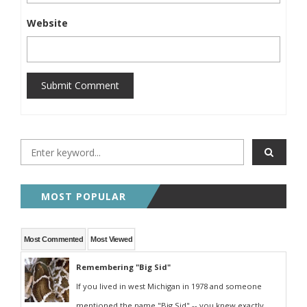
Website
Submit Comment
MOST POPULAR
Most Commented
Most Viewed
Remembering "Big Sid"
If you lived in west Michigan in 1978 and someone
mentioned the name "Big Sid" -- you knew exactly