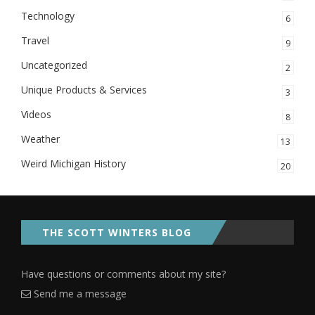
Technology
6
Travel
9
Uncategorized
2
Unique Products & Services
3
Videos
8
Weather
13
Weird Michigan History
20
THE SCOTT WINTERS BLOG
Have questions or comments about my site?
Send me a message