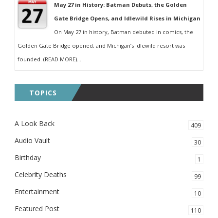
May 27 in History: Batman Debuts, the Golden
Gate Bridge Opens, and Idlewild Rises in Michigan
On May 27 in history, Batman debuted in comics, the
Golden Gate Bridge opened, and Michigan’s Idlewild resort was
founded. (READ MORE)...
TOPICS
A Look Back
409
Audio Vault
30
Birthday
1
Celebrity Deaths
99
Entertainment
10
Featured Post
110