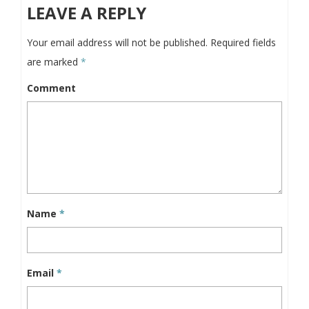
LEAVE A REPLY
Your email address will not be published.
Required fields
are marked
*
Comment
Name
*
Email
*