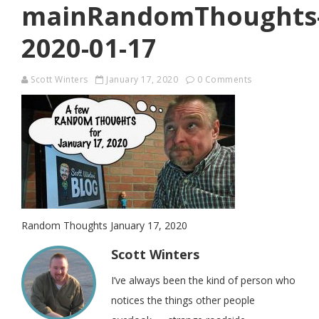
mainRandomThoughts
2020-01-17
Scott Winters
January 17, 2020
0 Comments
Random Thoughts January 17, 2020
Scott Winters
I’ve always been the kind of person who
notices the things other people