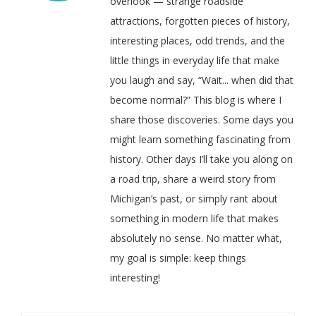
overlook — strange roadside
attractions, forgotten pieces of history,
interesting places, odd trends, and the
little things in everyday life that make
you laugh and say, “Wait... when did that
become normal?” This blog is where I
share those discoveries. Some days you
might learn something fascinating from
history. Other days I’ll take you along on
a road trip, share a weird story from
Michigan’s past, or simply rant about
something in modern life that makes
absolutely no sense. No matter what,
my goal is simple: keep things
interesting!