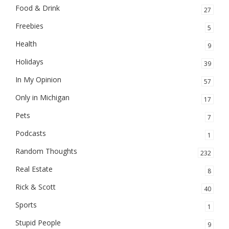
Food & Drink
27
Freebies
5
Health
9
Holidays
39
In My Opinion
57
Only in Michigan
17
Pets
7
Podcasts
1
Random Thoughts
232
Real Estate
8
Rick & Scott
40
Sports
1
Stupid People
9