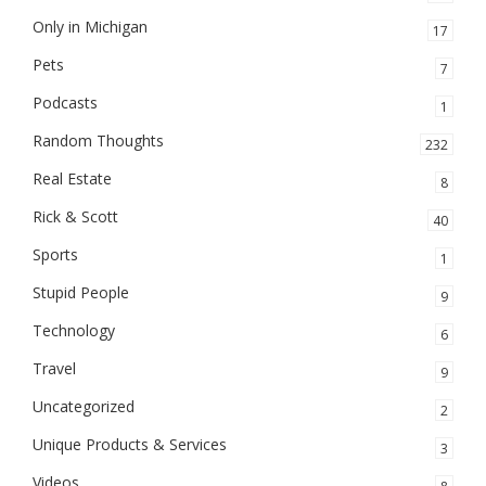
Only in Michigan
17
Pets
7
Podcasts
1
Random Thoughts
232
Real Estate
8
Rick & Scott
40
Sports
1
Stupid People
9
Technology
6
Travel
9
Uncategorized
2
Unique Products & Services
3
Videos