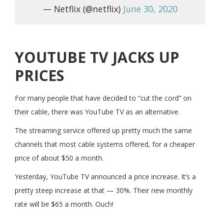
— Netflix (@netflix)
June 30, 2020
YOUTUBE TV JACKS UP
PRICES
For many people that have decided to “cut the cord” on
their cable, there was YouTube TV as an alternative.
The streaming service offered up pretty much the same
channels that most cable systems offered, for a cheaper
price of about $50 a month.
Yesterday, YouTube TV announced a price increase. It’s a
pretty steep increase at that — 30%. Their new monthly
rate will be $65 a month. Ouch!