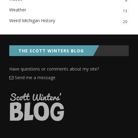
8
Weather
13
Weird Michigan History
20
THE SCOTT WINTERS BLOG
Have questions or comments about my site?
Send me a message