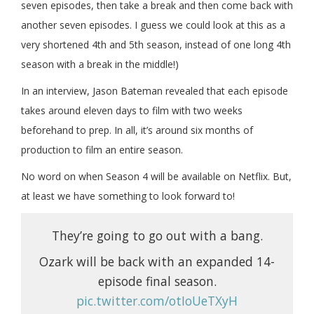
seven episodes, then take a break and then come back with
another seven episodes. I guess we could look at this as a
very shortened 4th and 5th season, instead of one long 4th
season with a break in the middle!)
In an interview, Jason Bateman revealed that each episode
takes around eleven days to film with two weeks
beforehand to prep. In all, it’s around six months of
production to film an entire season.
No word on when Season 4 will be available on Netflix. But,
at least we have something to look forward to!
They’re going to go out with a bang.
Ozark will be back with an expanded 14-
episode final season.
pic.twitter.com/otIoUeTXyH