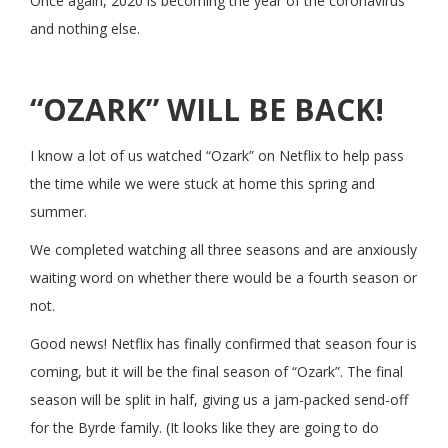
Once again, 2020 is becoming the year of the coronavirus
and nothing else.
“OZARK” WILL BE BACK!
I know a lot of us watched “Ozark” on Netflix to help pass
the time while we were stuck at home this spring and
summer.
We completed watching all three seasons and are anxiously
waiting word on whether there would be a fourth season or
not.
Good news! Netflix has finally confirmed that season four is
coming, but it will be the final season of “Ozark”. The final
season will be split in half, giving us a jam-packed send-off
for the Byrde family. (It looks like they are going to do