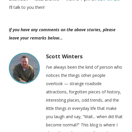
I’ll talk to you then!
If you have any comments on the above stories, please
leave your remarks below…
Scott Winters
I’ve always been the kind of person who
notices the things other people
overlook — strange roadside
attractions, forgotten pieces of history,
interesting places, odd trends, and the
little things in everyday life that make
you laugh and say, “Wait... when did that
become normal?” This blog is where I