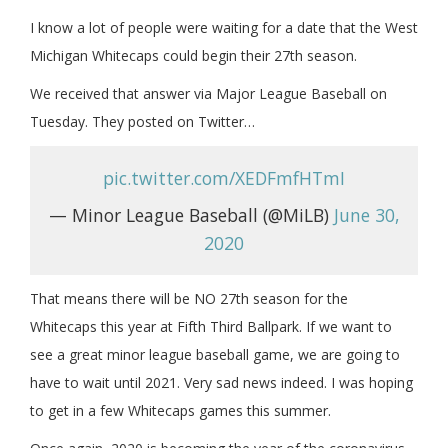
I know a lot of people were waiting for a date that the West
Michigan Whitecaps could begin their 27th season.
We received that answer via Major League Baseball on
Tuesday. They posted on Twitter…
pic.twitter.com/XEDFmfHTmI
— Minor League Baseball (@MiLB)
June 30,
2020
That means there will be NO 27th season for the
Whitecaps this year at Fifth Third Ballpark. If we want to
see a great minor league baseball game, we are going to
have to wait until 2021. Very sad news indeed. I was hoping
to get in a few Whitecaps games this summer.