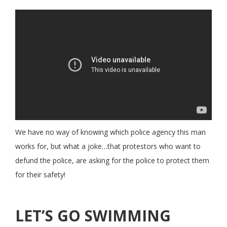
We have no way of knowing which police agency this man
works for, but what a joke…that protestors who want to
defund the police, are asking for the police to protect them
for their safety!
LET’S GO SWIMMING