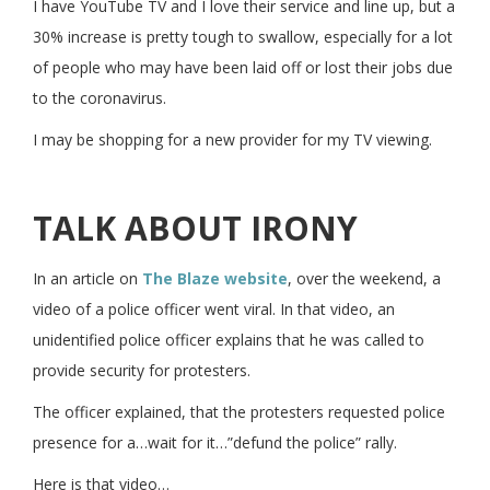
I have YouTube TV and I love their service and line up, but a
30% increase is pretty tough to swallow, especially for a lot
of people who may have been laid off or lost their jobs due
to the coronavirus.
I may be shopping for a new provider for my TV viewing.
TALK ABOUT IRONY
In an article on
The Blaze website
, over the weekend, a
video of a police officer went viral. In that video, an
unidentified police officer explains that he was called to
provide security for protesters.
The officer explained, that the protesters requested police
presence for a…wait for it…”defund the police” rally.
Here is that video…