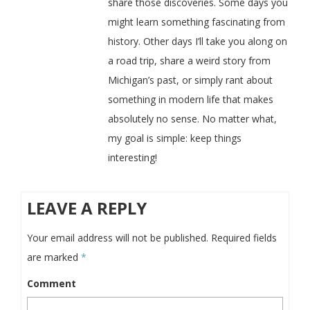
share those discoveries. Some days you
might learn something fascinating from
history. Other days I’ll take you along on
a road trip, share a weird story from
Michigan’s past, or simply rant about
something in modern life that makes
absolutely no sense. No matter what,
my goal is simple: keep things
interesting!
LEAVE A REPLY
Your email address will not be published.
Required fields
are marked
*
Comment