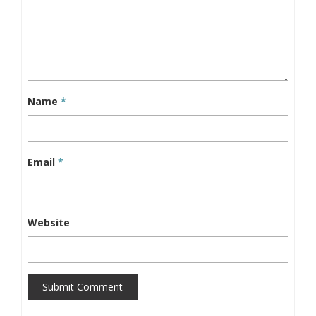
Name
*
Email
*
Website
Submit Comment