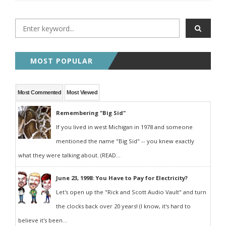
MOST POPULAR
Most Commented
Most Viewed
Remembering "Big Sid"
If you lived in west Michigan in 1978 and someone
mentioned the name "Big Sid" -- you knew exactly
what they were talking about. (READ...
June 23, 1998: You Have to Pay for Electricity?
Let's open up the "Rick and Scott Audio Vault" and turn
the clocks back over 20 years! (I know, it's hard to
believe it's been...