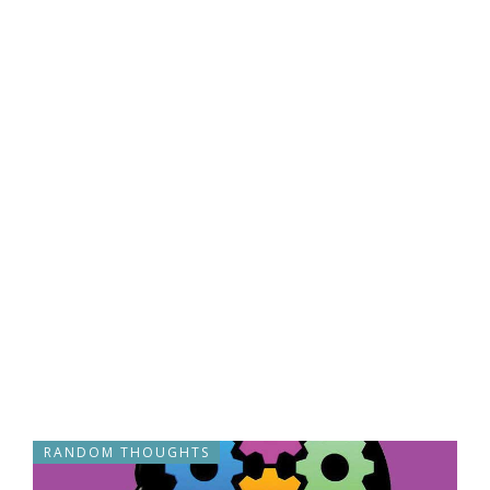
RANDOM THOUGHTS