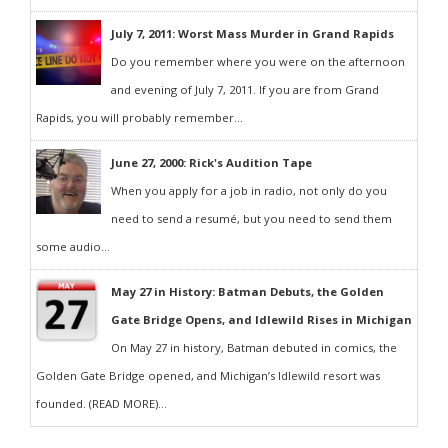
July 7, 2011: Worst Mass Murder in Grand Rapids
Do you remember where you were on the afternoon
and evening of July 7, 2011. If you are from Grand
Rapids, you will probably remember...
June 27, 2000: Rick's Audition Tape
When you apply for a job in radio, not only do you
need to send a resumé, but you need to send them
some audio...
May 27 in History: Batman Debuts, the Golden
Gate Bridge Opens, and Idlewild Rises in Michigan
On May 27 in history, Batman debuted in comics, the
Golden Gate Bridge opened, and Michigan’s Idlewild resort was
founded. (READ MORE)...