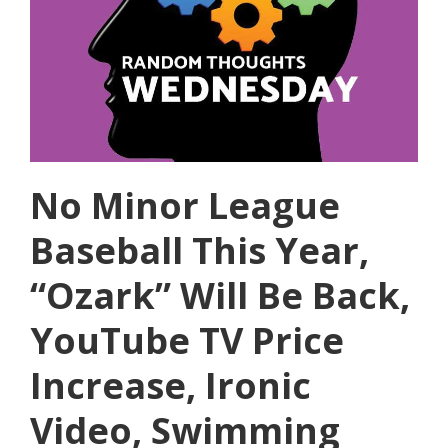
No Minor League
Baseball This Year,
“Ozark” Will Be Back,
YouTube TV Price
Increase, Ironic
Video, Swimming