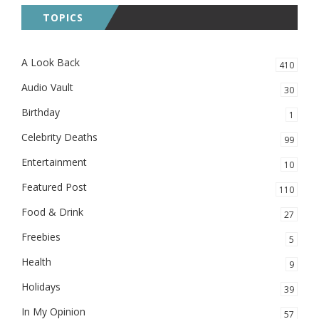
TOPICS
A Look Back
410
Audio Vault
30
Birthday
1
Celebrity Deaths
99
Entertainment
10
Featured Post
110
Food & Drink
27
Freebies
5
Health
9
Holidays
39
In My Opinion
57