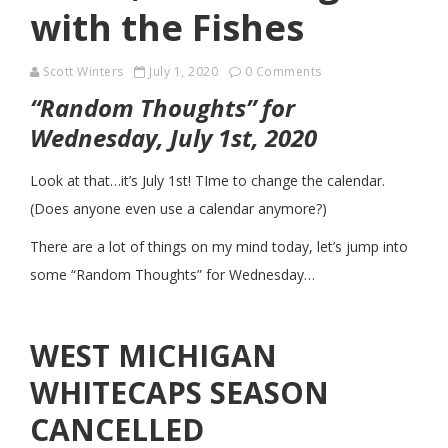
with the Fishes
Scott Winters
July 1, 2020
0 Comments
“Random Thoughts” for
Wednesday, July 1st, 2020
Look at that…it’s July 1st! TIme to change the calendar.
(Does anyone even use a calendar anymore?)
There are a lot of things on my mind today, let’s jump into
some “Random Thoughts” for Wednesday…
WEST MICHIGAN
WHITECAPS SEASON
CANCELLED