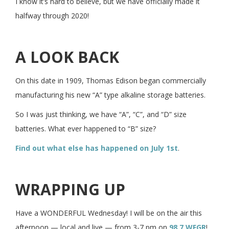
I know it’s hard to believe, but we have officially made it
halfway through 2020!
A LOOK BACK
On this date in 1909, Thomas Edison began commercially
manufacturing his new “A” type alkaline storage batteries.
So I was just thinking, we have “A”, “C”, and “D” size
batteries. What ever happened to “B” size?
Find out what else has happened on July 1st
.
WRAPPING UP
Have a WONDERFUL Wednesday! I will be on the air this
afternoon — local and live — from 3-7 pm on
98.7 WFGR
!