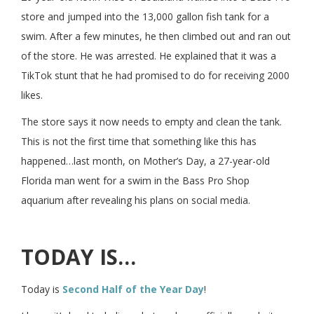
store and jumped into the 13,000 gallon fish tank for a
swim. After a few minutes, he then climbed out and ran out
of the store. He was arrested. He explained that it was a
TikTok stunt that he had promised to do for receiving 2000
likes.
The store says it now needs to empty and clean the tank.
This is not the first time that something like this has
happened…last month, on Mother’s Day, a 27-year-old
Florida man went for a swim in the Bass Pro Shop
aquarium after revealing his plans on social media.
TODAY IS…
Today is
Second Half of the Year Day
!