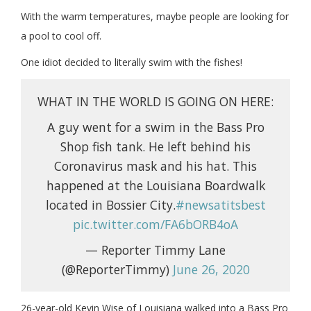
With the warm temperatures, maybe people are looking for
a pool to cool off.
One idiot decided to literally swim with the fishes!
WHAT IN THE WORLD IS GOING ON HERE:
A guy went for a swim in the Bass Pro
Shop fish tank. He left behind his
Coronavirus mask and his hat. This
happened at the Louisiana Boardwalk
located in Bossier City.
#newsatitsbest
pic.twitter.com/FA6bORB4oA
— Reporter Timmy Lane
(@ReporterTimmy)
June 26, 2020
26-year-old Kevin Wise of Louisiana walked into a Bass Pro