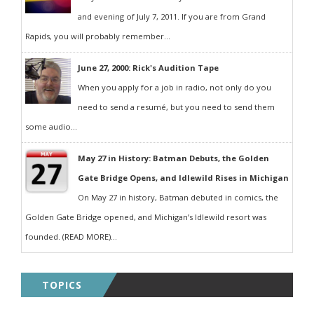
and evening of July 7, 2011. If you are from Grand
Rapids, you will probably remember...
June 27, 2000: Rick's Audition Tape
When you apply for a job in radio, not only do you
need to send a resumé, but you need to send them
some audio...
May 27 in History: Batman Debuts, the Golden
Gate Bridge Opens, and Idlewild Rises in Michigan
On May 27 in history, Batman debuted in comics, the
Golden Gate Bridge opened, and Michigan’s Idlewild resort was
founded. (READ MORE)...
TOPICS