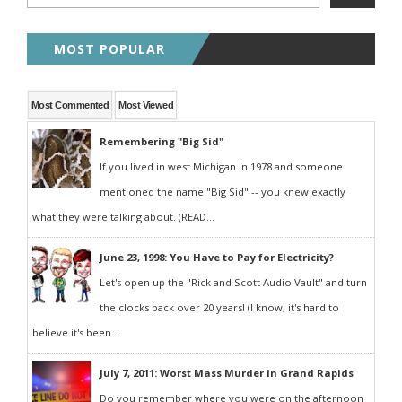
MOST POPULAR
Most Commented
Most Viewed
Remembering "Big Sid"
If you lived in west Michigan in 1978 and someone
mentioned the name "Big Sid" -- you knew exactly
what they were talking about. (READ...
June 23, 1998: You Have to Pay for Electricity?
Let's open up the "Rick and Scott Audio Vault" and turn
the clocks back over 20 years! (I know, it's hard to
believe it's been...
July 7, 2011: Worst Mass Murder in Grand Rapids
Do you remember where you were on the afternoon