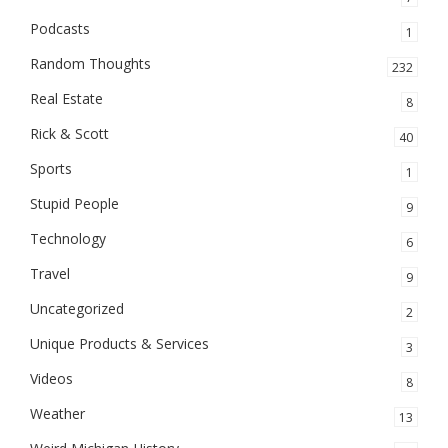
Podcasts
1
Random Thoughts
232
Real Estate
8
Rick & Scott
40
Sports
1
Stupid People
9
Technology
6
Travel
9
Uncategorized
2
Unique Products & Services
3
Videos
8
Weather
13