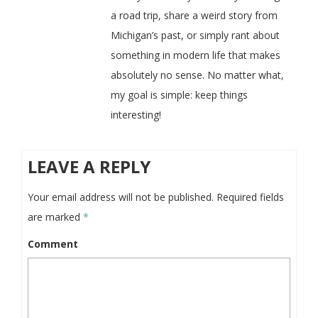
a road trip, share a weird story from
Michigan’s past, or simply rant about
something in modern life that makes
absolutely no sense. No matter what,
my goal is simple: keep things
interesting!
LEAVE A REPLY
Your email address will not be published.
Required fields
are marked
*
Comment