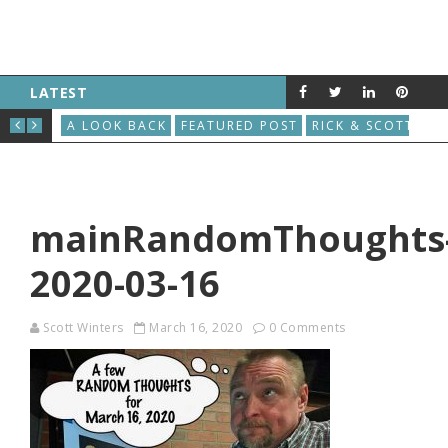
LATEST
THE GREAT ROBOT VACUUM UPRISING
AU
S
A LOOK BACK
FEATURED POST
RICK & SCOTT
A L
mainRandomThoughts
2020-03-16
Scott Winters
March 16, 2020
0 Comments