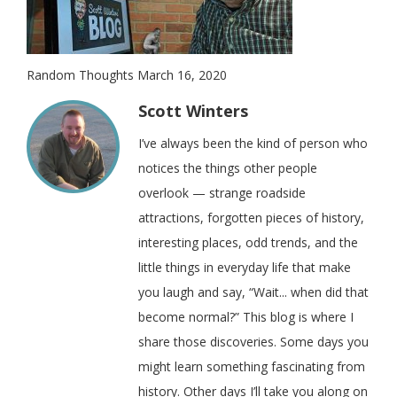
Random Thoughts March 16, 2020
Scott Winters
I’ve always been the kind of person who
notices the things other people
overlook — strange roadside
attractions, forgotten pieces of history,
interesting places, odd trends, and the
little things in everyday life that make
you laugh and say, “Wait... when did that
become normal?” This blog is where I
share those discoveries. Some days you
might learn something fascinating from
history. Other days I’ll take you along on