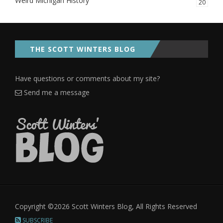
Weird Michigan History
20
THE SCOTT WINTERS BLOG
Have questions or comments about my site?
Send me a message
Copyright ©2026 Scott Winters Blog, All Rights Reserved
SUBSCRIBE