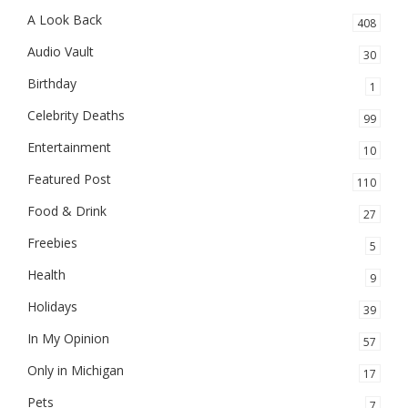
A Look Back
408
Audio Vault
30
Birthday
1
Celebrity Deaths
99
Entertainment
10
Featured Post
110
Food & Drink
27
Freebies
5
Health
9
Holidays
39
In My Opinion
57
Only in Michigan
17
Pets
7