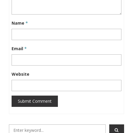
Name
*
Email
*
Website
Submit Comment