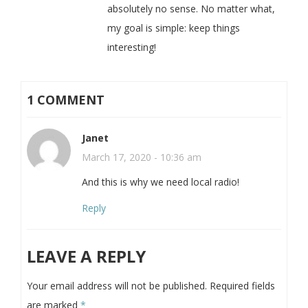
absolutely no sense. No matter what,
my goal is simple: keep things
interesting!
1 COMMENT
Janet
March 17, 2020 - 10:36 am
And this is why we need local radio!
Reply
LEAVE A REPLY
Your email address will not be published.
Required fields
are marked
*