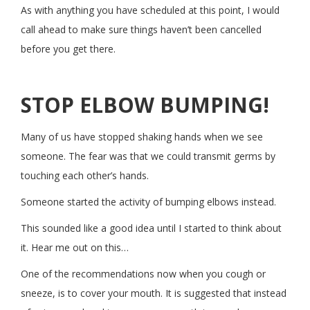
As with anything you have scheduled at this point, I would
call ahead to make sure things haven’t been cancelled
before you get there.
STOP ELBOW BUMPING!
Many of us have stopped shaking hands when we see
someone. The fear was that we could transmit germs by
touching each other’s hands.
Someone started the activity of bumping elbows instead.
This sounded like a good idea until I started to think about
it. Hear me out on this…
One of the recommendations now when you cough or
sneeze, is to cover your mouth. It is suggested that instead