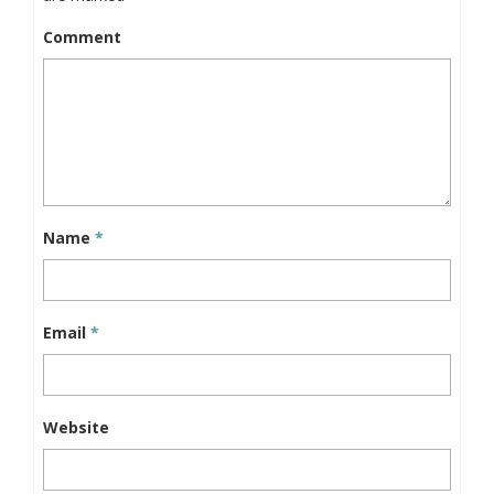
Comment
Name
*
Email
*
Website