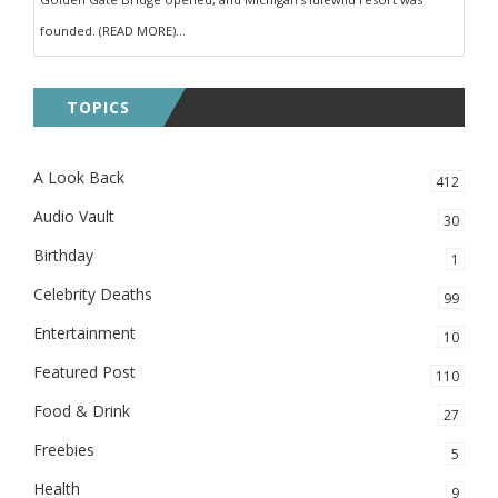
founded. (READ MORE)...
TOPICS
A Look Back
412
Audio Vault
30
Birthday
1
Celebrity Deaths
99
Entertainment
10
Featured Post
110
Food & Drink
27
Freebies
5
Health
9