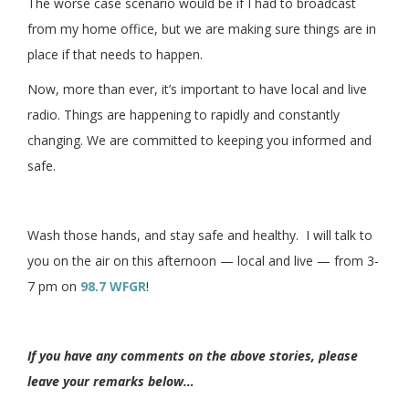
The worse case scenario would be if I had to broadcast
from my home office, but we are making sure things are in
place if that needs to happen.
Now, more than ever, it’s important to have local and live
radio. Things are happening to rapidly and constantly
changing. We are committed to keeping you informed and
safe.
Wash those hands, and stay safe and healthy. I will talk to
you on the air on this afternoon — local and live — from 3-
7 pm on
98.7 WFGR
!
If you have any comments on the above stories, please
leave your remarks below…