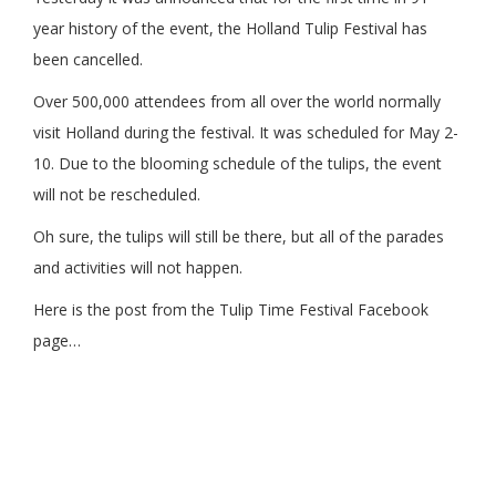
year history of the event, the Holland Tulip Festival has
been cancelled.
Over 500,000 attendees from all over the world normally
visit Holland during the festival. It was scheduled for May 2-
10. Due to the blooming schedule of the tulips, the event
will not be rescheduled.
Oh sure, the tulips will still be there, but all of the parades
and activities will not happen.
Here is the post from the Tulip Time Festival Facebook
page…