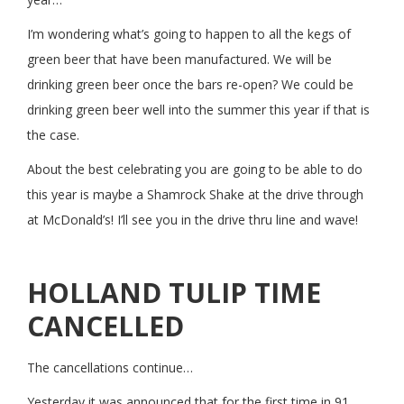
I’m wondering what’s going to happen to all the kegs of
green beer that have been manufactured. We will be
drinking green beer once the bars re-open? We could be
drinking green beer well into the summer this year if that is
the case.
About the best celebrating you are going to be able to do
this year is maybe a Shamrock Shake at the drive through
at McDonald’s! I’ll see you in the drive thru line and wave!
HOLLAND TULIP TIME
CANCELLED
The cancellations continue…
Yesterday it was announced that for the first time in 91