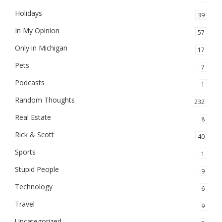
Holidays
39
In My Opinion
57
Only in Michigan
17
Pets
7
Podcasts
1
Random Thoughts
232
Real Estate
8
Rick & Scott
40
Sports
1
Stupid People
9
Technology
6
Travel
9
Uncategorized