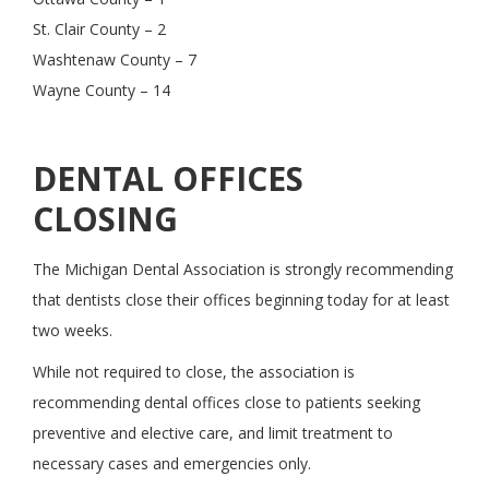
St. Clair County – 2
Washtenaw County – 7
Wayne County – 14
DENTAL OFFICES
CLOSING
The Michigan Dental Association is strongly recommending
that dentists close their offices beginning today for at least
two weeks.
While not required to close, the association is
recommending dental offices close to patients seeking
preventive and elective care, and limit treatment to
necessary cases and emergencies only.