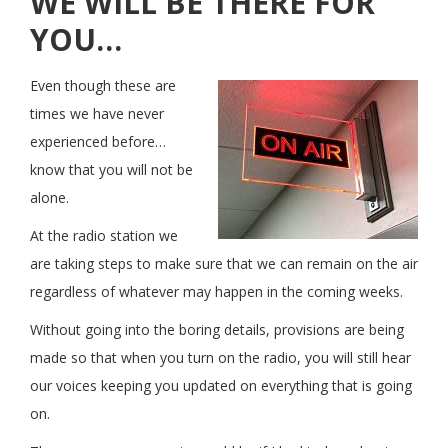
WE WILL BE THERE FOR
YOU…
Even though these are
times we have never
experienced before…
know that you will not be
alone.
At the radio station we
are taking steps to make sure that we can remain on the air
regardless of whatever may happen in the coming weeks.
Without going into the boring details, provisions are being
made so that when you turn on the radio, you will still hear
our voices keeping you updated on everything that is going
on.