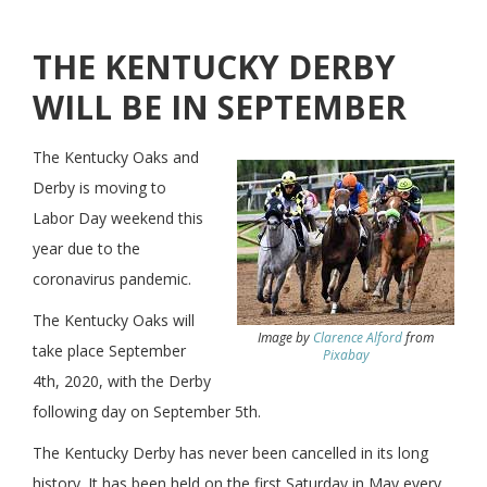
THE KENTUCKY DERBY
WILL BE IN SEPTEMBER
The Kentucky Oaks and
Derby is moving to
Labor Day weekend this
year due to the
coronavirus pandemic.
The Kentucky Oaks will
Image by
Clarence Alford
from
take place September
Pixabay
4th, 2020, with the Derby
following day on September 5th.
The Kentucky Derby has never been cancelled in its long
history. It has been held on the first Saturday in May every