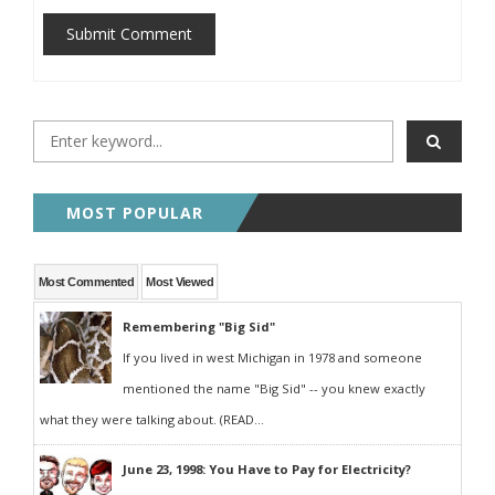
Submit Comment
MOST POPULAR
Most Commented
Most Viewed
Remembering "Big Sid"
If you lived in west Michigan in 1978 and someone
mentioned the name "Big Sid" -- you knew exactly
what they were talking about. (READ...
June 23, 1998: You Have to Pay for Electricity?