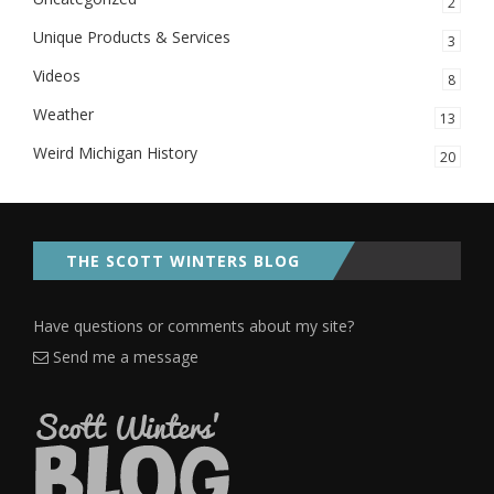
2
Unique Products & Services
3
Videos
8
Weather
13
Weird Michigan History
20
THE SCOTT WINTERS BLOG
Have questions or comments about my site?
Send me a message