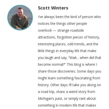
Scott Winters
I’ve always been the kind of person who
notices the things other people
overlook — strange roadside
attractions, forgotten pieces of history,
interesting places, odd trends, and the
little things in everyday life that make
you laugh and say, “Wait... when did that
become normal?” This blog is where I
share those discoveries. Some days you
might learn something fascinating from
history. Other days I’ll take you along on
a road trip, share a weird story from
Michigan’s past, or simply rant about
something in modern life that makes