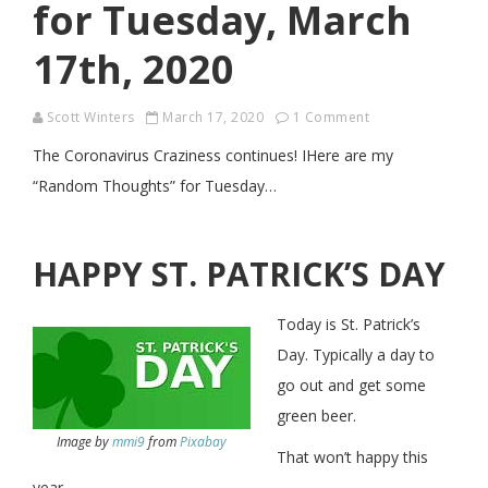
for Tuesday, March
17th, 2020
Scott Winters
March 17, 2020
1 Comment
The Coronavirus Craziness continues! IHere are my
“Random Thoughts” for Tuesday…
HAPPY ST. PATRICK’S DAY
Today is St. Patrick’s
Day. Typically a day to
go out and get some
green beer.
Image by
mmi9
from
Pixabay
That won’t happy this
year…