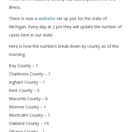
illness.
There is now a
website
set up just for the state of
Michigan. Every day at 2 pm they will update the number of
cases here in our state.
Here is how the numbers break down by county as of this
morning:
Bay County – 1
Charlevoix County – 1
Ingham County – 1
Kent County – 5
Macomb County – 6
Monroe County – 1
Montcalm County – 1
Oakland County – 14
Ottawa County – 1