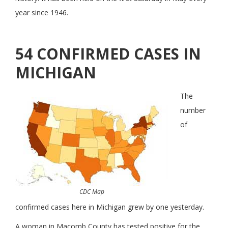
year since 1946.
54 CONFIRMED CASES IN
MICHIGAN
The
number
of
CDC Map
confirmed cases here in Michigan grew by one yesterday.
A woman in Macomb County has tested positive for the