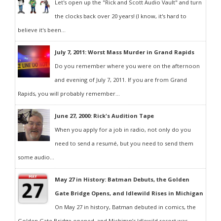
Let's open up the "Rick and Scott Audio Vault" and turn
the clocks back over 20 years! (I know, it's hard to
believe it's been...
July 7, 2011: Worst Mass Murder in Grand Rapids
Do you remember where you were on the afternoon
and evening of July 7, 2011. If you are from Grand
Rapids, you will probably remember...
June 27, 2000: Rick's Audition Tape
When you apply for a job in radio, not only do you
need to send a resumé, but you need to send them
some audio...
May 27 in History: Batman Debuts, the Golden
Gate Bridge Opens, and Idlewild Rises in Michigan
On May 27 in history, Batman debuted in comics, the
Golden Gate Bridge opened, and Michigan’s Idlewild resort was