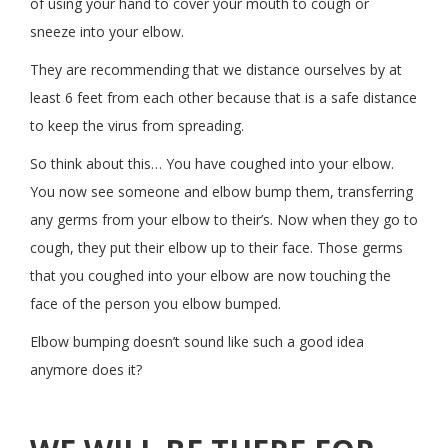
of using your hand to cover your mouth to cough or
sneeze into your elbow.
They are recommending that we distance ourselves by at
least 6 feet from each other because that is a safe distance
to keep the virus from spreading.
So think about this… You have coughed into your elbow.
You now see someone and elbow bump them, transferring
any germs from your elbow to their’s. Now when they go to
cough, they put their elbow up to their face. Those germs
that you coughed into your elbow are now touching the
face of the person you elbow bumped.
Elbow bumping doesn’t sound like such a good idea
anymore does it?