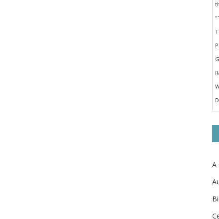
A
Au
Bi
Ce