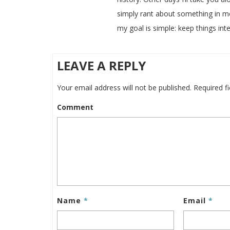
simply rant about something in m
my goal is simple: keep things inte
LEAVE A REPLY
Your email address will not be published.
Required f
Comment
Name
*
Email
*