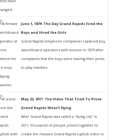
June 1, 1879: The Day Grand Rapids Fired the
Boys and Hired the Girls
Grand Rapids telephone companies replaced boy
switchboard operators with women in 1879 after
complaints that the boys were leaving their posts
to play marbles.
May 22, 2011: The Video That Tried To Prove
Grand Rapids Wasn’t Dying
After Grand Rapids was called a “dying city” in
2011, thousands of people joined together to
create the massive Grand Rapids LipDub video in