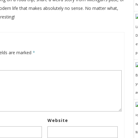
h
odern life that makes absolutely no sense. No matter what,
resting!
D
e
ields are marked
*
p
y
a
Website