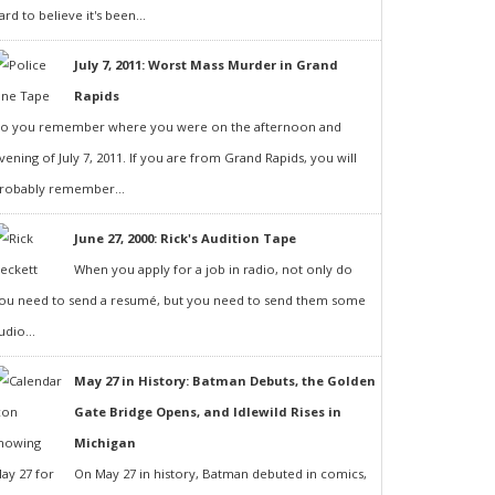
ard to believe it's been...
July 7, 2011: Worst Mass Murder in Grand
Rapids
o you remember where you were on the afternoon and
vening of July 7, 2011. If you are from Grand Rapids, you will
robably remember...
June 27, 2000: Rick's Audition Tape
When you apply for a job in radio, not only do
ou need to send a resumé, but you need to send them some
udio...
May 27 in History: Batman Debuts, the Golden
Gate Bridge Opens, and Idlewild Rises in
Michigan
On May 27 in history, Batman debuted in comics,