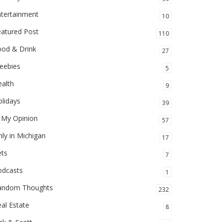
ntertainment
10
eatured Post
110
ood & Drink
27
eebies
5
alth
9
lidays
39
 My Opinion
57
ly in Michigan
17
ets
7
odcasts
1
andom Thoughts
232
al Estate
8