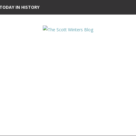
TODAY IN HISTORY