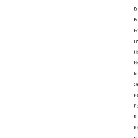
E
F
F
Fr
He
Ho
In
On
P
P
R
Re