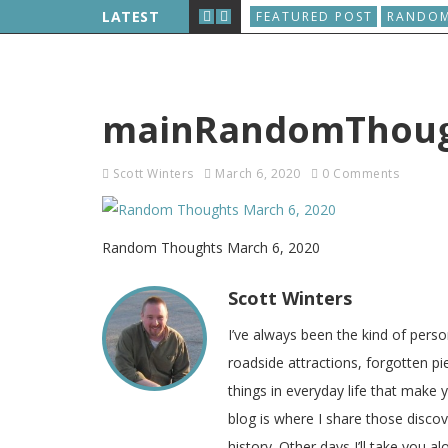
D, AND THE WORLD WIDE WEB IS BORN
LATEST
FEATURED POST
RANDOM
mainRandomThough
Scott Winters
March 6, 2020
0 Comments
Random Thoughts March 6, 2020
Scott Winters
I’ve always been the kind of pers
roadside attractions, forgotten pie
things in everyday life that make
blog is where I share those disco
history. Other days I’ll take you a