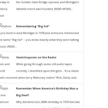
the Golden Gate Bridge opened, and Michigan’s
Idlewild resort was founded. (READ MORE)...
Remembering "Big Sid"
f you lived in west Michigan in 1978 and someone mentioned
he name "Big Sid" -- you knew exactly what they were talking
bout. (READ...
Ventriloquism on the Radio
While going through some old audio tapes
recently, I stumbled upon this gem... It's a classic
adio moment when Jerry Mahoney visited "Rick, Darla, and...
Remember When America’s Birthday Was a
Big Deal?
Why did America’s 200th birthday in 1976 feel like