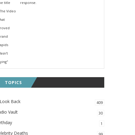
response.
TOPICS
 Look Back
409
dio Vault
30
rthday
1
lebrity Deaths
99