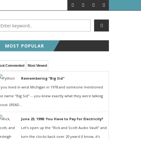
A LOOK BACK
FEATURED P
MOST POPULAR
ost Commented
Most Viewed
Remembering "Big Sid"
f you lived in west Michigan in 1978 and someone mentioned
he name "Big Sid" -- you knew exactly what they were talking
bout. (READ...
June 23, 1998: You Have to Pay for Electricity?
Let's open up the "Rick and Scott Audio Vault" and
turn the clocks back over 20 years! (I know, it's