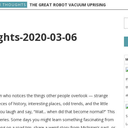
THE GREAT ROBOT VACUUM UPRISING
 THOUGHTS
ts-2020-03-06
M
I
t
a
on who notices the things other people overlook — strange
ces of history, interesting places, odd trends, and the little
 you laugh and say, “Wait... when did that become normal?” This
veries. Some days you might learn something fascinating from
long on a road trip, share a weird story from Michigan’s past, or