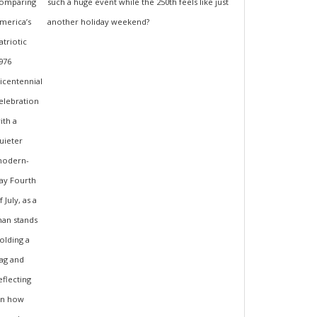
such a huge event while the 250th feels like just
another holiday weekend?