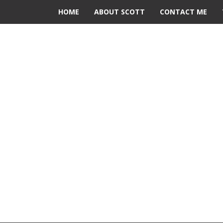
HOME
ABOUT SCOTT
CONTACT ME