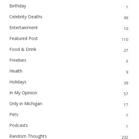
Birthday
1
Celebrity Deaths
99
Entertainment
10
Featured Post
110
Food & Drink
27
Freebies
5
Health
9
Holidays
39
In My Opinion
57
Only in Michigan
17
Pets
7
Podcasts
1
Random Thoughts
232