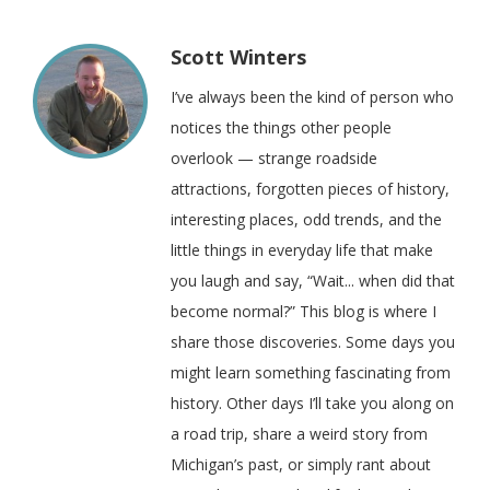
Scott Winters
I’ve always been the kind of person who
notices the things other people
overlook — strange roadside
attractions, forgotten pieces of history,
interesting places, odd trends, and the
little things in everyday life that make
you laugh and say, “Wait... when did that
become normal?” This blog is where I
share those discoveries. Some days you
might learn something fascinating from
history. Other days I’ll take you along on
a road trip, share a weird story from
Michigan’s past, or simply rant about