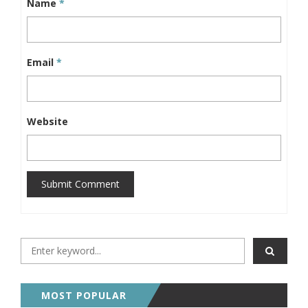
Name
*
Email
*
Website
Submit Comment
MOST POPULAR