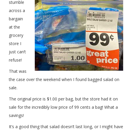
stumble
across a
bargain
at the
grocery
store I
just can’t
refuse!
That was
the case over the weekend when I found bagged salad on
sale.
The original price is $1.00 per bag, but the store had it on
sale for the incredibly low price of 99 cents a bag! What a
savings!
It’s a good thing that salad doesn’t last long, or I might have