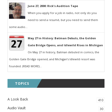
June 27, 2000: Rick's Audition Tape
When you apply for a job in radio, not only do you
need to send a resumé, but you need to send them
some audio...
May 27 in History: Batman Debuts, the Golden
Gate Bridge Opens, and Idlewild Rises in Michigan
On May 27 in history, Batman debuted in comics, the
Golden Gate Bridge opened, and Michigan’s Idlewild resort was
founded. (READ MORE)...
TOPICS
A Look Back
410
Audio Vault
30