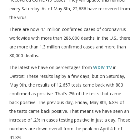
every Saturday. As of May 8th, 22,686 have recovered from
the virus.
There are now 4.1 million confirmed cases of coronavirus
worldwide with more than 286,000 deaths. In the U.S., there
are more than 1.3 million confirmed cases and more than
80,000 deaths.
The latest we have on percentages from
WDIV TV
in
Detroit: These results lag by a few days, but on Saturday,
May 9th, the results of 12,657 tests came back with 883
confirmed as positive. That’s 7% of the tests that came
back positive. The previous day, Friday, May 8th, 6.8% of
the tests came back positive. That means we have seen an
increase of .2% in cases testing positive in just a day. Those
numbers are down overall from the peak on April 4th of
41.8%.