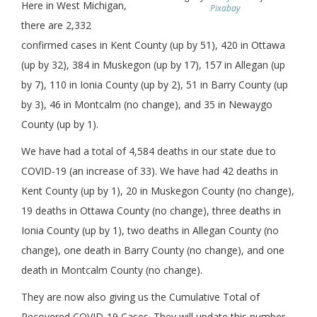
Here in West Michigan,
Pixabay
there are 2,332
confirmed cases in Kent County (up by 51), 420 in Ottawa
(up by 32), 384 in Muskegon (up by 17), 157 in Allegan (up
by 7), 110 in Ionia County (up by 2), 51 in Barry County (up
by 3), 46 in Montcalm (no change), and 35 in Newaygo
County (up by 1).
We have had a total of 4,584 deaths in our state due to
COVID-19 (an increase of 33). We have had 42 deaths in
Kent County (up by 1), 20 in Muskegon County (no change),
19 deaths in Ottawa County (no change), three deaths in
Ionia County (up by 1), two deaths in Allegan County (no
change), one death in Barry County (no change), and one
death in Montcalm County (no change).
They are now also giving us the Cumulative Total of
Recovered COVID-19 Cases. They will update this number