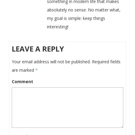
something in modern life that makes
absolutely no sense. No matter what,
my goal is simple: keep things
interesting!
LEAVE A REPLY
Your email address will not be published.
Required fields
are marked
*
Comment