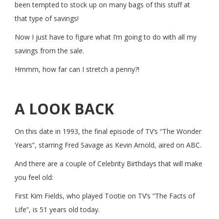
been tempted to stock up on many bags of this stuff at
that type of savings!
Now I just have to figure what I’m going to do with all my
savings from the sale.
Hmmm, how far can I stretch a penny?!
A LOOK BACK
On this date in 1993, the final episode of TV’s “The Wonder
Years”, starring Fred Savage as Kevin Arnold, aired on ABC.
And there are a couple of Celebrity Birthdays that will make
you feel old:
First Kim Fields, who played Tootie on TV’s “The Facts of
Life”, is 51 years old today.