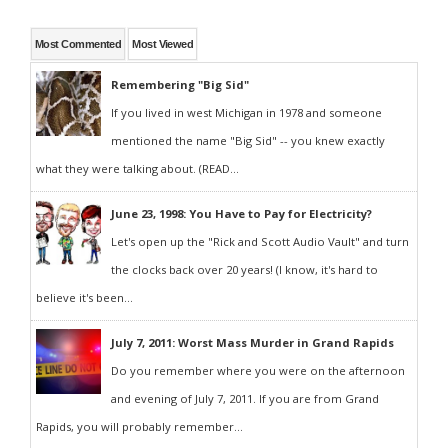
Most Commented
Most Viewed
Remembering "Big Sid"
If you lived in west Michigan in 1978 and someone
mentioned the name "Big Sid" -- you knew exactly
what they were talking about. (READ...
June 23, 1998: You Have to Pay for Electricity?
Let's open up the "Rick and Scott Audio Vault" and turn
the clocks back over 20 years! (I know, it's hard to
believe it's been...
July 7, 2011: Worst Mass Murder in Grand Rapids
Do you remember where you were on the afternoon
and evening of July 7, 2011. If you are from Grand
Rapids, you will probably remember...