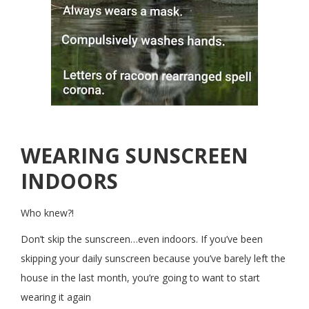
WEARING SUNSCREEN
INDOORS
Who knew?!
Don’t skip the sunscreen…even indoors. If you’ve been
skipping your daily sunscreen because you’ve barely left the
house in the last month, you’re going to want to start
wearing it again