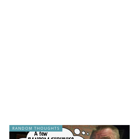
RANDOM THOUGHTS