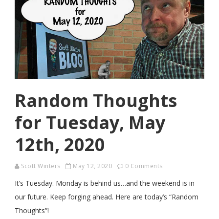
Random Thoughts
for Tuesday, May
12th, 2020
Scott Winters
May 12, 2020
0 Comments
It’s Tuesday. Monday is behind us…and the weekend is in
our future. Keep forging ahead. Here are today’s “Random
Thoughts”!