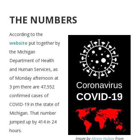
THE NUMBERS
According to the
website
put together by
the Michigan
Department of Health
and Human Services, as
of Monday afternoon at
3 pm there are 47,552
confirmed cases of
COVID-19 in the state of
Michigan. That number
jumped up by 414 in 24
hours.
Image by
Alexey Hulsov
from