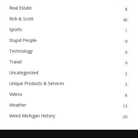
Real Estate
8
Rick & Scott
40
Sports
1
Stupid People
9
Technology
6
Travel
9
Uncategorized
2
Unique Products & Services
3
Videos
8
Weather
13
Weird Michigan History
20