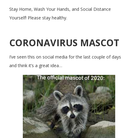
Stay Home, Wash Your Hands, and Social Distance
Yourself! Please stay healthy.
CORONAVIRUS MASCOT
I’ve seen this on social media for the last couple of days
and think it’s a great idea…