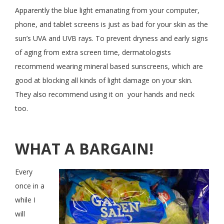
Apparently the blue light emanating from your computer,
phone, and tablet screens is just as bad for your skin as the
sun’s UVA and UVB rays. To prevent dryness and early signs
of aging from extra screen time, dermatologists
recommend wearing mineral based sunscreens, which are
good at blocking all kinds of light damage on your skin.
They also recommend using it on your hands and neck
too.
WHAT A BARGAIN!
Every
once in a
while I
will