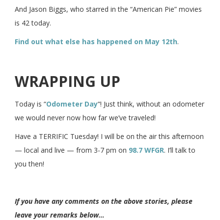
And Jason Biggs, who starred in the “American Pie” movies
is 42 today.
Find out what else has happened on May 12th
.
WRAPPING UP
Today is “
Odometer Day
“! Just think, without an odometer
we would never now how far we’ve traveled!
Have a TERRIFIC Tuesday! I will be on the air this afternoon
— local and live — from 3-7 pm on
98.7 WFGR
. I’ll talk to
you then!
If you have any comments on the above stories, please
leave your remarks below…