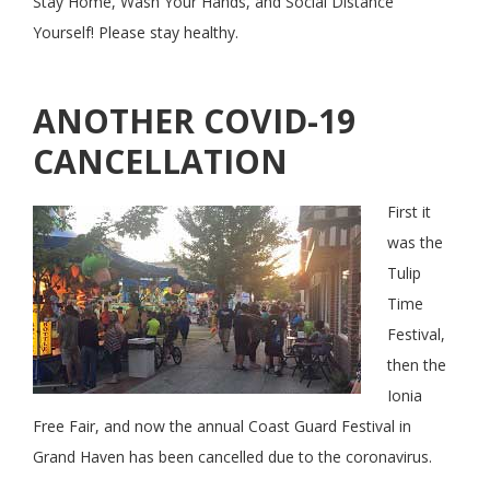
Stay Home, Wash Your Hands, and Social Distance
Yourself! Please stay healthy.
ANOTHER COVID-19
CANCELLATION
First it
was the
Tulip
Time
Festival,
then the
Ionia
Free Fair, and now the annual Coast Guard Festival in
Grand Haven has been cancelled due to the coronavirus.