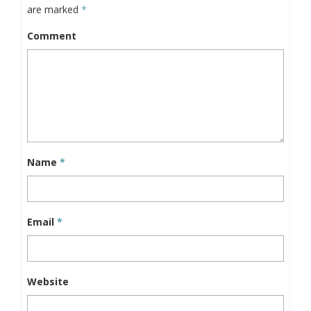
are marked
*
Comment
Name
*
Email
*
Website