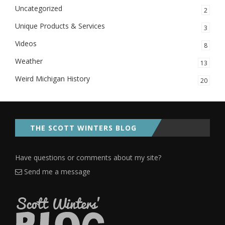
Uncategorized
2
Unique Products & Services
3
Videos
8
Weather
13
Weird Michigan History
20
THE SCOTT WINTERS BLOG
Have questions or comments about my site?
Send me a message