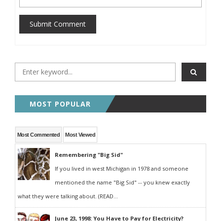
Submit Comment
MOST POPULAR
Most Commented
Most Viewed
Remembering "Big Sid"
If you lived in west Michigan in 1978 and someone
mentioned the name "Big Sid" -- you knew exactly
what they were talking about. (READ...
June 23, 1998: You Have to Pay for Electricity?