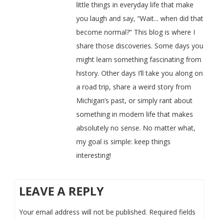
little things in everyday life that make
you laugh and say, “Wait... when did that
become normal?” This blog is where I
share those discoveries. Some days you
might learn something fascinating from
history. Other days I’ll take you along on
a road trip, share a weird story from
Michigan’s past, or simply rant about
something in modern life that makes
absolutely no sense. No matter what,
my goal is simple: keep things
interesting!
LEAVE A REPLY
Your email address will not be published.
Required fields