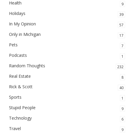
Health
9
Holidays
39
In My Opinion
57
Only in Michigan
17
Pets
7
Podcasts
1
Random Thoughts
232
Real Estate
8
Rick & Scott
40
Sports
1
Stupid People
9
Technology
6
Travel
9