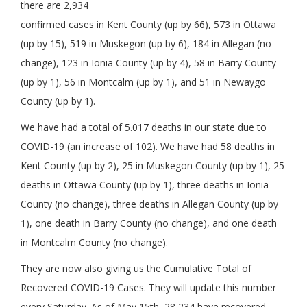
there are 2,934
confirmed cases in Kent County (up by 66), 573 in Ottawa
(up by 15), 519 in Muskegon (up by 6), 184 in Allegan (no
change), 123 in Ionia County (up by 4), 58 in Barry County
(up by 1), 56 in Montcalm (up by 1), and 51 in Newaygo
County (up by 1).
We have had a total of 5.017 deaths in our state due to
COVID-19 (an increase of 102). We have had 58 deaths in
Kent County (up by 2), 25 in Muskegon County (up by 1), 25
deaths in Ottawa County (up by 1), three deaths in Ionia
County (no change), three deaths in Allegan County (up by
1), one death in Barry County (no change), and one death
in Montcalm County (no change).
They are now also giving us the Cumulative Total of
Recovered COVID-19 Cases. They will update this number
every Saturday. As of May 15th, 28,234 have recovered