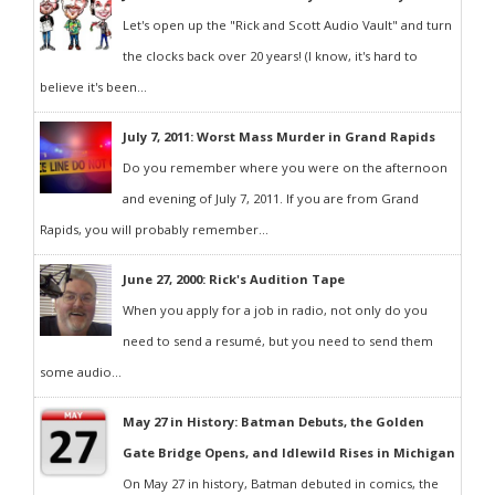
Let's open up the "Rick and Scott Audio Vault" and turn
the clocks back over 20 years! (I know, it's hard to
believe it's been...
July 7, 2011: Worst Mass Murder in Grand Rapids
Do you remember where you were on the afternoon
and evening of July 7, 2011. If you are from Grand
Rapids, you will probably remember...
June 27, 2000: Rick's Audition Tape
When you apply for a job in radio, not only do you
need to send a resumé, but you need to send them
some audio...
May 27 in History: Batman Debuts, the Golden
Gate Bridge Opens, and Idlewild Rises in Michigan
On May 27 in history, Batman debuted in comics, the