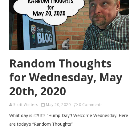
Random Thoughts
for Wednesday, May
20th, 2020
Scott Winters
May 20, 2020
0 Comments
What day is it?! It’s “Hump Day”! Welcome Wednesday. Here
are today’s “Random Thoughts”.