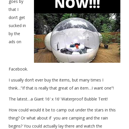
goes by
that I
don’t get
sucked in
by the
ads on
Facebook.
I usually don’t ever buy the items, but many times I
think…”If that is really that great of an item…I want one”!
The latest…a Giant 16′ x 16′ Waterproof Bubble Tent!
How could would it be to camp out under the stars in this
thing? Or what about if you are camping and the rain
begins? You could actually lay there and watch the