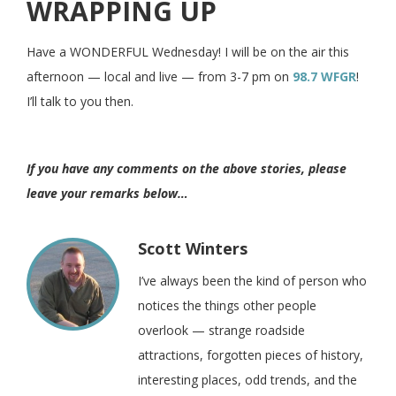
WRAPPING UP
Have a WONDERFUL Wednesday! I will be on the air this
afternoon — local and live — from 3-7 pm on
98.7 WFGR
!
I’ll talk to you then.
If you have any comments on the above stories, please
leave your remarks below…
Scott Winters
I’ve always been the kind of person who
notices the things other people
overlook — strange roadside
attractions, forgotten pieces of history,
interesting places, odd trends, and the