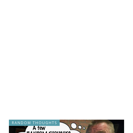
RANDOM THOUGHTS