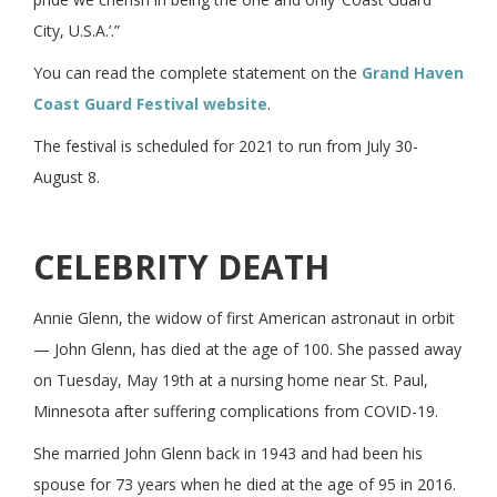
City, U.S.A.’.”
You can read the complete statement on the
Grand Haven
Coast Guard Festival website
.
The festival is scheduled for 2021 to run from July 30-
August 8.
CELEBRITY DEATH
Annie Glenn, the widow of first American astronaut in orbit
— John Glenn, has died at the age of 100. She passed away
on Tuesday, May 19th at a nursing home near St. Paul,
Minnesota after suffering complications from COVID-19.
She married John Glenn back in 1943 and had been his
spouse for 73 years when he died at the age of 95 in 2016.