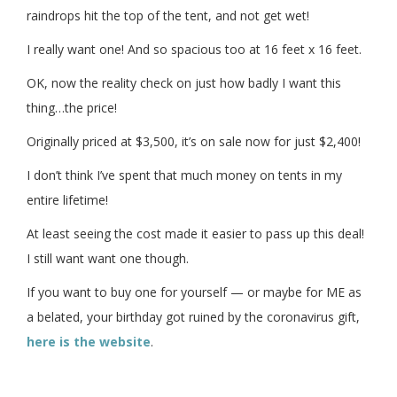
raindrops hit the top of the tent, and not get wet!
I really want one! And so spacious too at 16 feet x 16 feet.
OK, now the reality check on just how badly I want this
thing…the price!
Originally priced at $3,500, it’s on sale now for just $2,400!
I don’t think I’ve spent that much money on tents in my
entire lifetime!
At least seeing the cost made it easier to pass up this deal!
I still want want one though.
If you want to buy one for yourself — or maybe for ME as
a belated, your birthday got ruined by the coronavirus gift,
here is the website
.