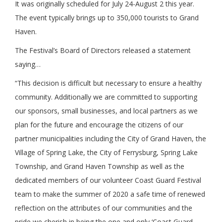
It was originally scheduled for July 24-August 2 this year.
The event typically brings up to 350,000 tourists to Grand
Haven.
The Festival’s Board of Directors released a statement
saying…
“This decision is difficult but necessary to ensure a healthy
community. Additionally we are committed to supporting
our sponsors, small businesses, and local partners as we
plan for the future and encourage the citizens of our
partner municipalities including the City of Grand Haven, the
Village of Spring Lake, the City of Ferrysburg, Spring Lake
Township, and Grand Haven Township as well as the
dedicated members of our volunteer Coast Guard Festival
team to make the summer of 2020 a safe time of renewed
reflection on the attributes of our communities and the
pride we cherish in being the one and only ‘Coast Guard