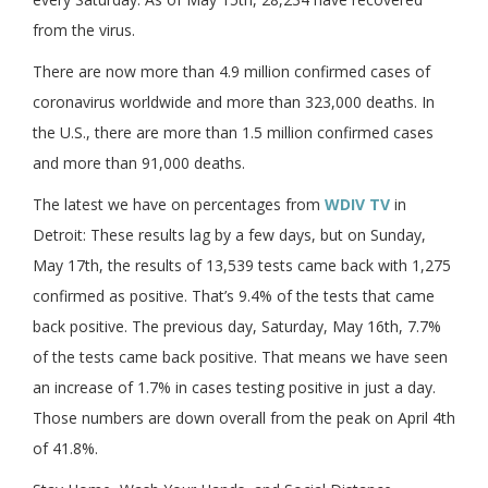
from the virus.
There are now more than 4.9 million confirmed cases of
coronavirus worldwide and more than 323,000 deaths. In
the U.S., there are more than 1.5 million confirmed cases
and more than 91,000 deaths.
The latest we have on percentages from
WDIV TV
in
Detroit: These results lag by a few days, but on Sunday,
May 17th, the results of 13,539 tests came back with 1,275
confirmed as positive. That’s 9.4% of the tests that came
back positive. The previous day, Saturday, May 16th, 7.7%
of the tests came back positive. That means we have seen
an increase of 1.7% in cases testing positive in just a day.
Those numbers are down overall from the peak on April 4th
of 41.8%.