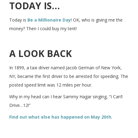
TODAY IS…
Today is
Be a Millionaire Day
! OK, who is giving me the
money? Then I could buy my tent!
A LOOK BACK
In 1899, a taxi driver named Jacob German of New York,
NY, became the first driver to be arrested for speeding. The
posted speed limit was 12 miles per hour.
Why in my head can I hear Sammy Hagar singing, “I Can’t
Drive…12!”
Find out what else has happened on May 20th
.