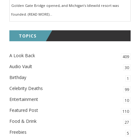
Golden Gate Bridge opened, and Michigan’s Idlewild resort was
founded. (READ MORE)...
TOPICS
A Look Back
409
Audio Vault
30
Birthday
1
Celebrity Deaths
99
Entertainment
10
Featured Post
110
Food & Drink
27
Freebies
5