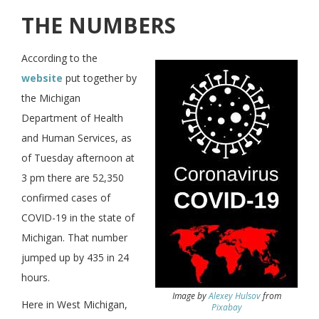
THE NUMBERS
According to the
website
put together by
the Michigan
Department of Health
and Human Services, as
of Tuesday afternoon at
3 pm there are 52,350
confirmed cases of
COVID-19 in the state of
Michigan. That number
jumped up by 435 in 24
hours.
Image by
Alexey Hulsov
from
Here in West Michigan,
Pixabay