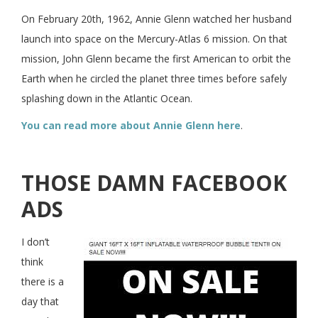
On February 20th, 1962, Annie Glenn watched her husband
launch into space on the Mercury-Atlas 6 mission. On that
mission, John Glenn became the first American to orbit the
Earth when he circled the planet three times before safely
splashing down in the Atlantic Ocean.
You can read more about Annie Glenn here
.
THOSE DAMN FACEBOOK
ADS
I don’t
think
there is a
day that