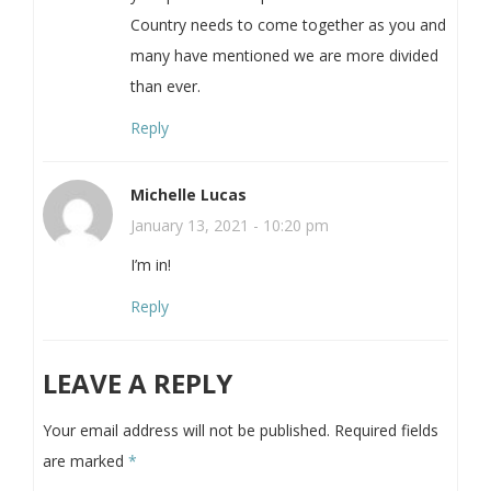
Country needs to come together as you and
many have mentioned we are more divided
than ever.
Reply
Michelle Lucas
January 13, 2021 - 10:20 pm
I’m in!
Reply
LEAVE A REPLY
Your email address will not be published.
Required fields
are marked
*