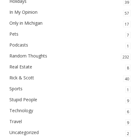
Holidays
39
In My Opinion
57
Only in Michigan
17
Pets
7
Podcasts
1
Random Thoughts
232
Real Estate
8
Rick & Scott
40
Sports
1
Stupid People
9
Technology
6
Travel
9
Uncategorized
2