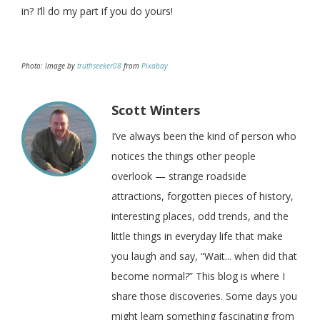
in? I’ll do my part if you do yours!
Photo: Image by
truthseeker08
from
Pixabay
Scott Winters
I’ve always been the kind of person who
notices the things other people
overlook — strange roadside
attractions, forgotten pieces of history,
interesting places, odd trends, and the
little things in everyday life that make
you laugh and say, “Wait... when did that
become normal?” This blog is where I
share those discoveries. Some days you
might learn something fascinating from