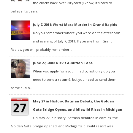
the clocks back over 20 years! (I know, it's hard to
believe it's been...
July 7, 2011: Worst Mass Murder in Grand Rapids
Do you remember where you were on the afternoon
and evening of July 7, 2011. If you are from Grand
Rapids, you will probably remember...
June 27, 2000: Rick's Audition Tape
When you apply for a job in radio, not only do you
need to send a resumé, but you need to send them
some audio...
May 27 in History: Batman Debuts, the Golden
Gate Bridge Opens, and Idlewild Rises in Michigan
On May 27 in history, Batman debuted in comics, the
Golden Gate Bridge opened, and Michigan’s Idlewild resort was