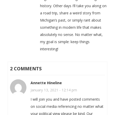
history. Other days I’ll take you along on
a road trip, share a weird story from
Michigan’s past, or simply rant about
something in modern life that makes
absolutely no sense. No matter what,
my goal is simple: keep things
interesting!
2 COMMENTS
Annette Hineline
January 13, 2021 - 12:14 pm
I will join you and have posted comments
on social media referencing no matter what
your political view please be kind. Our