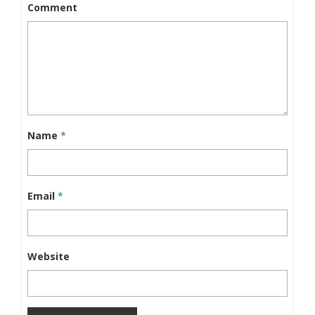
Comment
Name
*
Email
*
Website