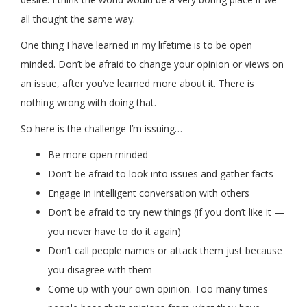
all thought the same way.
One thing I have learned in my lifetime is to be open
minded. Don’t be afraid to change your opinion or views on
an issue, after you’ve learned more about it. There is
nothing wrong with doing that.
So here is the challenge I’m issuing…
Be more open minded
Don’t be afraid to look into issues and gather facts
Engage in intelligent conversation with others
Don’t be afraid to try new things (if you don’t like it —
you never have to do it again)
Don’t call people names or attack them just because
you disagree with them
Come up with your own opinion. Too many times