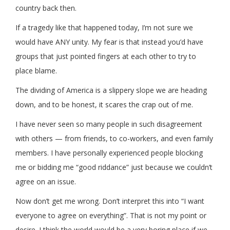
country back then.
If a tragedy like that happened today, I’m not sure we
would have ANY unity. My fear is that instead you’d have
groups that just pointed fingers at each other to try to
place blame.
The dividing of America is a slippery slope we are heading
down, and to be honest, it scares the crap out of me.
I have never seen so many people in such disagreement
with others — from friends, to co-workers, and even family
members. I have personally experienced people blocking
me or bidding me “good riddance” just because we couldn’t
agree on an issue.
Now don’t get me wrong. Don’t interpret this into “I want
everyone to agree on everything”. That is not my point or
desire. I think the world would be a very boring place if we