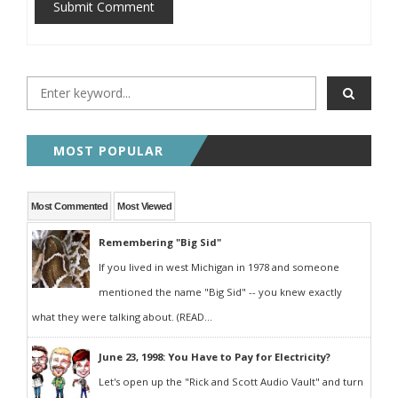
Submit Comment
MOST POPULAR
Most Commented
Most Viewed
Remembering "Big Sid"
If you lived in west Michigan in 1978 and someone
mentioned the name "Big Sid" -- you knew exactly
what they were talking about. (READ...
June 23, 1998: You Have to Pay for Electricity?
Let's open up the "Rick and Scott Audio Vault" and turn