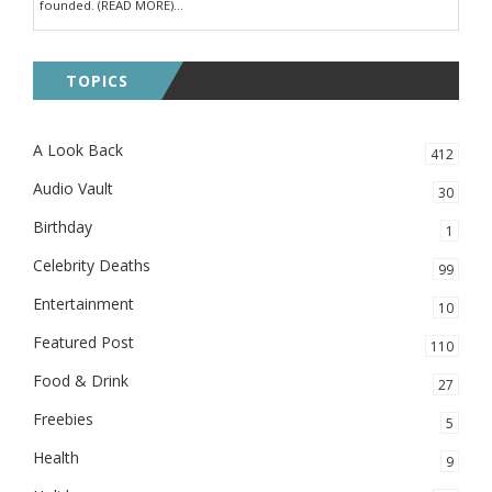
founded. (READ MORE)...
TOPICS
A Look Back
412
Audio Vault
30
Birthday
1
Celebrity Deaths
99
Entertainment
10
Featured Post
110
Food & Drink
27
Freebies
5
Health
9