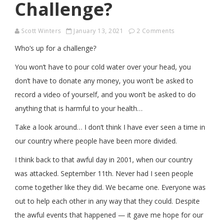
Challenge?
Scott Winters
January 13, 2021
2 Comments
Who’s up for a challenge?
You won’t have to pour cold water over your head, you
don’t have to donate any money, you won’t be asked to
record a video of yourself, and you won’t be asked to do
anything that is harmful to your health…
Take a look around… I don’t think I have ever seen a time in
our country where people have been more divided.
I think back to that awful day in 2001, when our country
was attacked. September 11th. Never had I seen people
come together like they did. We became one. Everyone was
out to help each other in any way that they could. Despite
the awful events that happened — it gave me hope for our