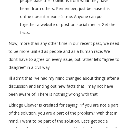
people base their opinions from what they have
heard from others. Remember, just because it is
online doesn’t mean it’s true. Anyone can put
together a website or post on social media. Get the
facts.
Now, more than any other time in our recent past, we need
to be more unified as people and as a human race. We
don’t have to agree on every issue, but rather let’s “agree to
disagree” in a civil way.
I’ll admit that I’ve had my mind changed about things after a
discussion and finding out new facts that I may not have
been aware of. There is nothing wrong with that.
Eldridge Cleaver is credited for saying, “If you are not a part
of the solution, you are a part of the problem.” With that in
mind, I want to be part of the solution. Let’s get social