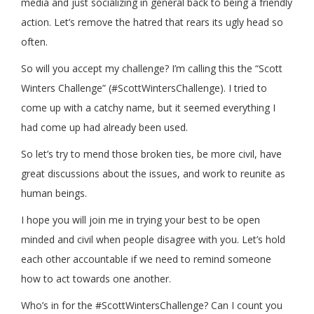
media and just socializing in general back to being a friendly
action. Let’s remove the hatred that rears its ugly head so
often.
So will you accept my challenge? I’m calling this the “Scott
Winters Challenge” (#ScottWintersChallenge). I tried to
come up with a catchy name, but it seemed everything I
had come up had already been used.
So let’s try to mend those broken ties, be more civil, have
great discussions about the issues, and work to reunite as
human beings.
I hope you will join me in trying your best to be open
minded and civil when people disagree with you. Let’s hold
each other accountable if we need to remind someone
how to act towards one another.
Who’s in for the #ScottWintersChallenge? Can I count you