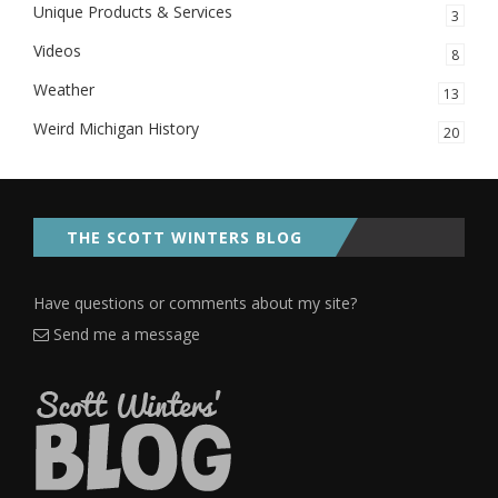
Unique Products & Services
3
Videos
8
Weather
13
Weird Michigan History
20
THE SCOTT WINTERS BLOG
Have questions or comments about my site?
Send me a message