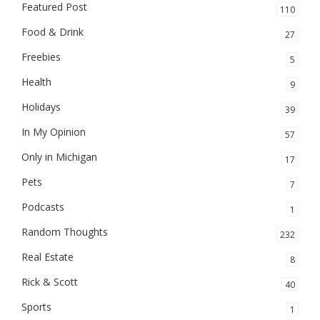
Featured Post
110
Food & Drink
27
Freebies
5
Health
9
Holidays
39
In My Opinion
57
Only in Michigan
17
Pets
7
Podcasts
1
Random Thoughts
232
Real Estate
8
Rick & Scott
40
Sports
1