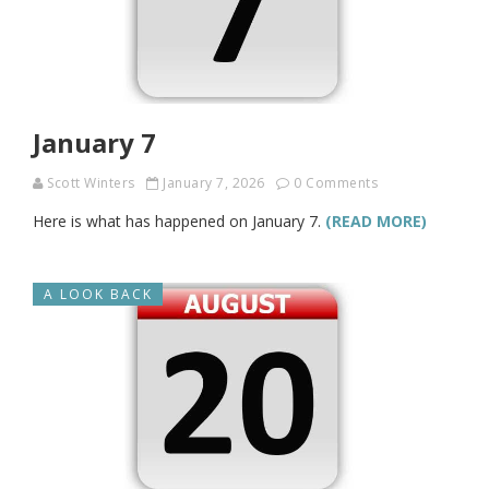
January 7
Scott Winters
January 7, 2026
0 Comments
Here is what has happened on January 7.
(READ MORE)
A LOOK BACK