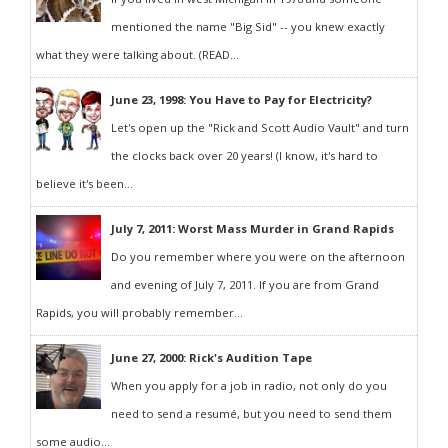
mentioned the name "Big Sid" -- you knew exactly
what they were talking about. (READ...
June 23, 1998: You Have to Pay for Electricity?
Let's open up the "Rick and Scott Audio Vault" and turn
the clocks back over 20 years! (I know, it's hard to
believe it's been...
July 7, 2011: Worst Mass Murder in Grand Rapids
Do you remember where you were on the afternoon
and evening of July 7, 2011. If you are from Grand
Rapids, you will probably remember...
June 27, 2000: Rick's Audition Tape
When you apply for a job in radio, not only do you
need to send a resumé, but you need to send them
some audio...