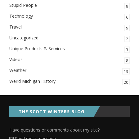
Stupid People
9
Technology
6
Travel
9
Uncategorized
2
Unique Products & Services
3
Videos
8
Weather
13
Weird Michigan History
20
THE SCOTT WINTERS BLOG
Have questions or comments about my site?
Send me a message