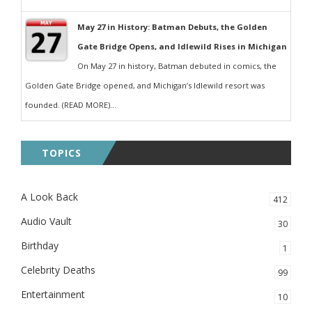
May 27 in History: Batman Debuts, the Golden
Gate Bridge Opens, and Idlewild Rises in Michigan
On May 27 in history, Batman debuted in comics, the
Golden Gate Bridge opened, and Michigan’s Idlewild resort was
founded. (READ MORE)...
TOPICS
A Look Back
412
Audio Vault
30
Birthday
1
Celebrity Deaths
99
Entertainment
10