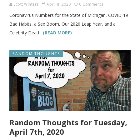
Scott Winters
April 8, 2020
0 Comments
Coronavirus Numbers for the State of Michigan, COVID-19
Bad Habits, a Sex Boom, Our 2020 Leap Year, and a
Celebrity Death.
(READ MORE)
RANDOM THOUGHTS
Random Thoughts for Tuesday,
April 7th, 2020