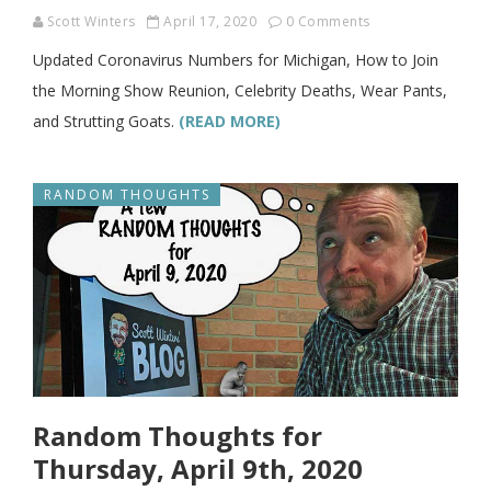
Scott Winters
April 17, 2020
0 Comments
Updated Coronavirus Numbers for Michigan, How to Join
the Morning Show Reunion, Celebrity Deaths, Wear Pants,
and Strutting Goats.
(READ MORE)
RANDOM THOUGHTS
Random Thoughts for
Thursday, April 9th, 2020