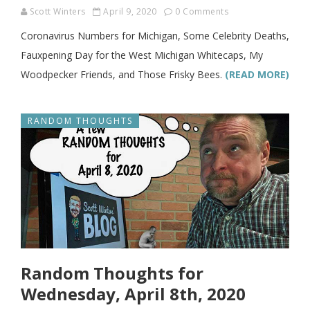
Scott Winters
April 9, 2020
0 Comments
Coronavirus Numbers for Michigan, Some Celebrity Deaths,
Fauxpening Day for the West Michigan Whitecaps, My
Woodpecker Friends, and Those Frisky Bees.
(READ MORE)
RANDOM THOUGHTS
Random Thoughts for
Wednesday, April 8th, 2020