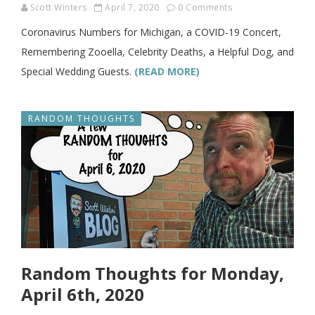
Scott Winters
April 7, 2020
0 Comments
Coronavirus Numbers for Michigan, a COVID-19 Concert,
Remembering Zooella, Celebrity Deaths, a Helpful Dog, and
Special Wedding Guests.
(READ MORE)
RANDOM THOUGHTS
Random Thoughts for Monday,
April 6th, 2020