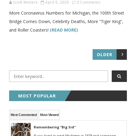
Scott Winters
April 6, 2020
0 Comments
More Coronavirus Numbers for Michigan, the 100th Street
Bridge Comes Down, Celebrity Deaths, More “Tiger King”,
and Roller Coasters!
(READ MORE)
OLDER
MOST POPULAR
Most Commented
Most Viewed
Remembering "Big Sid"
If you lived in west Michigan in 1978 and someone