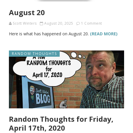
August 20
Scott Winters
August 20, 2025
1 Comment
Here is what has happened on August 20.
(READ MORE)
RANDOM THOUGHTS
Random Thoughts for Friday,
April 17th, 2020