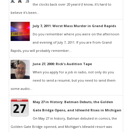
the clocks back over 20 years! (I know, it's hard to
believe it's been...
July 7, 2011: Worst Mass Murder in Grand Rapids
Do you remember where you were on the afternoon
and evening of July 7, 2011. If you are from Grand
Rapids, you will probably remember...
June 27, 2000: Rick's Audition Tape
When you apply for a job in radio, not only do you
need to send a resumé, but you need to send them
some audio...
May 27 in History: Batman Debuts, the Golden
Gate Bridge Opens, and Idlewild Rises in Michigan
On May 27 in history, Batman debuted in comics, the
Golden Gate Bridge opened, and Michigan’s Idlewild resort was