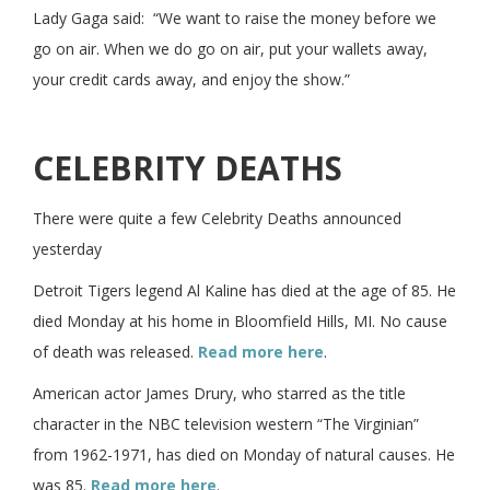
Lady Gaga said: “We want to raise the money before we
go on air. When we do go on air, put your wallets away,
your credit cards away, and enjoy the show.”
CELEBRITY DEATHS
There were quite a few Celebrity Deaths announced
yesterday
Detroit Tigers legend Al Kaline has died at the age of 85. He
died Monday at his home in Bloomfield Hills, MI. No cause
of death was released.
Read more here
.
American actor James Drury, who starred as the title
character in the NBC television western “The Virginian”
from 1962-1971, has died on Monday of natural causes. He
was 85.
Read more here
.