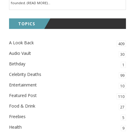
founded. (READ MORE)...
TOPICS
A Look Back
409
Audio Vault
30
Birthday
1
Celebrity Deaths
99
Entertainment
10
Featured Post
110
Food & Drink
27
Freebies
5
Health
9