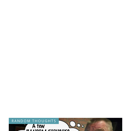
RANDOM THOUGHTS