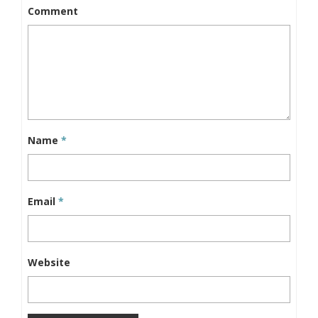
Comment
Name
*
Email
*
Website