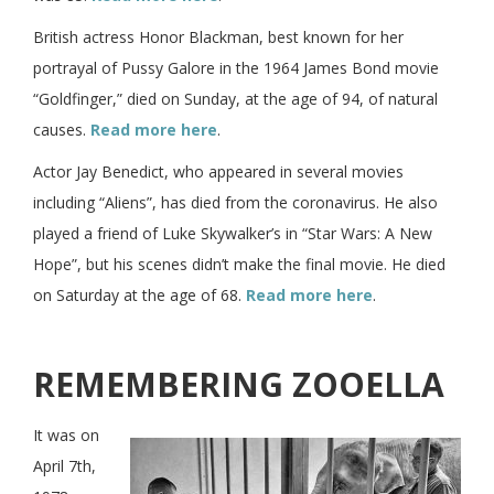
British actress Honor Blackman, best known for her
portrayal of Pussy Galore in the 1964 James Bond movie
“Goldfinger,” died on Sunday, at the age of 94, of natural
causes.
Read more here
.
Actor Jay Benedict, who appeared in several movies
including “Aliens”, has died from the coronavirus. He also
played a friend of Luke Skywalker’s in “Star Wars: A New
Hope”, but his scenes didn’t make the final movie. He died
on Saturday at the age of 68.
Read more here
.
REMEMBERING ZOOELLA
It was on
April 7th,