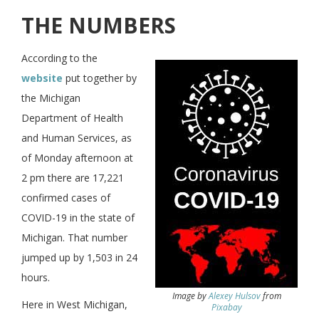
THE NUMBERS
According to the
website
put together by
the Michigan
Department of Health
and Human Services, as
of Monday afternoon at
2 pm there are 17,221
confirmed cases of
COVID-19 in the state of
Michigan. That number
jumped up by 1,503 in 24
hours.
Image by
Alexey Hulsov
from
Here in West Michigan,
Pixabay