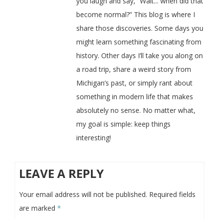
you laugh and say, “Wait... when did that
become normal?” This blog is where I
share those discoveries. Some days you
might learn something fascinating from
history. Other days I’ll take you along on
a road trip, share a weird story from
Michigan’s past, or simply rant about
something in modern life that makes
absolutely no sense. No matter what,
my goal is simple: keep things
interesting!
LEAVE A REPLY
Your email address will not be published.
Required fields
are marked
*