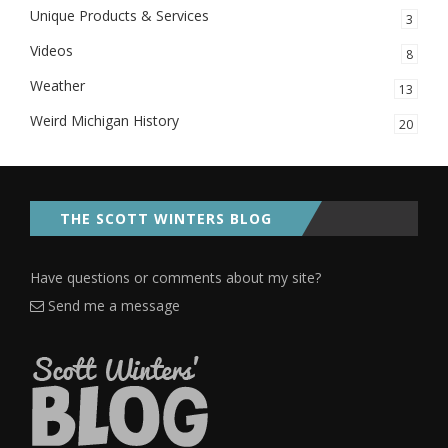
Unique Products & Services
3
Videos
8
Weather
13
Weird Michigan History
20
THE SCOTT WINTERS BLOG
Have questions or comments about my site?
Send me a message