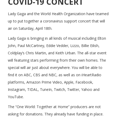
COVID-19 CONCERT
Lady Gaga and the World Health Organization have teamed
up to put together a coronavirus support concert that will
air on Saturday, April 18th.
Lady Gaga is bringing in all kinds of musical including Elton
John, Paul McCartney, Eddie Vedder, Lizzo, Billie Eilish,
Coldplay’s Chris Martin, and Keith Urban. The all-star event
will featuring stars performing from their own homes. The
special will air just about everywhere. You will be able to
find it on ABC, CBS and NBC, as well as on iHeartRadio
platforms, Amazon Prime Video, Apple, Facebook,
Instagram, TIDAL, TuneIn, Twitch, Twitter, Yahoo and
YouTube.
The “One World: Together at Home” producers are not
asking for donations. They already have funding in place.