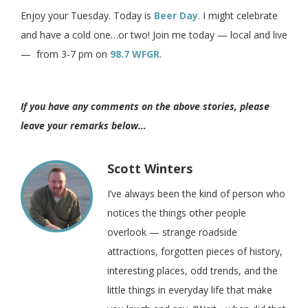
Enjoy your Tuesday. Today is
Beer Day
. I might celebrate
and have a cold one…or two! Join me today — local and live
— from 3-7 pm on
98.7 WFGR
.
If you have any comments on the above stories, please
leave your remarks below…
Scott Winters
I’ve always been the kind of person who
notices the things other people
overlook — strange roadside
attractions, forgotten pieces of history,
interesting places, odd trends, and the
little things in everyday life that make