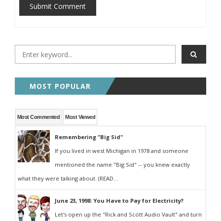
Submit Comment
MOST POPULAR
Most Commented
Most Viewed
Remembering "Big Sid"
If you lived in west Michigan in 1978 and someone
mentioned the name "Big Sid" -- you knew exactly
what they were talking about. (READ...
June 23, 1998: You Have to Pay for Electricity?
Let's open up the "Rick and Scott Audio Vault" and turn