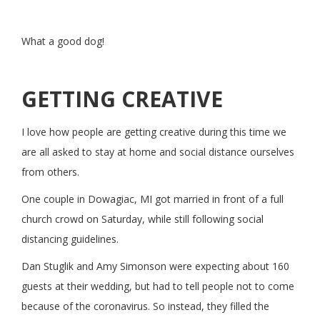
What a good dog!
GETTING CREATIVE
I love how people are getting creative during this time we
are all asked to stay at home and social distance ourselves
from others.
One couple in Dowagiac, MI got married in front of a full
church crowd on Saturday, while still following social
distancing guidelines.
Dan Stuglik and Amy Simonson were expecting about 160
guests at their wedding, but had to tell people not to come
because of the coronavirus. So instead, they filled the