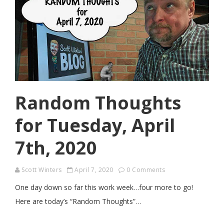
Random Thoughts
for Tuesday, April
7th, 2020
Scott Winters
April 7, 2020
0 Comments
One day down so far this work week…four more to go!
Here are today’s “Random Thoughts”…