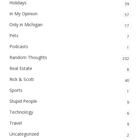
Holidays
39
In My Opinion
57
Only in Michigan
17
Pets
7
Podcasts
1
Random Thoughts
232
Real Estate
8
Rick & Scott
40
Sports
1
Stupid People
9
Technology
6
Travel
9
Uncategorized
2