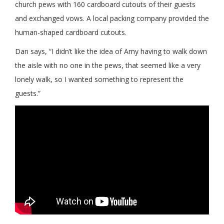
church pews with 160 cardboard cutouts of their guests
and exchanged vows. A local packing company provided the
human-shaped cardboard cutouts.
Dan says, “I didn’t like the idea of Amy having to walk down
the aisle with no one in the pews, that seemed like a very
lonely walk, so I wanted something to represent the
guests.”