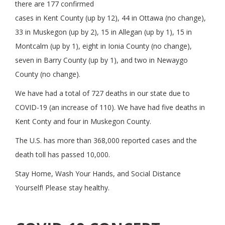
there are 177 confirmed
cases in Kent County (up by 12), 44 in Ottawa (no change),
33 in Muskegon (up by 2), 15 in Allegan (up by 1), 15 in
Montcalm (up by 1), eight in Ionia County (no change),
seven in Barry County (up by 1), and two in Newaygo
County (no change).
We have had a total of 727 deaths in our state due to
COVID-19 (an increase of 110). We have had five deaths in
Kent Conty and four in Muskegon County.
The U.S. has more than 368,000 reported cases and the
death toll has passed 10,000.
Stay Home, Wash Your Hands, and Social Distance
Yourself! Please stay healthy.