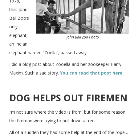
1978,
that John
Ball Zoo’s
only
elephant,
John Ball Zoo Photo
an Indian
elephant named “Zoella”, passed away.
I did a blog post about Zooella and her zookeeper Harry
Maxim. Such a sad story.
You can read that post here
.
DOG HELPS OUT FIREMEN
I’m not sure where the video is from, but for some reason
the fireman were trying to pull down a tree.
All of a sudden they had some help at the end of the rope…