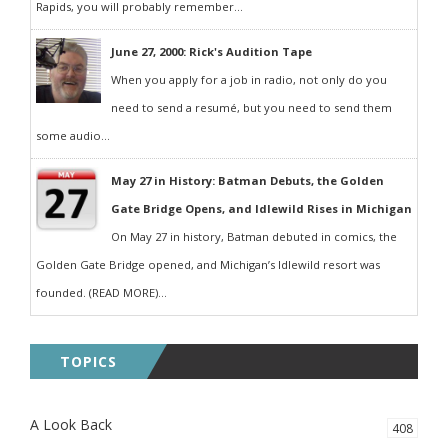
Rapids, you will probably remember...
June 27, 2000: Rick's Audition Tape
When you apply for a job in radio, not only do you
need to send a resumé, but you need to send them
some audio...
May 27 in History: Batman Debuts, the Golden
Gate Bridge Opens, and Idlewild Rises in Michigan
On May 27 in history, Batman debuted in comics, the
Golden Gate Bridge opened, and Michigan’s Idlewild resort was
founded. (READ MORE)...
TOPICS
A Look Back
408