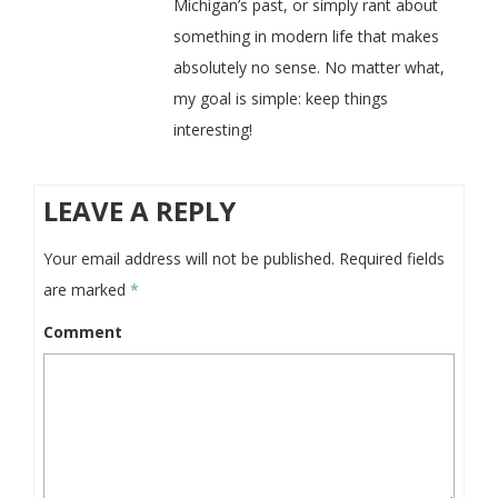
Michigan’s past, or simply rant about
something in modern life that makes
absolutely no sense. No matter what,
my goal is simple: keep things
interesting!
LEAVE A REPLY
Your email address will not be published.
Required fields
are marked
*
Comment