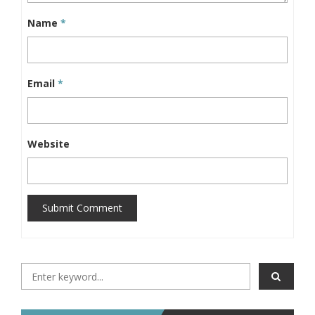
Name
*
Email
*
Website
Submit Comment