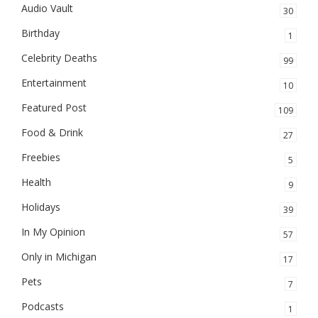
Audio Vault
30
Birthday
1
Celebrity Deaths
99
Entertainment
10
Featured Post
109
Food & Drink
27
Freebies
5
Health
9
Holidays
39
In My Opinion
57
Only in Michigan
17
Pets
7
Podcasts
1