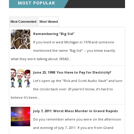
MOST POPULAR
Most Commented
Most Viewed
Remembering "Big Sid"
If you lived in west Michigan in 1978 and someone
mentioned the name "Big Sid" -- you knew exactly
what they were talking about. (READ...
June 23, 1998: You Have to Pay for Electricity?
Let's open up the "Rick and Scott Audio Vault" and turn
the clocks back over 20 years! (I know, it's hard to
believe it's been...
July 7, 2011: Worst Mass Murder in Grand Rapids
Do you remember where you were on the afternoon
and evening of July 7, 2011. If you are from Grand