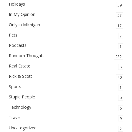
Holidays
39
In My Opinion
57
Only in Michigan
17
Pets
7
Podcasts
1
Random Thoughts
232
Real Estate
8
Rick & Scott
40
Sports
1
Stupid People
9
Technology
6
Travel
9
Uncategorized
2