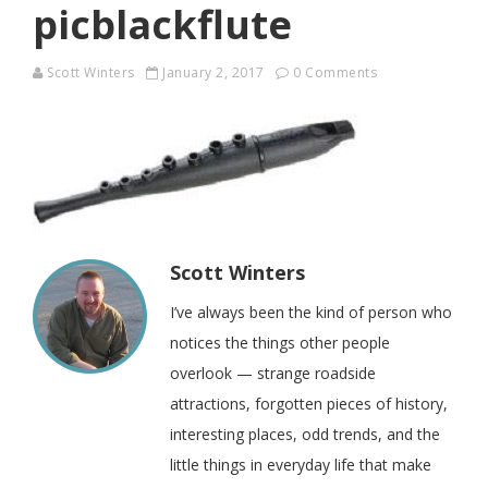
picblackflute
Scott Winters
January 2, 2017
0 Comments
Scott Winters
I’ve always been the kind of person who
notices the things other people
overlook — strange roadside
attractions, forgotten pieces of history,
interesting places, odd trends, and the
little things in everyday life that make