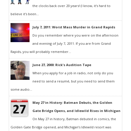
the clocks back over 20 years! (I know, it's hard to
believe it's been...
July 7, 2011: Worst Mass Murder in Grand Rapids
Do you remember where you were on the afternoon
and evening of July 7, 2011. If you are from Grand
Rapids, you will probably remember...
June 27, 2000: Rick's Audition Tape
When you apply for a job in radio, not only do you
need to send a resumé, but you need to send them
some audio...
May 27 in History: Batman Debuts, the Golden
Gate Bridge Opens, and Idlewild Rises in Michigan
On May 27 in history, Batman debuted in comics, the
Golden Gate Bridge opened, and Michigan’s Idlewild resort was