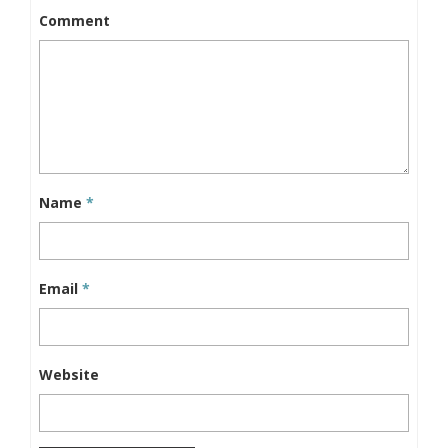
Comment
Name
*
Email
*
Website