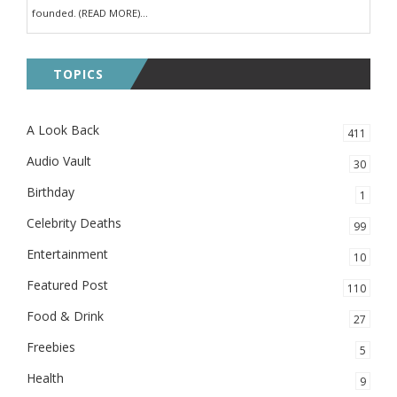
founded. (READ MORE)...
TOPICS
A Look Back
411
Audio Vault
30
Birthday
1
Celebrity Deaths
99
Entertainment
10
Featured Post
110
Food & Drink
27
Freebies
5
Health
9