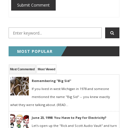
Submit Comment
MOST POPULAR
Most Commented
Most Viewed
Remembering "Big Sid"
If you lived in west Michigan in 1978 and someone
mentioned the name "Big Sid" -- you knew exactly
what they were talking about. (READ...
June 23, 1998: You Have to Pay for Electricity?
Let's open up the "Rick and Scott Audio Vault" and turn