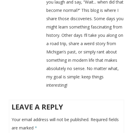
you laugh and say, “Wait... when did that
become normal?” This blog is where I
share those discoveries. Some days you
might learn something fascinating from
history. Other days I’ll take you along on
a road trip, share a weird story from
Michigan’s past, or simply rant about
something in modern life that makes
absolutely no sense. No matter what,
my goal is simple: keep things
interesting!
LEAVE A REPLY
Your email address will not be published.
Required fields
are marked
*