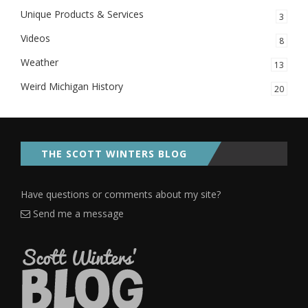
Unique Products & Services
3
Videos
8
Weather
13
Weird Michigan History
20
THE SCOTT WINTERS BLOG
Have questions or comments about my site?
Send me a message