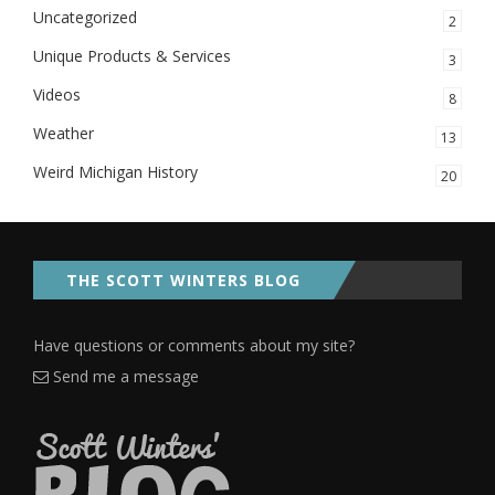
Uncategorized
2
Unique Products & Services
3
Videos
8
Weather
13
Weird Michigan History
20
THE SCOTT WINTERS BLOG
Have questions or comments about my site?
Send me a message