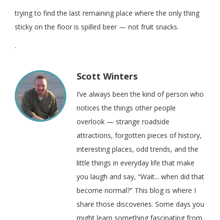
trying to find the last remaining place where the only thing
sticky on the floor is spilled beer — not fruit snacks.
.
Scott Winters
I’ve always been the kind of person who
notices the things other people
overlook — strange roadside
attractions, forgotten pieces of history,
interesting places, odd trends, and the
little things in everyday life that make
you laugh and say, “Wait... when did that
become normal?” This blog is where I
share those discoveries. Some days you
might learn something fascinating from