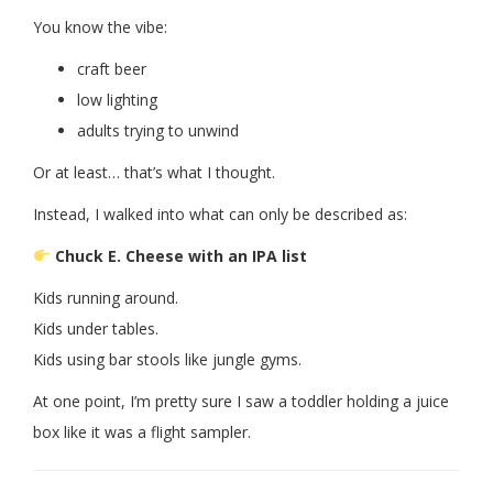
You know the vibe:
craft beer
low lighting
adults trying to unwind
Or at least… that’s what I thought.
Instead, I walked into what can only be described as:
Chuck E. Cheese with an IPA list
Kids running around.
Kids under tables.
Kids using bar stools like jungle gyms.
At one point, I’m pretty sure I saw a toddler holding a juice
box like it was a flight sampler.