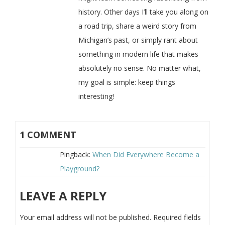
history. Other days I’ll take you along on
a road trip, share a weird story from
Michigan’s past, or simply rant about
something in modern life that makes
absolutely no sense. No matter what,
my goal is simple: keep things
interesting!
1 COMMENT
Pingback:
When Did Everywhere Become a
Playground?
LEAVE A REPLY
Your email address will not be published.
Required fields