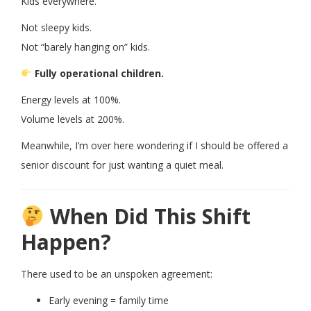
Kids everywhere.
Not sleepy kids.
Not “barely hanging on” kids.
Fully operational children.
Energy levels at 100%.
Volume levels at 200%.
Meanwhile, I’m over here wondering if I should be offered a
senior discount for just wanting a quiet meal.
When Did This Shift
Happen?
There used to be an unspoken agreement:
Early evening = family time