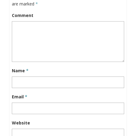
are marked
*
Comment
Name
*
Email
*
Website