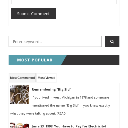
Submit Comment
MOST POPULAR
Most Commented
Most Viewed
Remembering "Big Sid"
If you lived in west Michigan in 1978 and someone
mentioned the name "Big Sid" -- you knew exactly
what they were talking about. (READ...
June 23, 1998: You Have to Pay for Electricity?