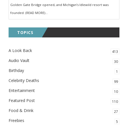
Golden Gate Bridge opened, and Michigan’s Idlewild resort was
founded. (READ MORE)...
TOPICS
A Look Back
413
Audio Vault
30
Birthday
1
Celebrity Deaths
99
Entertainment
10
Featured Post
110
Food & Drink
27
Freebies
5