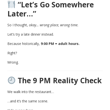
“Let’s Go Somewhere
Later…”
So I thought,
okay… wrong place, wrong time.
Let’s try a late dinner instead.
Because historically,
9:00 PM = adult hours.
Right?
Wrong.
The 9 PM Reality Check
We walk into the restaurant…
…and it’s the same scene.