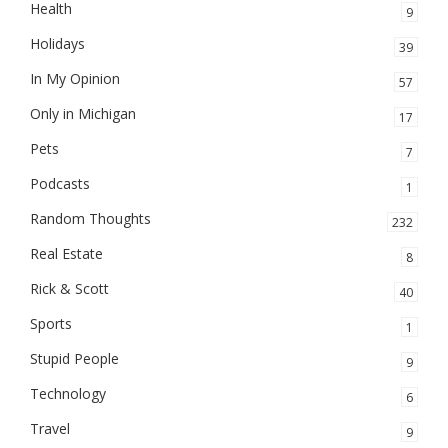
Health
9
Holidays
39
In My Opinion
57
Only in Michigan
17
Pets
7
Podcasts
1
Random Thoughts
232
Real Estate
8
Rick & Scott
40
Sports
1
Stupid People
9
Technology
6
Travel
9