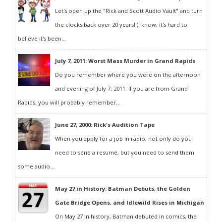
Let's open up the "Rick and Scott Audio Vault" and turn
the clocks back over 20 years! (I know, it's hard to
believe it's been...
July 7, 2011: Worst Mass Murder in Grand Rapids
Do you remember where you were on the afternoon
and evening of July 7, 2011. If you are from Grand
Rapids, you will probably remember...
June 27, 2000: Rick's Audition Tape
When you apply for a job in radio, not only do you
need to send a resumé, but you need to send them
some audio...
May 27 in History: Batman Debuts, the Golden
Gate Bridge Opens, and Idlewild Rises in Michigan
On May 27 in history, Batman debuted in comics, the