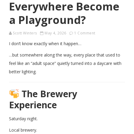
Everywhere Become
a Playground?
Scott Winters
May 4, 2026
1 Comment
I don’t know exactly when it happen…
…but somewhere along the way, every place that used to
feel like an “adult space” quietly turned into a daycare with
better lighting.
The Brewery
Experience
Saturday night.
Local brewery.