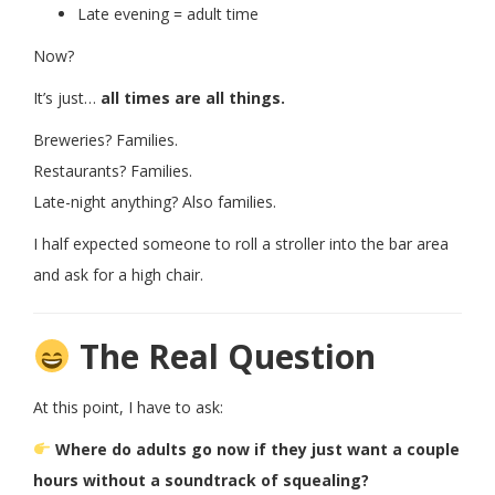
Late evening = adult time
Now?
It’s just…
all times are all things.
Breweries? Families.
Restaurants? Families.
Late-night anything? Also families.
I half expected someone to roll a stroller into the bar area
and ask for a high chair.
The Real Question
At this point, I have to ask:
Where do adults go now if they just want a couple
hours without a soundtrack of squealing?