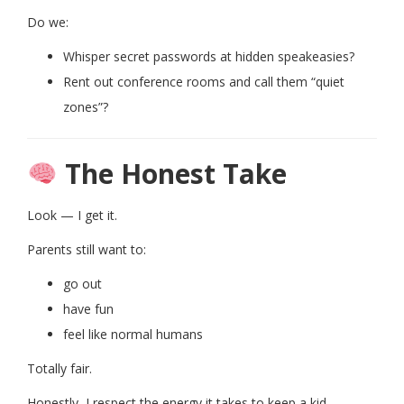
Do we:
Whisper secret passwords at hidden speakeasies?
Rent out conference rooms and call them “quiet
zones”?
The Honest Take
Look — I get it.
Parents still want to:
go out
have fun
feel like normal humans
Totally fair.
Honestly, I respect the energy it takes to keep a kid