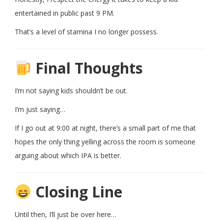
entertained in public past 9 PM.
That’s a level of stamina I no longer possess.
Final Thoughts
I’m not saying kids shouldn’t be out.
I’m just saying…
If I go out at 9:00 at night, there’s a small part of me that
hopes the only thing yelling across the room is someone
arguing about which IPA is better.
Closing Line
Until then, I’ll just be over here…